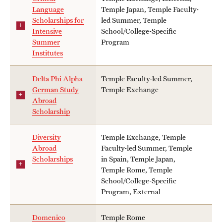
Language
Temple Japan, Temple Faculty-
Scholarships for
led Summer, Temple
Intensive
School/College-Specific
Summer
Program
Institutes
Delta Phi Alpha
Temple Faculty-led Summer,
German Study
Temple Exchange
Abroad
Scholarship
Diversity
Temple Exchange, Temple
Abroad
Faculty-led Summer, Temple
Scholarships
in Spain, Temple Japan,
Temple Rome, Temple
School/College-Specific
Program, External
Domenico
Temple Rome