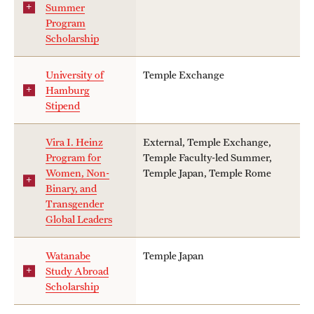
Summer
Program
Scholarship
University of
Temple Exchange
Hamburg
Stipend
Vira I. Heinz
External, Temple Exchange,
Program for
Temple Faculty-led Summer,
Women, Non-
Temple Japan, Temple Rome
Binary, and
Transgender
Global Leaders
Watanabe
Temple Japan
Study Abroad
Scholarship