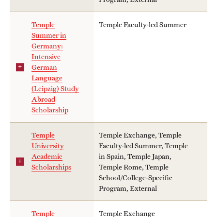
Temple
Temple Faculty-led Summer
Summer in
Germany:
Intensive
German
Language
(Leipzig) Study
Abroad
Scholarship
Temple
Temple Exchange, Temple
University
Faculty-led Summer, Temple
Academic
in Spain, Temple Japan,
Scholarships
Temple Rome, Temple
School/College-Specific
Program, External
Temple
Temple Exchange