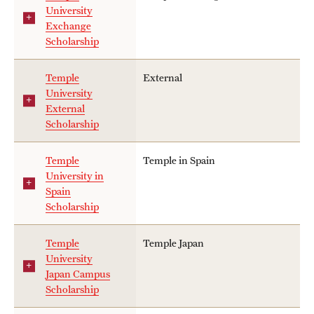
University
Exchange
Scholarship
Temple
External
University
External
Scholarship
Temple
Temple in Spain
University in
Spain
Scholarship
Temple
Temple Japan
University
Japan Campus
Scholarship