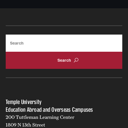
Search
Temple University
Education Abroad and Overseas Campuses
200 Tuttleman Learning Center
1809 N 13th Street