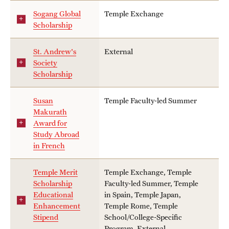
Sogang Global
Temple Exchange
Scholarship
St. Andrew's
External
Society
Scholarship
Susan
Temple Faculty-led Summer
Makurath
Award for
Study Abroad
in French
Temple Merit
Temple Exchange, Temple
Scholarship
Faculty-led Summer, Temple
Educational
in Spain, Temple Japan,
Enhancement
Temple Rome, Temple
Stipend
School/College-Specific
Program, External