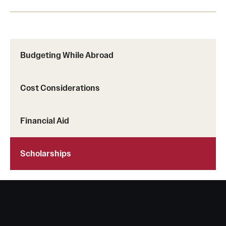
Budgeting While Abroad
Cost Considerations
Financial Aid
Scholarships