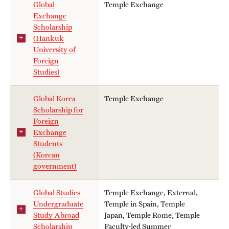
Global
Temple Exchange
Exchange
Scholarship
(Hankuk
University of
Foreign
Studies)
Global Korea
Temple Exchange
Scholarship for
Foreign
Exchange
Students
(Korean
government)
Global Studies
Temple Exchange, External,
Undergraduate
Temple in Spain, Temple
Study Abroad
Japan, Temple Rome, Temple
Scholarship
Faculty-led Summer