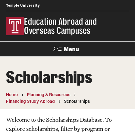
Temple University
Education Abroad and
Overseas Campuses
Menu
Search
Scholarships
Applicant
Apply
Donate
Contact
Login
Home
Planning & Resources
Financing Study Abroad
Scholarships
Programs
Search all Programs
Welcome to the Scholarships Database. To
explore scholarships, filter by program or
Temple University Rome