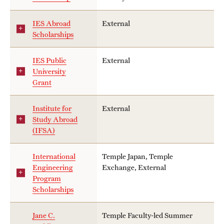
IES Abroad
External
Scholarships
IES Public
External
University
Grant
Institute for
External
Study Abroad
(IFSA)
International
Temple Japan, Temple
Engineering
Exchange, External
Program
Scholarships
Jane C.
Temple Faculty-led Summer