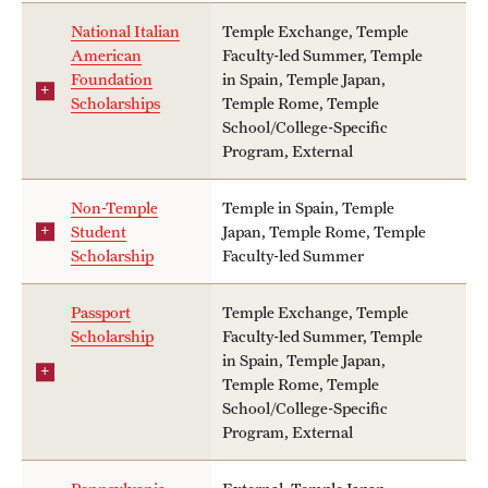
National Italian
Temple Exchange, Temple
American
Faculty-led Summer, Temple
Foundation
in Spain, Temple Japan,
Scholarships
Temple Rome, Temple
School/College-Specific
Program, External
Non-Temple
Temple in Spain, Temple
Student
Japan, Temple Rome, Temple
Scholarship
Faculty-led Summer
Passport
Temple Exchange, Temple
Scholarship
Faculty-led Summer, Temple
in Spain, Temple Japan,
Temple Rome, Temple
School/College-Specific
Program, External