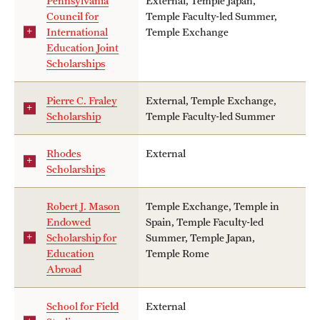
Pennsylvania
External, Temple Japan,
Council for
Temple Faculty-led Summer,
International
Temple Exchange
Education Joint
Scholarships
Pierre C. Fraley
External, Temple Exchange,
Scholarship
Temple Faculty-led Summer
Rhodes
External
Scholarships
Robert J. Mason
Temple Exchange, Temple in
Endowed
Spain, Temple Faculty-led
Scholarship for
Summer, Temple Japan,
Education
Temple Rome
Abroad
School for Field
External