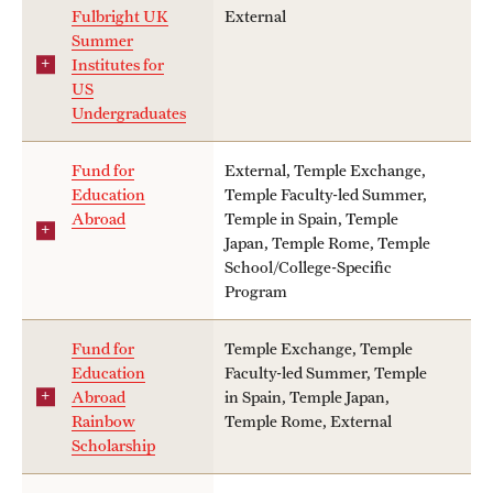
Fulbright UK
External
Summer
Institutes for
US
Undergraduates
Fund for
External, Temple Exchange,
Education
Temple Faculty-led Summer,
Abroad
Temple in Spain, Temple
Japan, Temple Rome, Temple
School/College-Specific
Program
Fund for
Temple Exchange, Temple
Education
Faculty-led Summer, Temple
Abroad
in Spain, Temple Japan,
Rainbow
Temple Rome, External
Scholarship