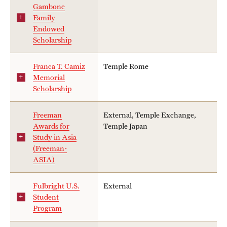
Gambone
Family
Endowed
Scholarship
Franca T. Camiz
Temple Rome
Memorial
Scholarship
Freeman
External, Temple Exchange,
Awards for
Temple Japan
Study in Asia
(Freeman-
ASIA)
Fulbright U.S.
External
Student
Program