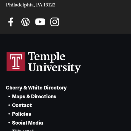
Philadelphia, PA 19122
Cherry & White Directory
Maps & Directions
Contact
Policies
Social Media