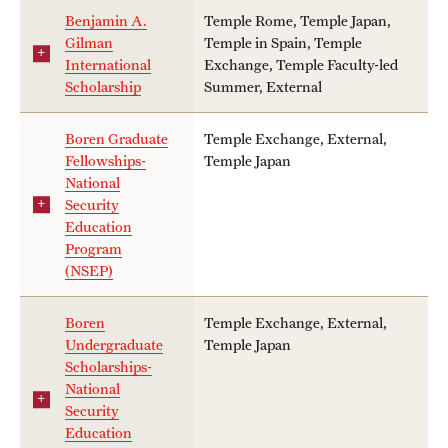
keywords
Benjamin A.
Temple Rome, Temple Japan,
Choosing a Program
Gilman
Temple in Spain, Temple
International
Exchange, Temple Faculty-led
How to Apply
Scholarship
Summer, External
tags
Academic Year
Boren Graduate
Temple Exchange, External,
Planning & Resources
Fellowships-
Temple Japan
Temple Students
National
Fall
Diversity Matters
Security
Non-Temple Students
Education
Financing Study Abroad
Program
Pell Grant Recipients
(NSEP)
Spring
Passports & Visas
School/College Specific Requirement
Boren
Temple Exchange, External,
Education Abroad Support
Undergraduate
Temple Japan
Summer
Scholarships-
Cultural Adaptation
Other
National
Security
Health & Safety
Education
private tags