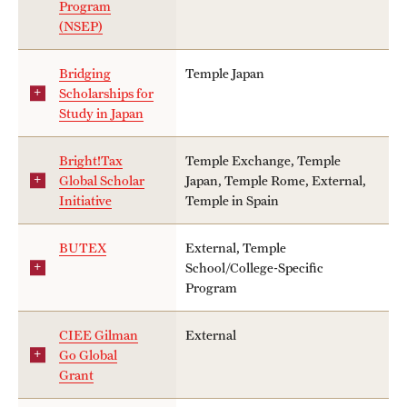
Program
Sustainability Abroad
(NSEP)
Bridging
Temple Japan
school
Events & Deadlines
Scholarships for
Study in Japan
Application and Passport Deadlines
Upcoming Events
departments
Bright!Tax
Temple Exchange, Temple
Global Scholar
Japan, Temple Rome, External,
Event Registration
Initiative
Temple in Spain
Recorded Information Sessions
campuses
BUTEX
External, Temple
School/College-Specific
- Any -
Program
Student Experiences
CIEE Gilman
External
Peer Advisors and Ambassadors
Go Global
Grant
Storytellers