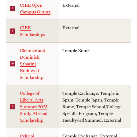
Returned Students: Share Your Experience
CIEE Open
External
Campus Grants
Alumni Stories
CIEE
External
Scholarships
About
Cleonice and
Temple Rome
Mission, Vision and Values
Dominick
Sabatini
Temple Global Green
Endowed
Scholarship
News & Announcements
Accreditation and Transcripts
College of
Temple Exchange, Temple in
Liberal Arts
Spain, Temple Japan, Temple
Policies
Summer 2023
Rome, Temple School/College-
Study Abroad
Specific Program, Temple
Staff
Scholarship
Faculty-led Summer, External
Contact Us
Critical
Temple Exchange, External,