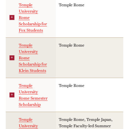
Temple
Temple Rome
University
Rome
Scholarship for
Fox Students
Temple
Temple Rome
University
Rome
Scholarship for
Klein Students
Temple
Temple Rome
University
Rome Semester
Scholarship
Temple
Temple Rome, Temple Japan,
University
Temple Faculty-led Summer