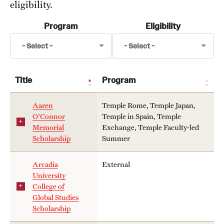
eligibility.
Temple University, Japan Campus
Program
Eligibility
topic
Temple University in Spain
- Select -
- Select -
Scholarship
Temple Exchange Programs
Temple Faculty-led Summer Programs
topics
Title
Program
Temple Rome
Temple School/College-Specific Programs
Aaren
Temple Rome, Temple Japan,
Temple Japan
O'Connor
Temple in Spain, Temple
External Programs Around the World
Memorial
Exchange, Temple Faculty-led
Temple in Spain
Scholarship
Summer
Temple Faculty-led Summer
Apply & Go
Temple Exchange
Arcadia
External
University
Temple School/College-Specific Program
Benefits of Study Abroad
College of
External
Global Studies
Education Abroad Advising
Scholarship
Who, When and for How Long?