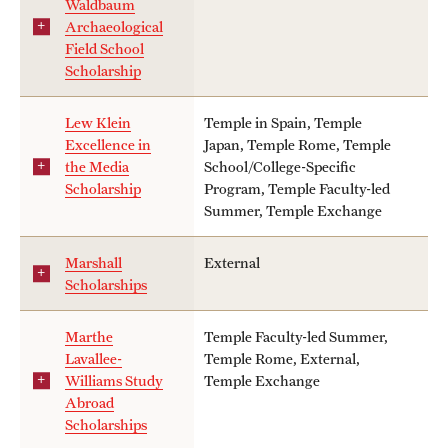
Waldbaum
Archaeological
Field School
Scholarship
Lew Klein
Temple in Spain, Temple
Excellence in
Japan, Temple Rome, Temple
the Media
School/College-Specific
Scholarship
Program, Temple Faculty-led
Summer, Temple Exchange
Marshall
External
Scholarships
Marthe
Temple Faculty-led Summer,
Lavallee-
Temple Rome, External,
Williams Study
Temple Exchange
Abroad
Scholarships