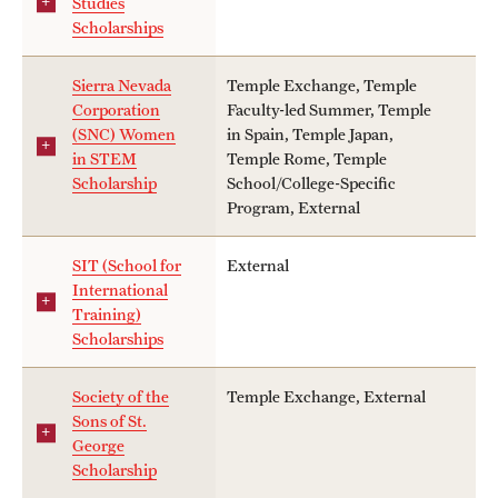
Studies
Scholarships
Sierra Nevada
Temple Exchange, Temple
Corporation
Faculty-led Summer, Temple
(SNC) Women
in Spain, Temple Japan,
in STEM
Temple Rome, Temple
Scholarship
School/College-Specific
Program, External
SIT (School for
External
International
Training)
Scholarships
Society of the
Temple Exchange, External
Sons of St.
George
Scholarship