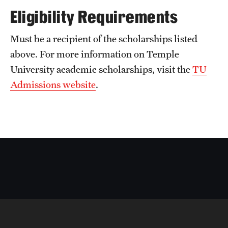
Eligibility Requirements
Must be a recipient of the scholarships listed
above. For more information on Temple
University academic scholarships, visit the
TU
Admissions website
.