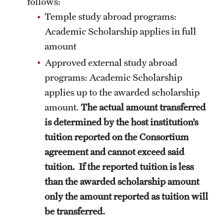
follows:
Temple study abroad programs:
Choosing a Program
Academic Scholarship applies in full
How to Apply
amount
Approved external study abroad
programs: Academic Scholarship
Planning & Resources
applies up to the awarded scholarship
Diversity Matters
amount.
The actual amount transferred
Financing Study Abroad
is determined by the host institution’s
tuition reported on the Consortium
Passports & Visas
agreement and cannot exceed said
Education Abroad Support
tuition. If the reported tuition is less
than the awarded scholarship amount
Cultural Adaptation
only the amount reported as tuition will
Health & Safety
be transferred.