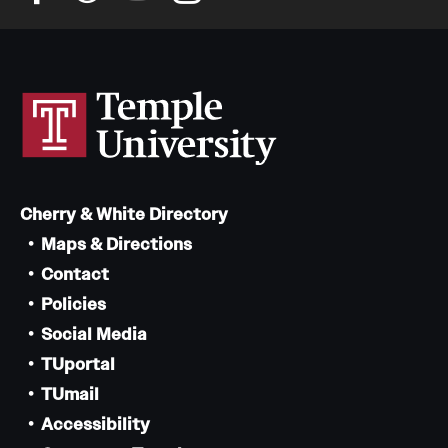
Cherry & White Directory
Maps & Directions
Contact
Policies
Social Media
TUportal
TUmail
Accessibility