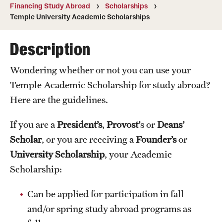
Financing Study Abroad
Scholarships
Temple University, Japan Campus
Temple University Academic Scholarships
Temple University in Spain
Description
Temple Exchange Programs
Wondering whether or not you can use your
Temple Faculty-led Summer Programs
Temple Academic Scholarship for study abroad?
Temple School/College-Specific Programs
Here are the guidelines.
External Programs Around the World
If you are a
President’s
,
Provost’
s or
Deans’
Scholar
, or you are receiving a
Founder’s
or
University Scholarship
, your Academic
Apply & Go
Scholarship:
Benefits of Study Abroad
Can be applied for participation in fall
Education Abroad Advising
and/or spring study abroad programs as
Who, When and for How Long?