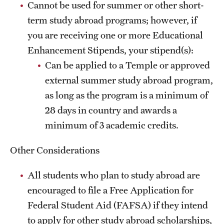
Cannot be used for summer or other short-
Sustainability Abroad
term study abroad programs; however, if
you are receiving one or more Educational
Events & Deadlines
Enhancement Stipends, your stipend(s):
Can be applied to a Temple or approved
Application and Passport Deadlines
external summer study abroad program,
Upcoming Events
as long as the program is a minimum of
Event Registration
28 days in country and awards a
minimum of 3 academic credits.
Recorded Information Sessions
Other Considerations
Student Experiences
All students who plan to study abroad are
Peer Advisors and Ambassadors
encouraged to file a Free Application for
Federal Student Aid (FAFSA) if they intend
Storytellers
to apply for other study abroad scholarships,