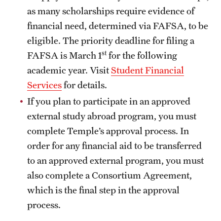
Returned Students: Share Your Experience
as many scholarships require evidence of
financial need, determined via FAFSA, to be
Alumni Stories
eligible. The priority deadline for filing a
st
FAFSA is March 1
for the following
About
academic year. Visit
Student Financial
Services
for details.
Mission, Vision and Values
If you plan to participate in an approved
Temple Global Green
external study abroad program, you must
News & Announcements
complete Temple’s approval process. In
order for any financial aid to be transferred
Accreditation and Transcripts
to an approved external program, you must
Policies
also complete a Consortium Agreement,
which is the final step in the approval
Staff
process.
Contact Us