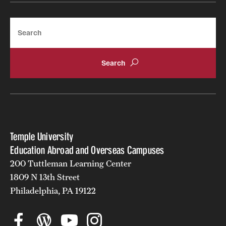
Search
Temple University
Education Abroad and Overseas Campuses
200 Tuttleman Learning Center
1809 N 13th Street
Philadelphia, PA 19122