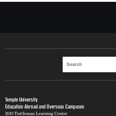
Search
Temple University
Education Abroad and Overseas Campuses
200 Tuttleman Learning Center