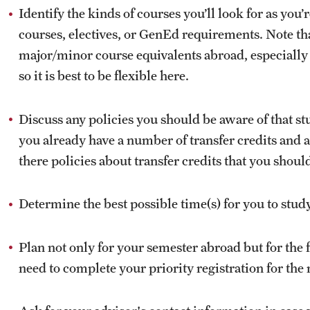
Identify the kinds of courses you’ll look for as yo
courses, electives, or GenEd requirements. Note that
major/minor course equivalents abroad, especiall
so it is best to be flexible here.
Discuss any policies you should be aware of that st
you already have a number of transfer credits and 
there policies about transfer credits that you shou
Determine the best possible time(s) for you to stud
Plan not only for your semester abroad but for the 
need to complete your priority registration for the