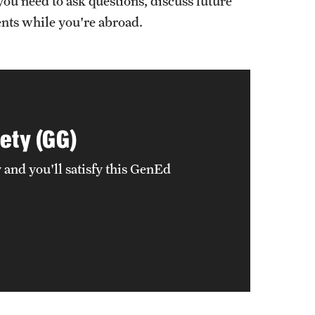
you need to ask questions, discuss future
ents while you're abroad.
ety (GG)
and you'll satisfy this GenEd