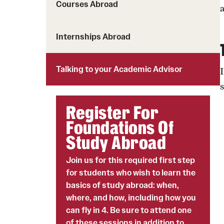
Courses Abroad
Students with Disabilities
Internships Abroad
Financing Study Abroad
Budgeting While Abroad
Talking to your Academic Advisor
Cost Considerations
Financial Aid
Register For
Scholarships
Foundations Of
Study Abroad
Join us for this required first step
for students who wish to learn the
basics of study abroad: when,
where, and how, including how you
can fly in 4. Be sure to attend one
of these sessions in addition to