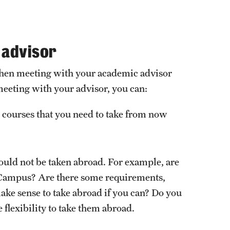
External Programs Around the World
 advisor
s when meeting with your academic advisor
meeting with your advisor, you can:
 courses that you need to take from now
hould not be taken abroad. For example, are
in Campus? Are there some requirements,
make sense to take abroad if you can? Do you
e flexibility to take them abroad.