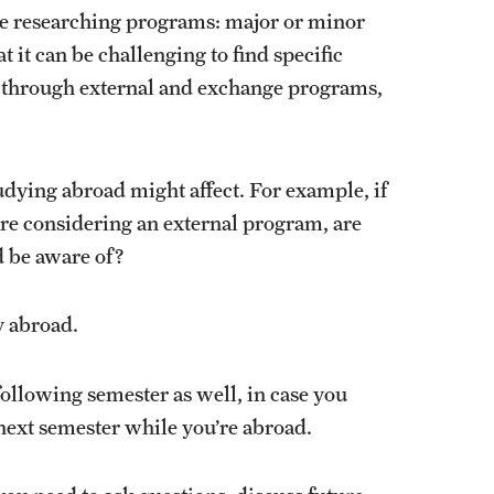
u’re researching programs: major or minor
 it can be challenging to find specific
y through external and exchange programs,
udying abroad might affect. For example, if
are considering an external program, are
ld be aware of?
y abroad.
following semester as well, in case you
 next semester while you’re abroad.