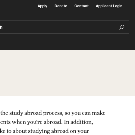
Apply
Donate
Contact
Applicant Login
ch
Temple Exchange Programs
rt
Temple Faculty-led Summer Programs
of the study abroad process, so you can make
Temple School/College-Specific Programs
ments when you’re abroad. In addition,
oke to about studying abroad on your