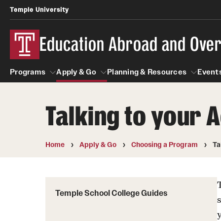
Temple University
Education Abroad and Ove
Programs
Apply & Go
Planning & Resources
Events
Talking to your
Programs
Apply & Go
Planning & Resources
Student
Search all Programs
Benefits of Study Abroad
Diversity Matters
Home
Apply & Go
Choosing a Program
Ta
First-Generation Students
Temple University Rome
Education Abroad Advising
Heritage Seekers
Semester, Academic Year, Summer
Race and Ethnicity Abroad
Temple School College Guides
Who, When and for How Long?
Religion and Spirituality 
Sexuality and Gender Exp