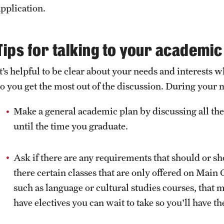
Health & Safety
application.
How to Apply
Sustainability Abroad
Tips for talking to your academic
It’s helpful to be clear about your needs and interest
so you get the most out of the discussion. During your 
Make a general academic plan by discussing all the
until the time you graduate.
Ask if there are any requirements that should or s
there certain classes that are only offered on Ma
such as language or cultural studies courses, that 
have electives you can wait to take so you'll have th