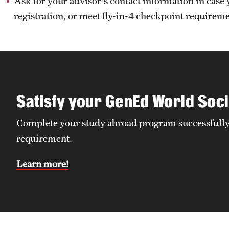
Ask for your advisor's contact information in case 
registration, or meet fly-in-4 checkpoint requirem
Satisfy your GenEd World Soci
Complete your study abroad program successfully 
requirement.
Learn more!