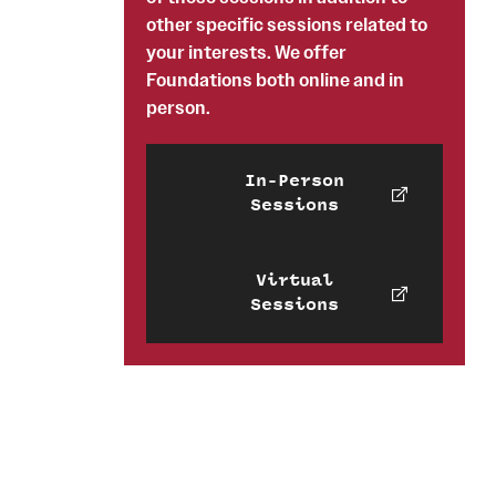
other specific sessions related to
your interests. We offer
Foundations both online and in
person.
In-Person
Sessions
Virtual
Sessions