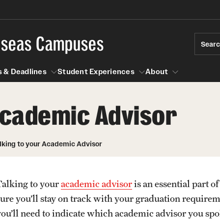
rseas Campuses
Sear
 & Deadlines
Student Experiences
About
 Academic Advisor
 Experiences
Events & Deadlines
About
Temple University, Japan Campus
Choosing a Program
Passports & Visas
lking to your Academic Advisor
Semester, Academic Year, Summer
Temple School College Guides
Education Abroad Suppo
Courses Abroad
Talking to your
academic advisor
is an essential part 
Temple University in Spain
Internships Abroad
Cultural Adaptation
sure you’ll stay on track with your graduation require
Abroad
Talking to your Academic Advisor
Fall, Spring, Summer
you’ll need to indicate which academic advisor you sp
ression Abroad