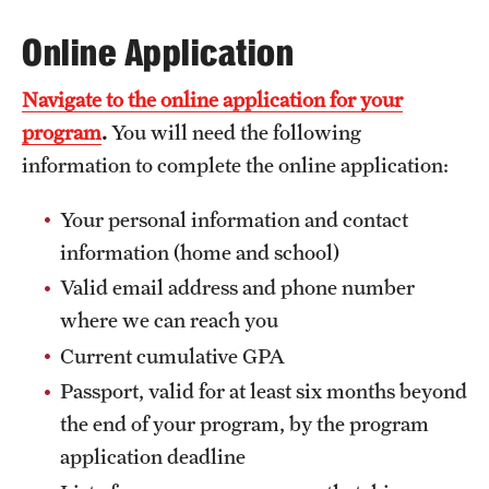
Online Application
Choosing a Program
How to Apply
Navigate to the online application for your
program
.
You will need the following
information to complete the online application:
Planning & Resources
Your personal information and contact
Diversity Matters
information (home and school)
Financing Study Abroad
Valid email address and phone number
Passports & Visas
where we can reach you
Current cumulative GPA
Education Abroad Support
Passport, valid for at least six months beyond
Cultural Adaptation
the end of your program, by the program
application deadline
Health & Safety