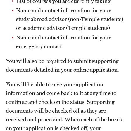
List of courses you are currently taking
Sustainability Abroad
Name and contact information for your
study abroad advisor (non-Temple students)
Events & Deadlines
or academic advisor (Temple students)
Name and contact information for your
Application and Passport Deadlines
emergency contact
Upcoming Events
You will also be required to submit supporting
Event Registration
documents detailed in your online application.
Recorded Information Sessions
You will be able to save your application
information and come back to it at any time to
Student Experiences
continue and check on the status. Supporting
Peer Advisors and Ambassadors
documents will be checked off as they are
received and processed. When each of the boxes
Storytellers
on your application is checked off, your