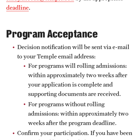
deadline
.
Program Acceptance
Decision notification will be sent via e-mail
to your Temple email address:
For programs will rolling admissions:
within approximately two weeks after
your application is complete and
supporting documents are received.
For programs without rolling
admissions: within approximately two
weeks after the program deadline.
Confirm your participation. If you have been