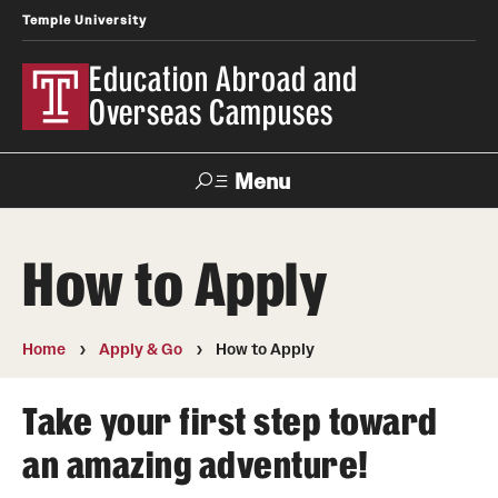
Temple University
Education Abroad and
Overseas Campuses
Menu
Search
How to Apply
Applicant
Apply
Donate
Contact
Login
Home
Apply & Go
How to Apply
Programs
Take your first step toward
Search all Programs
an amazing adventure!
Temple University Rome