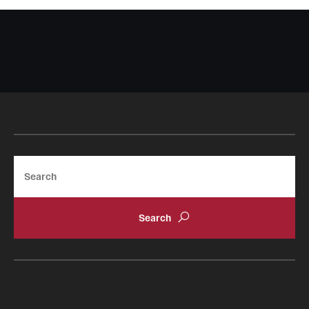
Search