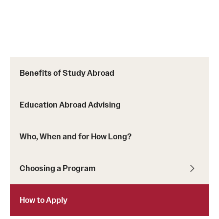
Benefits of Study Abroad
Education Abroad Advising
Who, When and for How Long?
Choosing a Program
How to Apply