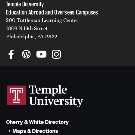
Temple University
Education Abroad and Overseas Campuses
200 Tuttleman Learning Center
1809 N 13th Street
Philadelphia, PA 19122
Cherry & White Directory
Maps & Directions