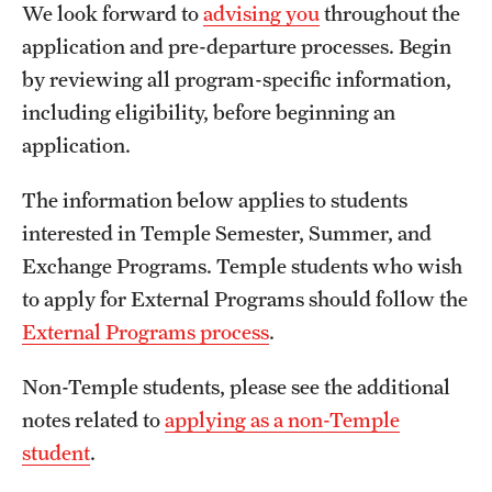
We look forward to
advising you
throughout the
Temple University, Japan Campus
application and pre-departure processes. Begin
Temple University in Spain
by reviewing all program-specific information,
including eligibility, before beginning an
Temple Exchange Programs
application.
Temple Faculty-led Summer Programs
The information below applies to students
Temple School/College-Specific Programs
interested in Temple Semester, Summer, and
Exchange Programs. Temple students who wish
External Programs Around the World
to apply for External Programs should follow the
External Programs process
.
Apply & Go
Non-Temple students, please see the additional
Benefits of Study Abroad
notes related to
applying as a non-Temple
Education Abroad Advising
student
.
Who, When and for How Long?