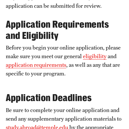
Returned Students: Share Your Experience
application can be submitted for review.
Alumni Stories
Application Requirements
and Eligibility
About
Before you begin your online application, please
Mission, Vision and Values
make sure you meet our general
eligibility
and
Temple Global Green
application requirements
, as well as any that are
specific to your program.
News & Announcements
Accreditation and Transcripts
Application Deadlines
Policies
Be sure to complete your online application and
Staff
send any supplementary application materials to
Contact Us
study.abroad@temple.edu
by the appropriate