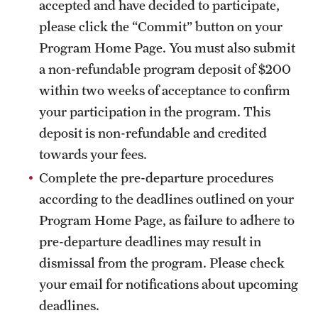
accepted and have decided to participate,
please click the “Commit” button on your
Program Home Page. You must also submit
a non-refundable program deposit of $200
within two weeks of acceptance to confirm
your participation in the program. This
deposit is non-refundable and credited
towards your fees.
Complete the pre-departure procedures
according to the deadlines outlined on your
Program Home Page, as failure to adhere to
pre-departure deadlines may result in
dismissal from the program. Please check
your email for notifications about upcoming
deadlines.