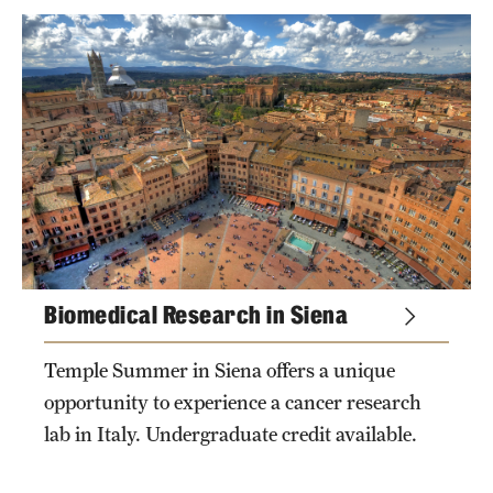
Sustainability Abroad
Events & Deadlines
Application and Passport Deadlines
Upcoming Events
tags
Event Registration
Recorded Information Sessions
Biomedical Research in Siena
private tags
Student Experiences
Temple Summer in Siena offers a unique
opportunity to experience a cancer research
Peer Advisors and Ambassadors
lab in Italy. Undergraduate credit available.
Storytellers