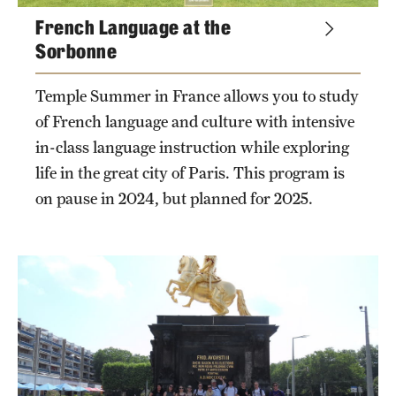
French Language at the
Sorbonne
Temple Summer in France allows you to study
of French language and culture with intensive
in-class language instruction while exploring
life in the great city of Paris. This program is
on pause in 2024, but planned for 2025.