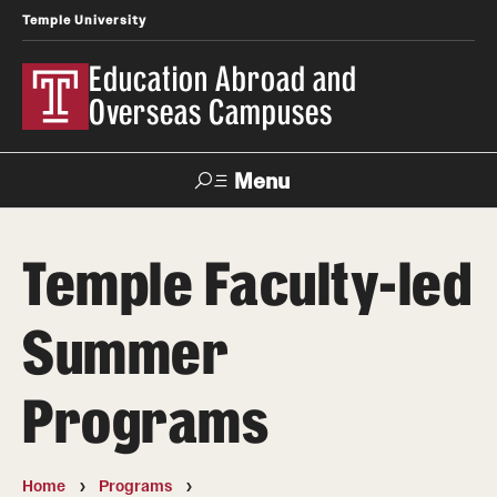
Temple University
Education Abroad and
Overseas Campuses
Menu
Search
Temple Faculty-led
Applicant
Apply
Donate
Contact
Login
Summer
Programs
Programs
Search all Programs
Temple University Rome
Home
Programs