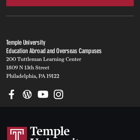
campuses
Temple University
Education Abroad and Overseas Campuses
200 Tuttleman Learning Center
1809 N 13th Street
Philadelphia, PA 19122