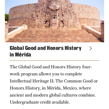
Global Good and Honors History
in Mérida
The Global Good and Honors History four-
week program allows you to complete
Intellectual Heritage II: The Common Good or
Honors History, in Mérida, Mexico, where
ancient and modern global cultures combine.
Undergraduate credit available.