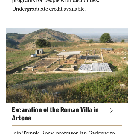
programs for people with disabilities.
Undergraduate credit available.
Excavation of the Roman Villa in
Artena
Join Temple Rome professor Jan Gadeyne to