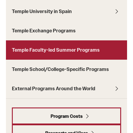
Temple University in Spain
Temple Exchange Programs
Temple Faculty-led Summer Programs
Temple School/College-Specific Programs
keywords
External Programs Around the World
Program Costs