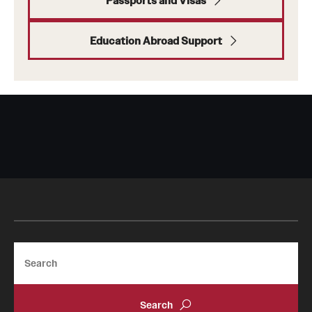
Passports and Visas
tags
Education Abroad Support
private tags
school
Search
departments