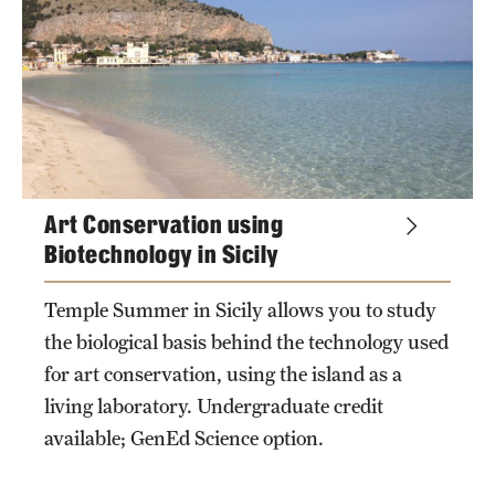
topics
Choosing a Program
How to Apply
Planning & Resources
Art Conservation using
Diversity Matters
Biotechnology in Sicily
Financing Study Abroad
Temple Summer in Sicily allows you to study
Passports & Visas
the biological basis behind the technology used
Education Abroad Support
for art conservation, using the island as a
living laboratory. Undergraduate credit
Cultural Adaptation
available; GenEd Science option.
Health & Safety
keywords