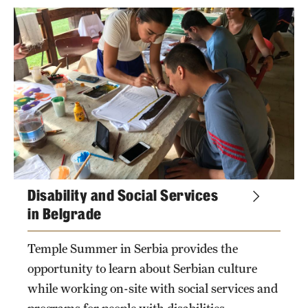
Returned Students: Share Your Experience
school
Alumni Stories
departments
About
Mission, Vision and Values
campuses
Temple Global Green
News & Announcements
Disability and Social Services
Accreditation and Transcripts
in Belgrade
Policies
Temple Summer in Serbia provides the
opportunity to learn about Serbian culture
Staff
while working on-site with social services and
Contact Us