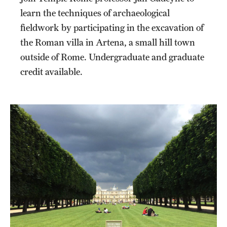
learn the techniques of archaeological
fieldwork by participating in the excavation of
the Roman villa in Artena, a small hill town
outside of Rome. Undergraduate and graduate
credit available.