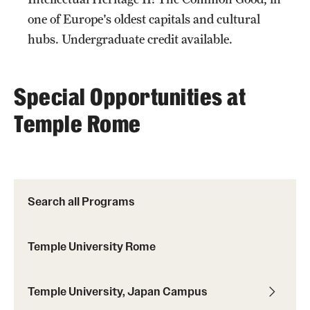
one of Europe's oldest capitals and cultural
hubs. Undergraduate credit available.
Special Opportunities at
Temple Rome
topic
Search all Programs
topics
Temple University Rome
Temple University, Japan Campus