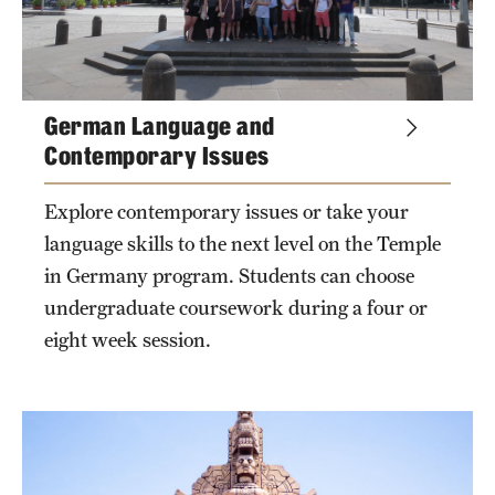
German Language and
Contemporary Issues
Explore contemporary issues or take your
language skills to the next level on the Temple
in Germany program. Students can choose
undergraduate coursework during a four or
eight week session.