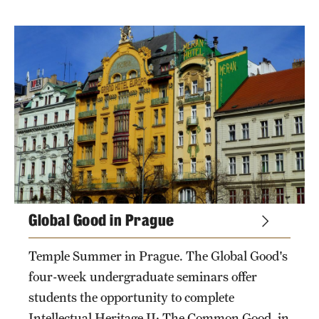
Global Good in Prague
Temple Summer in Prague. The Global Good's
four-week undergraduate seminars offer
students the opportunity to complete
Intellectual Heritage II: The Common Good, in