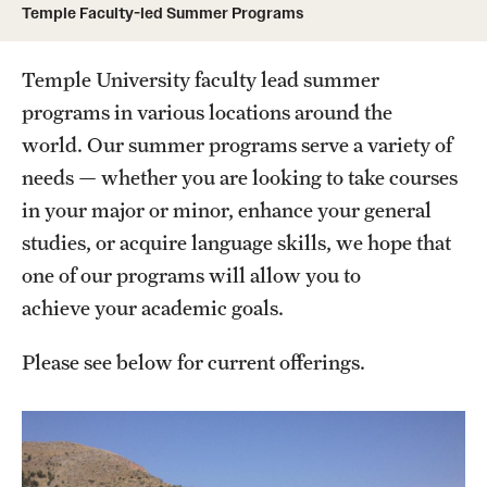
Temple Faculty-led Summer Programs
Temple University, Japan Campus
Temple University in Spain
Temple University faculty lead summer
programs in various locations around the
Temple Exchange Programs
world. Our summer programs serve a variety of
Temple Faculty-led Summer Programs
needs — whether you are looking to take courses
in your major or minor, enhance your general
Temple School/College-Specific Programs
studies, or acquire language skills, we hope that
External Programs Around the World
one of our programs will allow you to
achieve your academic goals.
Apply & Go
Please see below for current offerings.
Benefits of Study Abroad
topic
Education Abroad Advising
Who, When and for How Long?