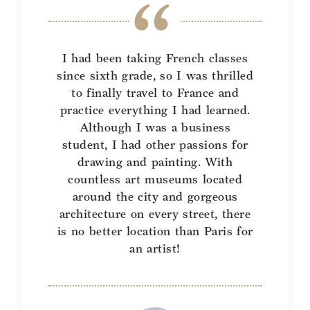
I had been taking French classes
since sixth grade, so I was thrilled
to finally travel to France and
practice everything I had learned.
Although I was a business
student, I had other passions for
drawing and painting. With
countless art museums located
around the city and gorgeous
architecture on every street, there
is no better location than Paris for
an artist!