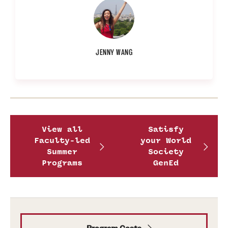
Photo
by
Provided
JENNY WANG
by
Jenny
Wang
View all
Satisfy
Faculty-led
your World
Summer
Society
Programs
GenEd