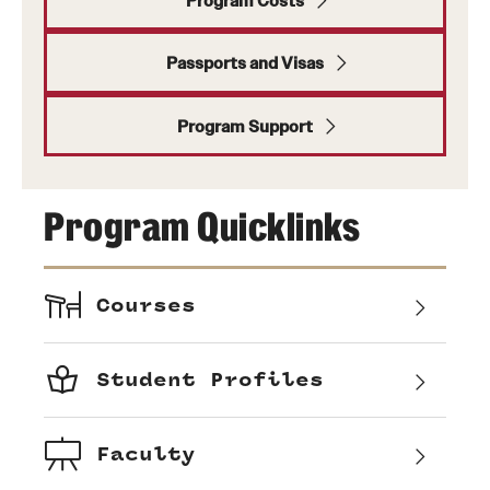
Program Costs
Passports and Visas
Program Support
Program Quicklinks
Courses
Student Profiles
Faculty