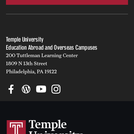
Temple University
Education Abroad and Overseas Campuses
200 Tuttleman Learning Center
1809 N 13th Street
Philadelphia, PA 19122