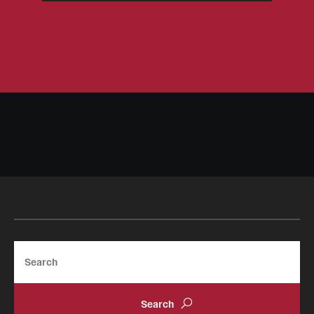
Search