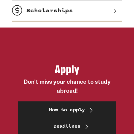
Scholarships
Apply
Don't miss your chance to study
abroad!
How to apply
Deadlines