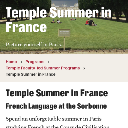
Temple Summer in
Temple University, Japan Campus
Temple University in Spain
France
Temple Exchange Programs
Picture yourself in Paris.
Temple Faculty-led Summer Programs
Temple School/College-Specific Programs
Home
Programs
Temple Faculty-led Summer Programs
External Programs Around the World
Temple Summer in France
Temple Summer in France
Apply & Go
Benefits of Study Abroad
French Language at the Sorbonne
Education Abroad Advising
Spend an unforgettable summer in Paris
studying French at the Cours de Civilisation
Who, When and for How Long?