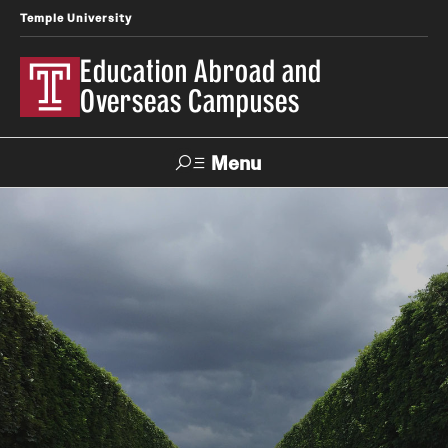
Temple University
Education Abroad and
Overseas Campuses
Menu
Search
Applicant
Apply
Donate
Contact
Login
Programs
Search all Programs
Temple University Rome