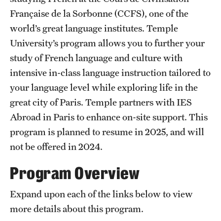
Française de la Sorbonne (CCFS), one of the
Choosing a Program
world’s great language institutes. Temple
University’s program allows you to further your
How to Apply
study of French language and culture with
intensive in-class language instruction tailored to
Planning & Resources
your language level while exploring life in the
Diversity Matters
great city of Paris. Temple partners with IES
Abroad in Paris to enhance on-site support. This
Financing Study Abroad
program is planned to resume in 2025, and will
Passports & Visas
not be offered in 2024.
Education Abroad Support
Program Overview
Cultural Adaptation
Expand upon each of the links below to view
Health & Safety
more details about this program.