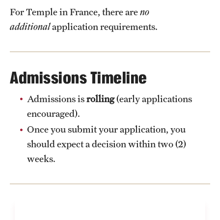
For Temple in France, there are
no
additional
application requirements.
Admissions Timeline
Admissions is
rolling
(early applications
encouraged).
Once you submit your application, you
should expect a decision within two (2)
weeks.