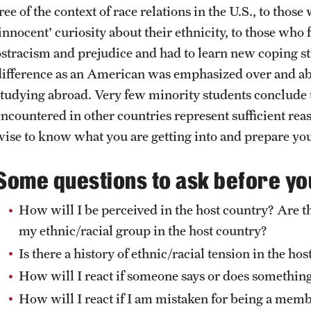
Health & Safety
ree of the context of race relations in the U.S., to tho
How to Apply
'innocent' curiosity about their ethnicity, to those who
Sustainability Abroad
ostracism and prejudice and had to learn new coping st
difference as an American was emphasized over and abov
studying abroad. Very few minority students conclude t
encountered in other countries represent sufficient reas
wise to know what you are getting into and prepare you
Some questions to ask before yo
How will I be perceived in the host country? Are t
my ethnic/racial group in the host country?
Is there a history of ethnic/racial tension in the ho
How will I react if someone says or does something
How will I react if I am mistaken for being a memb