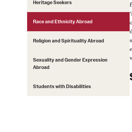
Heritage Seekers
f
Students with Disabilities
Race and Ethnicity Abroad
Financing Study Abroad
Budgeting While Abroad
Religion and Spirituality Abroad
Cost Considerations
Financial Aid
Sexuality and Gender Expression
Scholarships
Abroad
Students with Disabilities