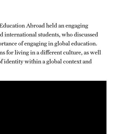
. Education Abroad held an engaging
d international students, who discussed
rtance of engaging in global education.
 for living in a different culture, as well
f identity within a global context and