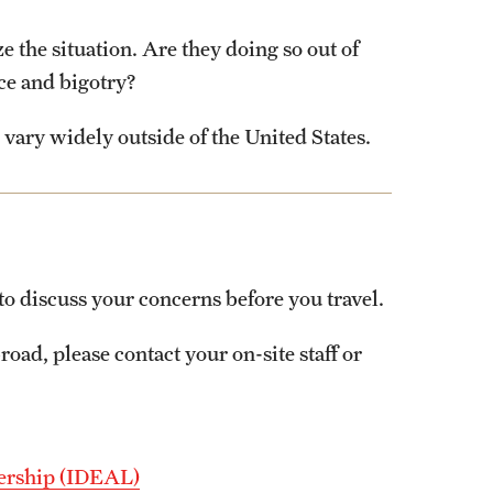
e the situation. Are they doing so out of
ce and bigotry?
vary widely outside of the United States.
to discuss your concerns before you travel.
road, please contact your on-site staff or
adership (IDEAL)