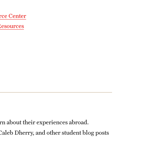
rce Center
Resources
rn about their experiences abroad.
Caleb Dherry, and other student blog posts