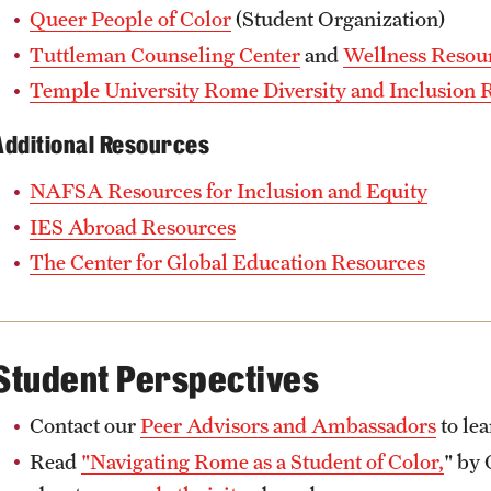
Queer People of Color
(Student Organization)
Tuttleman Counseling Center
and
Wellness Resou
Temple University Rome Diversity and Inclusion 
Additional Resources
NAFSA Resources for Inclusion and Equity
IES Abroad Resources
The Center for Global Education Resources
Student Perspectives
Contact our
Peer Advisors and Ambassadors
to lea
Read
"Navigating Rome as a Student of Color,
" by 