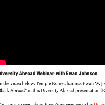
Diversity Abroad Webinar with Ewan Johnson
In the video below, Temple Rome alumnus Ewan W. Joh
Black Abroad” in this Diversity Abroad presentation (E
You can also read about Ewan's experience in his
Diver