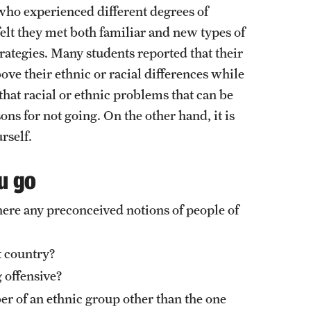
External Programs Around the World
se who experienced different degrees of
 felt they met both familiar and new types of
rategies. Many students reported that their
e their ethnic or racial differences while
hat racial or ethnic problems that can be
ons for not going. On the other hand, it is
rself.
u go
here any preconceived notions of people of
st country?
 offensive?
er of an ethnic group other than the one