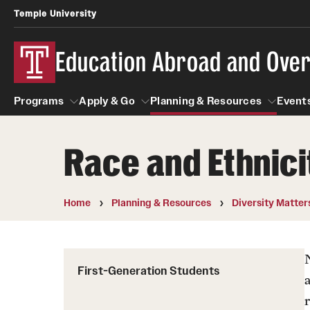
Temple University
Education Abroad and Ove
Programs
Apply & Go
Planning & Resources
Events
Race and Ethnic
Programs
Apply & Go
Planning & Resources
Student
Search all Programs
Benefits of Study Abroad
Diversity Matters
Home
Planning & Resources
Diversity Matter
First-Generation Students
Temple University Rome
Education Abroad Advising
Heritage Seekers
Semester, Academic Year, Summer
Race and Ethnicity Abroad
First-Generation Students
Who, When and for How Long?
Religion and Spirituality 
Sexuality and Gender Exp