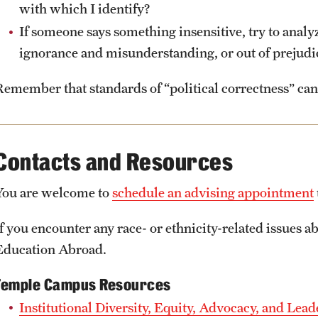
with which I identify?
If someone says something insensitive, try to analyz
ignorance and misunderstanding, or out of prejudi
Remember that standards of “political correctness” can 
Contacts and Resources
You are welcome to
schedule an advising appointment
f you encounter any race- or ethnicity-related issues ab
Education Abroad.
Temple Campus Resources
Institutional Diversity, Equity, Advocacy, and Le