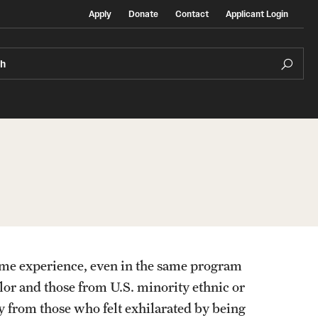
Apply
Donate
Contact
Applicant Login
ch
Temple Exchange Programs
rt
Temple Faculty-led Summer Programs
ame experience, even in the same program
Temple School/College-Specific Programs
olor and those from U.S. minority ethnic or
y from those who felt exhilarated by being