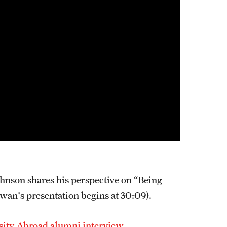
nson shares his perspective on “Being
wan's presentation begins at 30:09).
sity Abroad alumni interview.