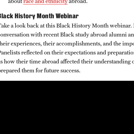
about
race and ethnicity
abroad.
Black History Month Webinar
Take a look back at this Black History Month webinar
conversation with recent Black study abroad alumni an
their experiences, their accomplishments, and the impo
anelists reflected on their expectations and preparations
as how their time abroad affected their understanding o
prepared them for future success.