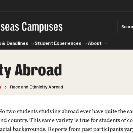
rseas Campuses
Sear
 & Deadlines
Student Experiences
About
ity Abroad
 Experiences
Events & Deadlines
About
Temple University, Japan Campus
Choosing a Program
Passports & Visas
s
Race and Ethnicity Abroad
Semester, Academic Year, Summer
Temple School College Guides
Education Abroad Suppo
Courses Abroad
No two students studying abroad ever have quite the s
Temple University in Spain
Internships Abroad
Cultural Adaptation
and country. This same variety is true for students of c
Abroad
Talking to your Academic Advisor
Fall, Spring, Summer
racial backgrounds. Reports from past participants var
ression Abroad