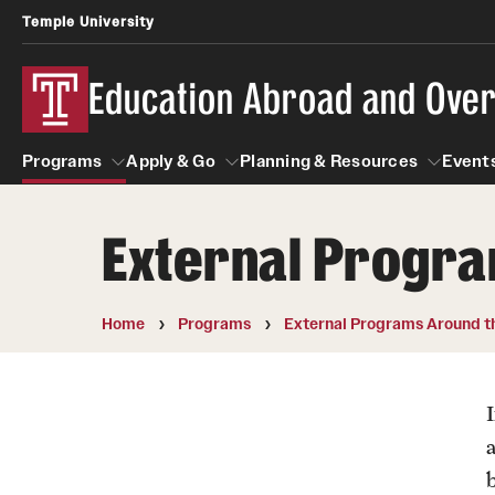
Temple University
Education Abroad and Ove
Programs
Apply & Go
Planning & Resources
Events
External Progra
Programs
Apply & Go
Planning & Resources
Student
Search all Programs
Benefits of Study Abroad
Diversity Matters
Home
Programs
External Programs Around t
First-Generation Students
Temple University Rome
Education Abroad Advising
Heritage Seekers
Semester, Academic Year, Summer
Race and Ethnicity Abroad
Who, When and for How Long?
a
Religion and Spirituality 
Sexuality and Gender Exp