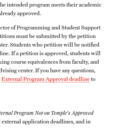
External Programs Around the World
w the intended program meets their academic
 already approved.
irector of Programming and Student Support
titions must be submitted by the petition
er. Students who petition will be notified
ine. If a petition is approved, students will
king course equivalences from faculty, and
vising center. If you have any questions,
e
External Program Approval deadline
to
xternal Progra
m Not on Temple's Approved
external application deadlines, and in