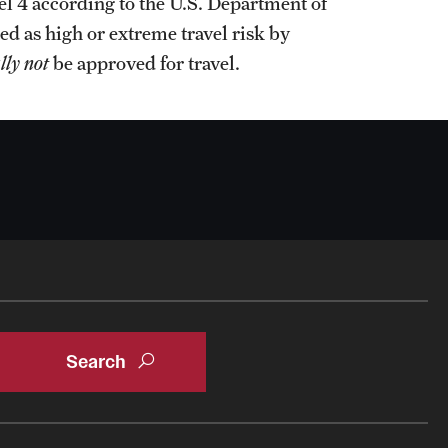
l 4 according to the U.S. Department of
ed as high or extreme travel risk by
lly not
be approved for travel.