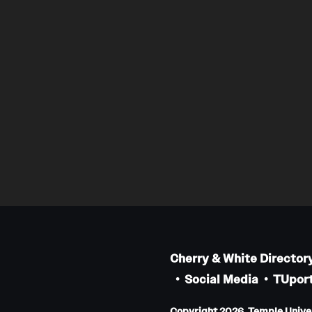
Cherry & White Director
Social Media
TUport
Copyright 2026, Temple Univers