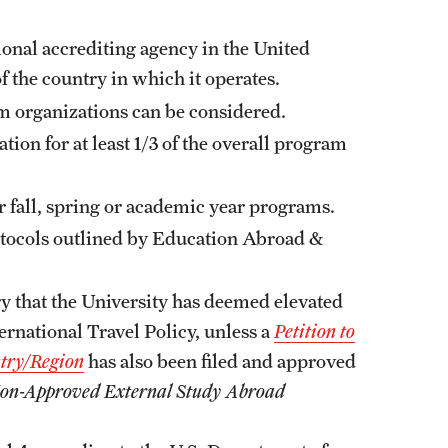
ional accrediting agency in the United
f the country in which it operates.
om organizations can be considered.
ion for at least 1/3 of the overall program
r fall, spring or academic year programs.
otocols outlined by Education Abroad &
ry that the University has deemed elevated
ernational Travel Policy, unless a
Petition to
try/Region
has also been filed and approved
a Non-Approved External Study Abroad