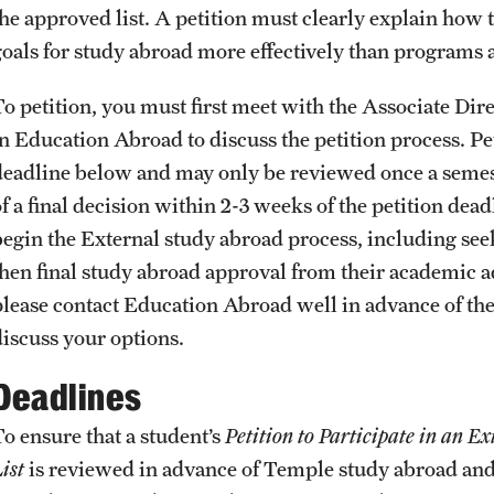
Health & Safety
the approved list. A petition must clearly explain ho
How to Apply
goals for study abroad more effectively than programs
Sustainability Abroad
To petition, you must first meet with the Associate D
in Education Abroad to discuss the petition process. Pe
deadline below and may only be reviewed once a semest
f a final decision within 2-3 weeks of the petition deadl
begin the External study abroad process, including see
then final study abroad approval from their academic ad
please contact Education Abroad well in advance of th
discuss your options.
Deadlines
To ensure that a student’s
Petition to Participate in an E
ist
is reviewed in advance of Temple study abroad and 