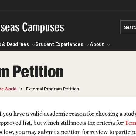
rseas Campuses
Sear
 & Deadlines
Student Experiences
About
m Petition
 Experiences
Events & Deadlines
About
Temple University, Japan Campus
Choosing a Program
Passports & Visas
he World
External Program Petition
Semester, Academic Year, Summer
Temple School College Guides
Education Abroad Suppo
Courses Abroad
If you have a valid academic reason for choosing a stud
Temple University in Spain
Internships Abroad
Cultural Adaptation
pproved list, but which still meets the criteria for
Temp
Abroad
Talking to your Academic Advisor
Fall, Spring, Summer
below, you may submit a petition for review to particip
ression Abroad