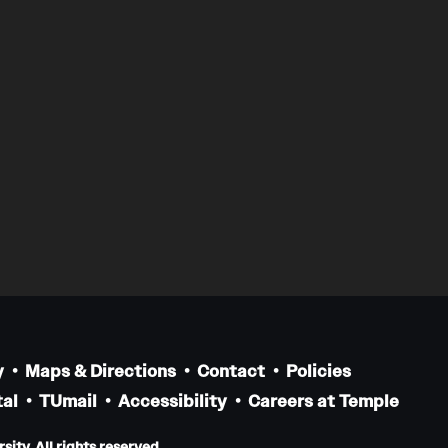
y
Maps & Directions
Contact
Policies
al
TUmail
Accessibility
Careers at Temple
ity. All rights reserved.