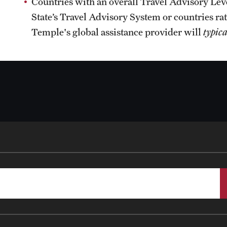
Countries with an overall Travel Advisory Leve
State’s Travel Advisory System or countries rat
Temple's global assistance provider will
typica