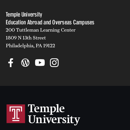
Temple University
Education Abroad and Overseas Campuses
200 Tuttleman Learning Center
1809 N 13th Street
Philadelphia, PA 19122