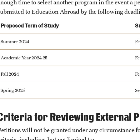
enough time to select another program in the event a pe
submitted to Education Abroad by the following deadl
Proposed Term of Study
S
Summer 2024
Fe
Academic Year 2024-25
Fe
Fall 2024
Fe
Spring 2025
Se
Criteria for Reviewing External
Petitions will not be granted under any circumstance f
riteria, including, but not limited to: