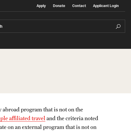
Apply
Donate
Contact
Applicant Login
ch
Temple Exchange Programs
rt
Temple Faculty-led Summer Programs
y abroad program that is not on the
Temple School/College-Specific Programs
le affiliated travel
and the criteria noted
ate on an external program that is not on