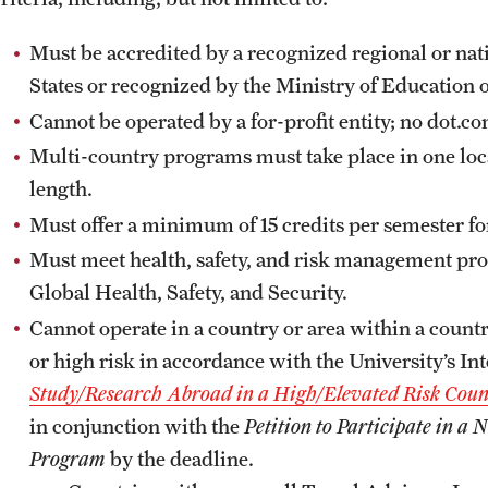
Must be accredited by a recognized regional or nat
States or recognized by the Ministry of Education o
Cannot be operated by a for-profit entity; no dot.c
Multi-country programs must take place in one locat
length.
Must offer a minimum of 15 credits per semester fo
Must meet health, safety, and risk management pr
Global Health, Safety, and Security.
Cannot operate in a country or area within a count
or high risk in accordance with the University’s Int
Study/Research Abroad in a High/Elevated Risk Coun
in conjunction with the
Petition to Participate in 
Program
by the deadline.