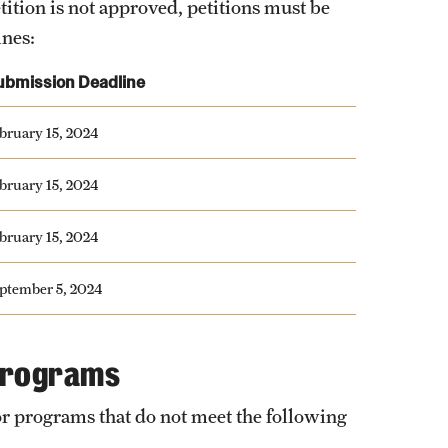
tition is not approved, petitions must be
ines:
ubmission Deadline
bruary 15, 2024
bruary 15, 2024
bruary 15, 2024
ptember 5, 2024
 Programs
or programs that do not meet the following