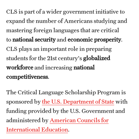
CLS is part of a wider government initiative to
Choosing a Program
expand the number of Americans studying and
How to Apply
mastering foreign languages that are critical
to
national security
and
economic prosperity
.
CLS plays an important role in preparing
Planning & Resources
students for the 21st century's
globalized
Diversity Matters
workforce
and increasing
national
Financing Study Abroad
competitiveness
.
Passports & Visas
The Critical Language Scholarship Program is
sponsored by
the U.S. Department of State
with
Education Abroad Support
funding provided by the U.S. Government and
Cultural Adaptation
administered by
American Councils for
International Education
.
Health & Safety