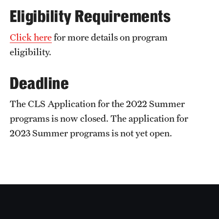
Sustainability Abroad
Eligibility Requirements
Click here
for more details on program
Events & Deadlines
eligibility.
Application and Passport Deadlines
Deadline
Upcoming Events
The CLS Application for the 2022 Summer
Event Registration
programs is now closed. The application for
Recorded Information Sessions
2023 Summer programs is not yet open.
Student Experiences
Peer Advisors and Ambassadors
Storytellers