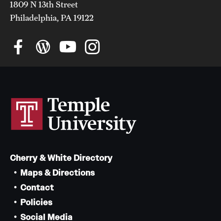
1809 N 13th Street
Philadelphia, PA 19122
Cherry & White Directory
Maps & Directions
Contact
Policies
Social Media