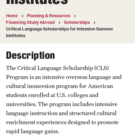
Temple University, Japan Campus
Home
Planning & Resources
Temple University in Spain
Financing Study Abroad
Scholarships
Critical Language Scholarships for Intensive Summer
Temple Exchange Programs
Institutes
Temple Faculty-led Summer Programs
Description
Temple School/College-Specific Programs
The Critical Language Scholarship (CLS)
External Programs Around the World
Program is an intensive overseas language and
cultural immersion program for American
students enrolled at U.S. colleges and
Apply & Go
universities. The program includes intensive
Benefits of Study Abroad
language instruction and structured cultural
Education Abroad Advising
enrichment experiences designed to promote
rapid language gains.
Who, When and for How Long?