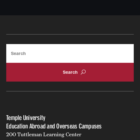
Returned Students: Share Your Experience
Alumni Stories
About
Search
Mission, Vision and Values
Temple Global Green
News & Announcements
Accreditation and Transcripts
Policies
Temple University
Staff
Education Abroad and Overseas Campuses
200 Tuttleman Learning Center
Contact Us