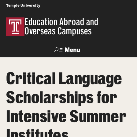
Temple University
Education Abroad and
Overseas Campuses
Menu
Search
Critical Language
Applicant
Apply
Donate
Contact
Login
Scholarships for
Programs
Intensive Summer
Search all Programs
Institutes
Temple University Rome