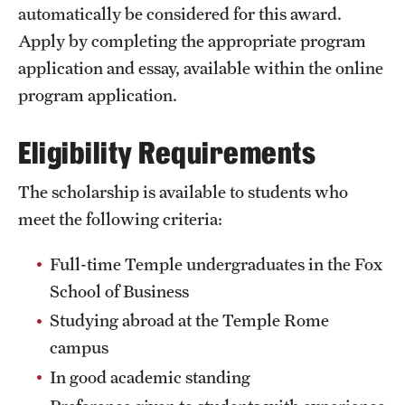
automatically be considered for this award.
Choosing a Program
Apply by completing the appropriate program
application and essay, available within the online
How to Apply
program application.
Eligibility Requirements
Planning & Resources
Diversity Matters
The scholarship is available to students who
meet the following criteria:
Financing Study Abroad
Passports & Visas
Full-time Temple undergraduates in the Fox
School of Business
Education Abroad Support
Studying abroad at the Temple Rome
Cultural Adaptation
campus
In good academic standing
Health & Safety