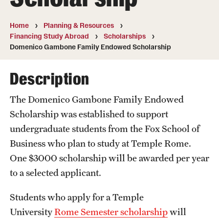
Temple University, Japan Campus
Home
Planning & Resources
Temple University in Spain
Financing Study Abroad
Scholarships
Domenico Gambone Family Endowed Scholarship
Temple Exchange Programs
Description
Temple Faculty-led Summer Programs
Temple School/College-Specific Programs
The Domenico Gambone Family Endowed
Scholarship
was established to support
External Programs Around the World
undergraduate students from the Fox School of
Business who plan to study at Temple Rome.
Apply & Go
One $3000 scholarship will be awarded per year
to a selected applicant.
Benefits of Study Abroad
Education Abroad Advising
Students who apply for a Temple
University
Rome Semester scholarship
will
Who, When and for How Long?