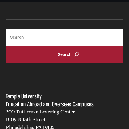
Returned Students: Share Your Experience
Alumni Stories
Search
About
Mission, Vision and Values
Temple Global Green
News & Announcements
Accreditation and Transcripts
Temple University
Policies
Education Abroad and Overseas Campuses
200 Tuttleman Learning Center
Staff
1809 N 13th Street
Contact Us
Philadelphia, PA 19122