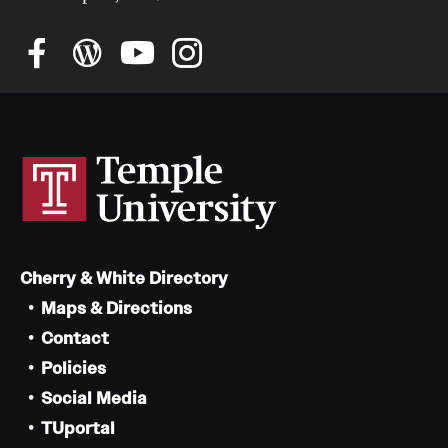
Cherry & White Directory
Maps & Directions
Contact
Policies
Social Media
TUportal