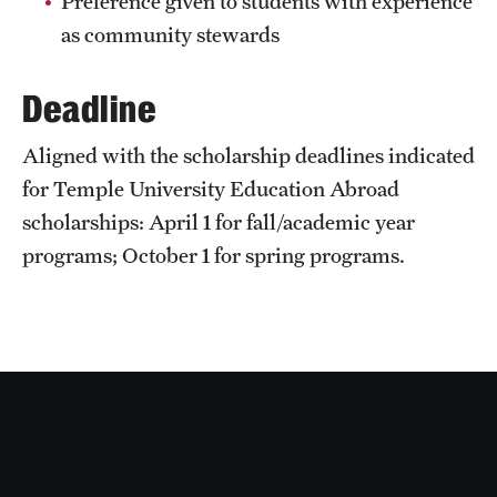
Preference given to students with experience
Sustainability Abroad
as community stewards
Deadline
Events & Deadlines
Application and Passport Deadlines
Aligned with the scholarship deadlines indicated
for Temple University Education Abroad
Upcoming Events
scholarships: April 1 for fall/academic year
Event Registration
programs; October 1 for spring programs.
Recorded Information Sessions
Student Experiences
Peer Advisors and Ambassadors
Storytellers