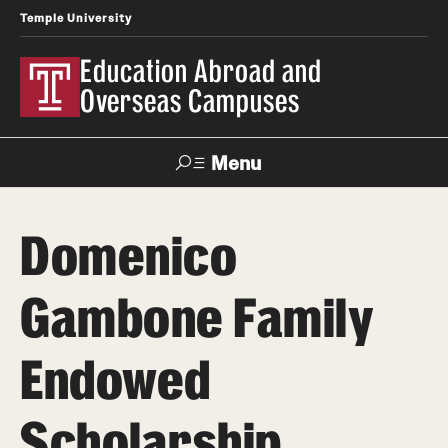
Temple University
Education Abroad and
Overseas Campuses
Menu
Search
Domenico
Applicant
Apply
Donate
Contact
Login
Gambone Family
Programs
Endowed
Search all Programs
Scholarship
Temple University Rome