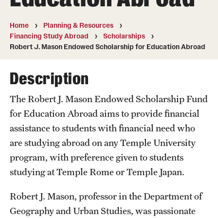
Temple University, Japan Campus
Home
Planning & Resources
Temple University in Spain
Financing Study Abroad
Scholarships
Robert J. Mason Endowed Scholarship for Education Abroad
Temple Exchange Programs
Description
Temple Faculty-led Summer Programs
Temple School/College-Specific Programs
The Robert J. Mason Endowed Scholarship Fund
for Education Abroad aims to provide financial
External Programs Around the World
assistance to students with financial need who
are studying abroad on any Temple University
Apply & Go
program, with preference given to students
studying at Temple Rome or Temple Japan.
Benefits of Study Abroad
Education Abroad Advising
Robert J. Mason, professor in the Department of
Geography and Urban Studies, was passionate
Who, When and for How Long?