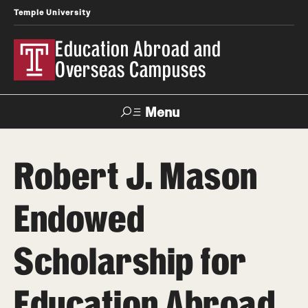
Temple University
Education Abroad and
Overseas Campuses
Menu
Search
Robert J. Mason
Applicant
Apply
Donate
Contact
Login
Endowed
Programs
Scholarship for
Search all Programs
Education Abroad
Temple University Rome