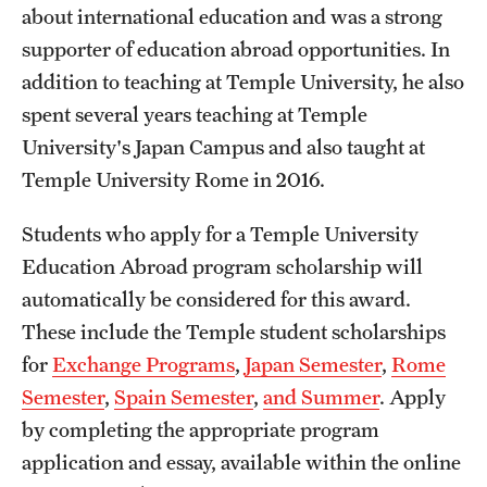
about international education and was a strong
Choosing a Program
supporter of education abroad opportunities. In
addition to teaching at Temple University, he also
How to Apply
spent several years teaching at Temple
University's Japan Campus and also taught at
Planning & Resources
Temple University Rome in 2016.
Diversity Matters
Students who apply for a Temple University
Financing Study Abroad
Education Abroad program scholarship will
automatically be considered for this award.
Passports & Visas
These include the Temple student scholarships
Education Abroad Support
for
Exchange Programs
,
Japan Semester
,
Rome
Semester
,
Spain Semester
,
and Summer
. Apply
Cultural Adaptation
by completing the appropriate program
Health & Safety
application and essay, available within the online