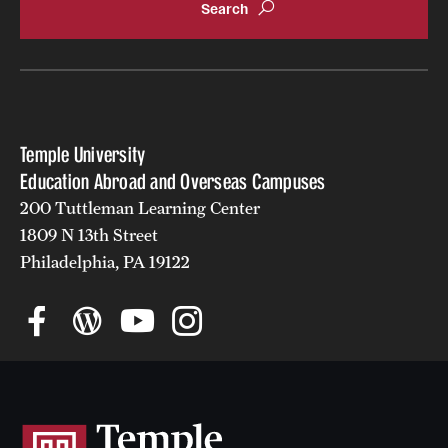
Temple University
Education Abroad and Overseas Campuses
200 Tuttleman Learning Center
1809 N 13th Street
Philadelphia, PA 19122