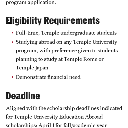
program application.
Sustainability Abroad
Eligibility Requirements
Events & Deadlines
Full-time, Temple undergraduate students
Application and Passport Deadlines
Studying abroad on any Temple University
Upcoming Events
program, with preference given to students
planning to study at Temple Rome or
Event Registration
Temple Japan
Recorded Information Sessions
Demonstrate financial need
Deadline
Student Experiences
Peer Advisors and Ambassadors
Aligned with the scholarship deadlines indicated
for Temple University Education Abroad
Storytellers
scholarships: April 1 for fall/academic year