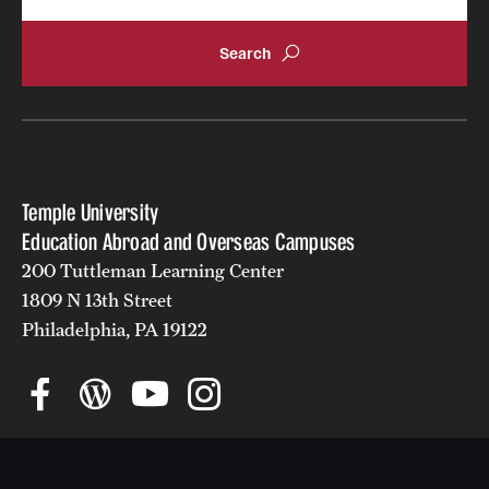
Returned Students: Share Your Experience
Alumni Stories
About
Mission, Vision and Values
Temple University
Temple Global Green
Education Abroad and Overseas Campuses
200 Tuttleman Learning Center
News & Announcements
1809 N 13th Street
Philadelphia, PA 19122
Accreditation and Transcripts
Policies
Staff
Contact Us