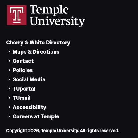
Cherry & White Directory
Maps & Directions
Contact
Policies
Social Media
TUportal
TUmail
Accessibility
Careers at Temple
Copyright 2026, Temple University. All rights reserved.