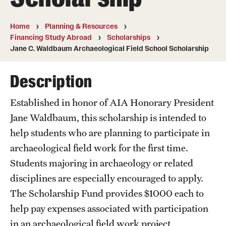
Temple University, Japan Campus
Home
Planning & Resources
Temple University in Spain
Financing Study Abroad
Scholarships
Jane C. Waldbaum Archaeological Field School Scholarship
Temple Exchange Programs
Description
Temple Faculty-led Summer Programs
Temple School/College-Specific Programs
Established in honor of AIA Honorary President
Jane Waldbaum, this scholarship is intended to
External Programs Around the World
help students who are planning to participate in
archaeological field work for the first time.
Apply & Go
Students majoring in archaeology or related
disciplines are especially encouraged to apply.
Benefits of Study Abroad
The Scholarship Fund provides $1000 each to
Education Abroad Advising
help pay expenses associated with participation
in an archaeological field work project
Who, When and for How Long?