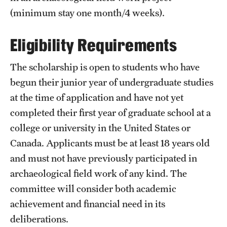
(minimum stay one month/4 weeks).
Choosing a Program
Eligibility Requirements
How to Apply
The scholarship is open to students who have
Planning & Resources
begun their junior year of undergraduate studies
at the time of application and have not yet
Diversity Matters
completed their first year of graduate school at a
Financing Study Abroad
college or university in the United States or
Canada. Applicants must be at least 18 years old
Passports & Visas
and must not have previously participated in
Education Abroad Support
archaeological field work of any kind. The
committee will consider both academic
Cultural Adaptation
achievement and financial need in its
Health & Safety
deliberations.