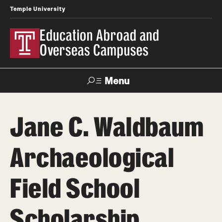
Temple University
Education Abroad and
Overseas Campuses
Menu
Search
Jane C. Waldbaum
Applicant
Apply
Donate
Contact
Login
Archaeological
Programs
Field School
Search all Programs
Scholarship
Temple University Rome