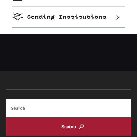
Sending Institutions
Search