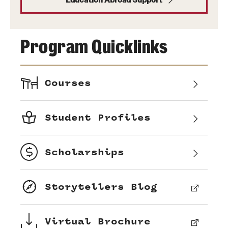
Program Quicklinks
Courses
Student Profiles
Scholarships
Storytellers Blog
Virtual Brochure