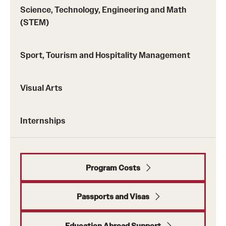
Returned Students: Share Your Experience
Science, Technology, Engineering and Math
(STEM)
Alumni Stories
Sport, Tourism and Hospitality Management
About
Visual Arts
Mission, Vision and Values
Temple Global Green
Internships
News & Announcements
Accreditation and Transcripts
Program Costs
Policies
Passports and Visas
Staff
Contact Us
Education Abroad Support