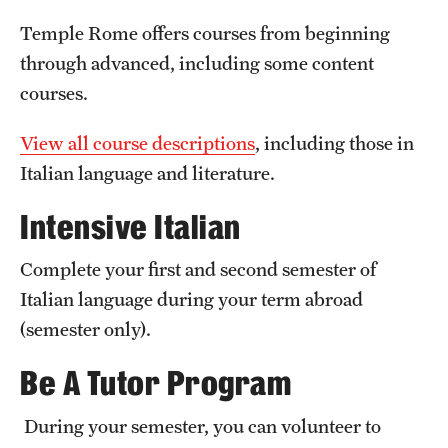
Temple University, Japan Campus
Temple Rome offers courses from beginning
through advanced, including some content
Temple University in Spain
courses.
Temple Exchange Programs
View all course descriptions
, including those in
Temple Faculty-led Summer Programs
Italian language and literature.
Temple School/College-Specific Programs
Intensive Italian
External Programs Around the World
Complete your first and second semester of
Italian language during your term abroad
Apply & Go
(semester only).
Benefits of Study Abroad
Be A Tutor Program
Education Abroad Advising
During your semester, you can volunteer to
Who, When and for How Long?