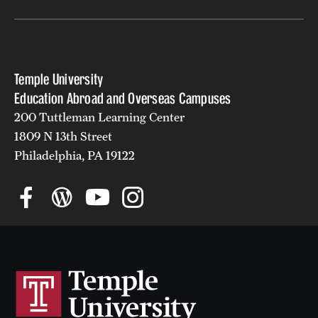
Temple University
Education Abroad and Overseas Campuses
200 Tuttleman Learning Center
1809 N 13th Street
Philadelphia, PA 19122