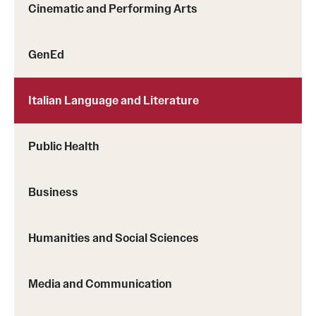
Cinematic and Performing Arts
Sustainability Abroad
GenEd
Events & Deadlines
Application and Passport Deadlines
Italian Language and Literature
Upcoming Events
Public Health
Event Registration
Recorded Information Sessions
Business
Student Experiences
Humanities and Social Sciences
Peer Advisors and Ambassadors
Media and Communication
Storytellers