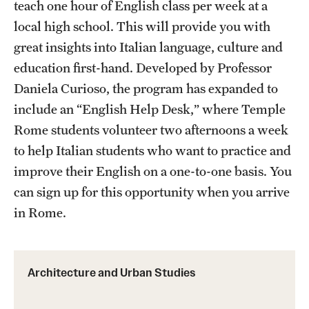
teach one hour of English class per week at a
local high school. This will provide you with
Choosing a Program
great insights into Italian language, culture and
How to Apply
education first-hand. Developed by Professor
Daniela Curioso, the program has expanded to
include an “English Help Desk,” where Temple
Planning & Resources
Rome students volunteer two afternoons a week
Diversity Matters
to help Italian students who want to practice and
Financing Study Abroad
improve their English on a one-to-one basis. You
can sign up for this opportunity when you arrive
Passports & Visas
in Rome.
Education Abroad Support
Cultural Adaptation
Architecture and Urban Studies
Health & Safety