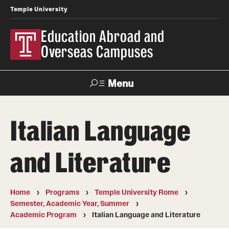
Temple University
Education Abroad and
Overseas Campuses
Menu
Search
Italian Language
Applicant
Apply
Donate
Contact
Login
and Literature
Programs
Home
Programs
Temple University Rome
Search all Programs
Semester, Academic Year, Summer
Academic Program
Italian Language and Literature
Temple University Rome