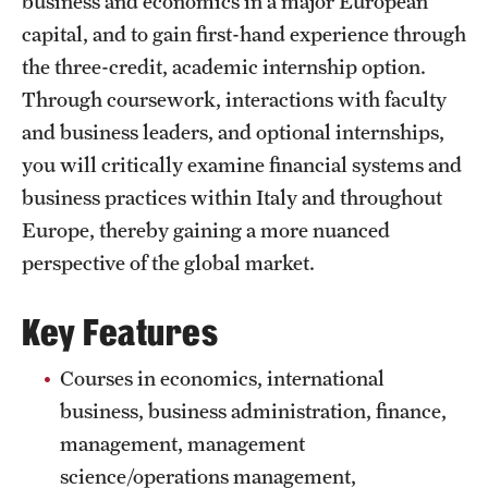
business and economics in a major European
Temple University, Japan Campus
capital, and to gain first-hand experience through
the three-credit, academic internship option.
Temple University in Spain
Through coursework, interactions with faculty
Temple Exchange Programs
and business leaders, and optional internships,
you will critically examine financial systems and
Temple Faculty-led Summer Programs
business practices within Italy and throughout
Temple School/College-Specific Programs
Europe, thereby gaining a more nuanced
perspective of the global market.
External Programs Around the World
Key Features
Apply & Go
Courses in economics, international
Benefits of Study Abroad
business, business administration, finance,
Education Abroad Advising
management, management
science/operations management,
Who, When and for How Long?