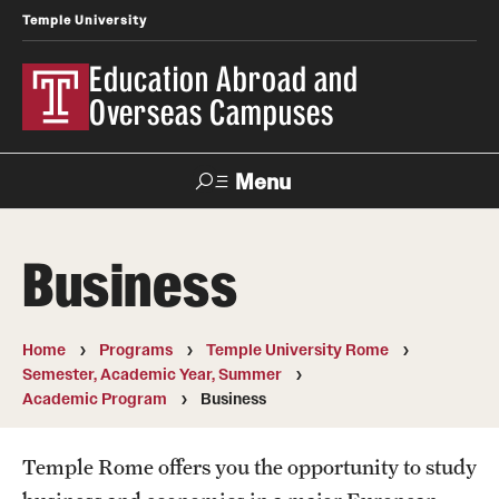
Temple University
Education Abroad and
Overseas Campuses
Menu
Search
Business
Applicant
Apply
Donate
Contact
Login
Home
Programs
Temple University Rome
Semester, Academic Year, Summer
Programs
Academic Program
Business
Search all Programs
Temple Rome offers you the opportunity to study
Temple University Rome