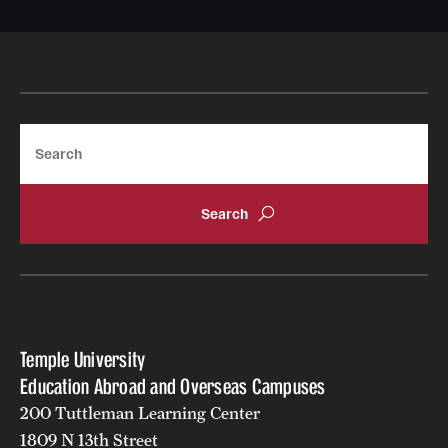
Search
Temple University
Education Abroad and Overseas Campuses
200 Tuttleman Learning Center
1809 N 13th Street