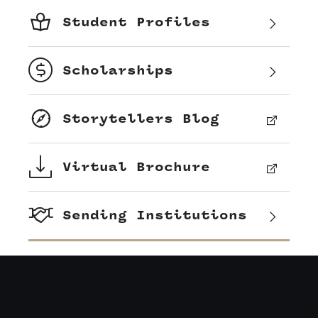
Student Profiles
Scholarships
Storytellers Blog
Virtual Brochure
Sending Institutions