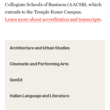
Sustainability Abroad
Collegiate Schools of Business (AACSB), which
extends to the Temple Rome Campus.
Learn more about accreditation and transcripts
.
Events & Deadlines
Application and Passport Deadlines
Upcoming Events
Architecture and Urban Studies
Event Registration
Cinematic and Performing Arts
Recorded Information Sessions
GenEd
Student Experiences
Peer Advisors and Ambassadors
Italian Language and Literature
Storytellers