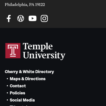
Philadelphia, PA 19122
Cherry & White Directory
Maps & Directions
Contact
Policies
Social Media