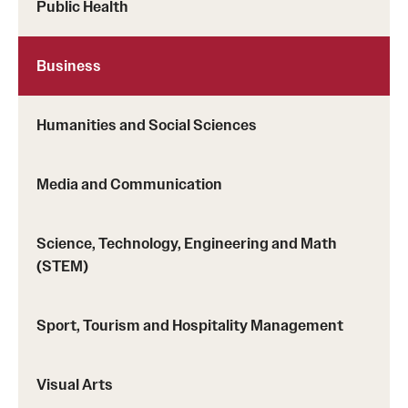
Public Health
Returned Students: Share Your Experience
Alumni Stories
Business
About
Humanities and Social Sciences
Mission, Vision and Values
Media and Communication
Temple Global Green
News & Announcements
Science, Technology, Engineering and Math
(STEM)
Accreditation and Transcripts
Policies
Sport, Tourism and Hospitality Management
Staff
Visual Arts
Contact Us