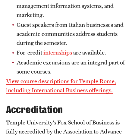
management information systems, and
Choosing a Program
marketing.
Guest speakers from Italian businesses and
How to Apply
academic communities address students
during the semester.
Planning & Resources
For-credit
internships
are available.
Diversity Matters
Academic excursions are an integral part of
some courses.
Financing Study Abroad
View course descriptions for Temple Rome,
Passports & Visas
including International Business offerings.
Education Abroad Support
Accreditation
Cultural Adaptation
Temple University’s Fox School of Business is
Health & Safety
fully accredited by the Association to Advance