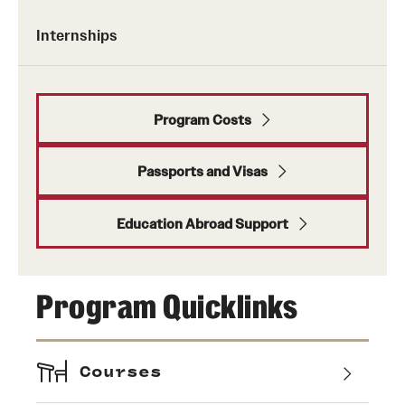
Internships
Program Costs
Passports and Visas
Education Abroad Support
Program Quicklinks
Courses