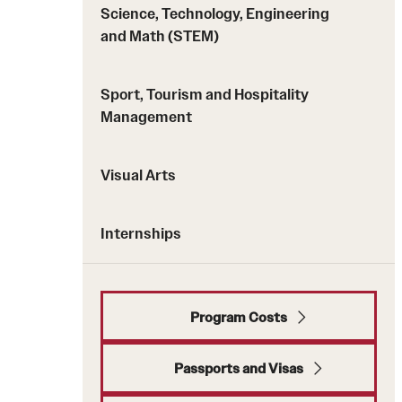
Science, Technology, Engineering
and Math (STEM)
Sport, Tourism and Hospitality
Management
Visual Arts
Internships
Program Costs
Passports and Visas