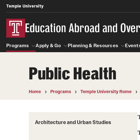
Temple University
Education Abroad and Ove
Programs
Apply & Go
Planning & Resources
Events
Public Health
Programs
Apply & Go
Planning & Resources
Student
Search all Programs
Benefits of Study Abroad
Diversity Matters
Home
Programs
Temple University Rome
First-Generation Students
Temple University Rome
Education Abroad Advising
Heritage Seekers
Semester, Academic Year, Summer
Race and Ethnicity Abroad
Architecture and Urban Studies
Who, When and for How Long?
Religion and Spirituality 
Sexuality and Gender Exp