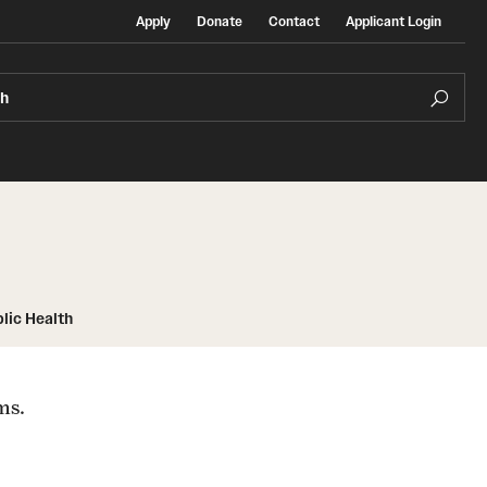
Apply
Donate
Contact
Applicant Login
ch
Temple Exchange Programs
lic Health
rt
Temple Faculty-led Summer Programs
ms.
Temple School/College-Specific Programs