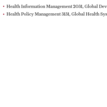
Health & Safety
How to Apply
Health Information Management 2031, Global Dev
Sustainability Abroad
Health Policy Management 3131, Global Health Sy