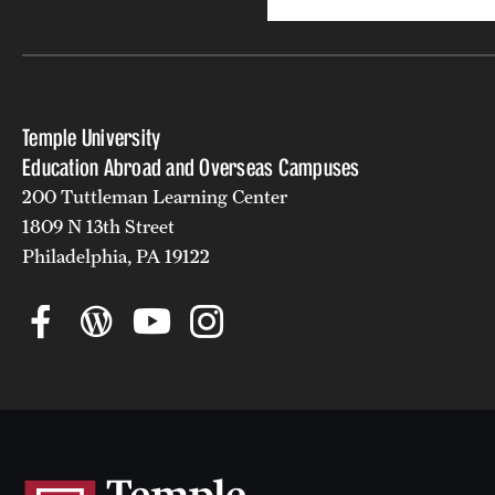
Temple University
Education Abroad and Overseas Campuses
200 Tuttleman Learning Center
1809 N 13th Street
Philadelphia, PA 19122