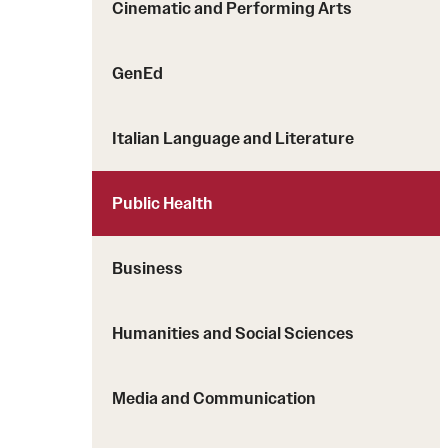
Cinematic and Performing Arts
Students with Disabilities
GenEd
Financing Study Abroad
Budgeting While Abroad
Italian Language and Literature
Cost Considerations
Financial Aid
Public Health
Scholarships
Business
Humanities and Social Sciences
Media and Communication