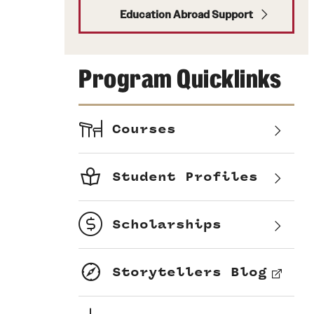
Education Abroad Support
Program Quicklinks
Courses
Student Profiles
Scholarships
Storytellers Blog