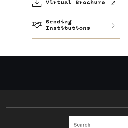
Virtual Brochure
Sending
Institutions
Search