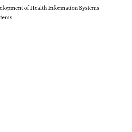
External Programs Around the World
elopment of Health Information Systems
stems