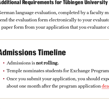
Additional Requirements for Tübingen University
German language evaluation, completed by a faculty 
send the evaluation form electronically to your evalua
a paper form from your application that you evaluator 
Admissions Timeline
Admissions is
not rolling.
Temple nominates students for Exchange Programs a
Once you submit your application, you should expec
about one month after the program application
dea