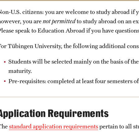
Exchange Programs: 2.75
International Student Services Office
Non-U.S. citizens: you are welcome to study abroad if y
External Programs: 2.5
Administrative Offices
however, you are
not permitted
to study abroad on an e
Please speak to Education Abroad if you have questions 
For Tübingen University, the following additional cons
Students will be selected mainly on the basis of th
maturity.
Pre-requisites: completed at least four semesters 
Application Requirements
The
standard application requirements
pertain to all 