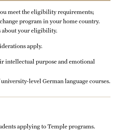
ou meet the eligibility requirements;
xchange program in your home country.
about your eligibility.
iderations apply.
eir intellectual purpose and emotional
of university-level German language courses.
students applying to Temple programs.