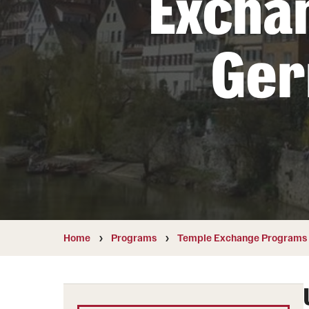
Excha
Students with Disabilities
Ge
Financing Study Abroad
Budgeting While Abroad
Cost Considerations
Financial Aid
Scholarships
Home
Programs
Temple Exchange Programs