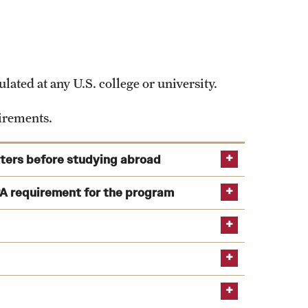
study.abroad@temple.edu
ns on your own. However, finding independent
ated at any U.S. college or university.
uirements.
sters before studying abroad
ime of application as well as during the semester
A requirement for the program
-level study by the program start.