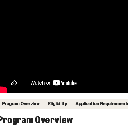
Program Overview
Eligibility
Application Requirement
Program Overview