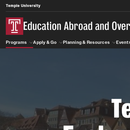
Temple University
Education Abroad and Ove
Programs
Apply & Go
Planning & Resources
Events
Programs
Apply & Go
Planning & Resources
Student
Search all Programs
Benefits of Study Abroad
Diversity Matters
First-Generation Students
T
Temple University Rome
Education Abroad Advising
Heritage Seekers
Semester, Academic Year, Summer
Race and Ethnicity Abroad
Who, When and for How Long?
Religion and Spirituality 
Sexuality and Gender Exp