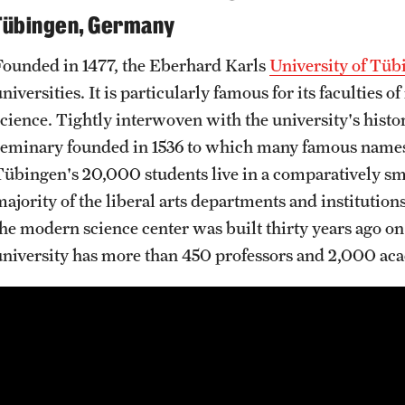
Tübingen, Germany
Founded in 1477, the Eberhard Karls
University of Tüb
niversities. It is particularly famous for its faculties 
science. Tightly interwoven with the university's histor
seminary founded in 1536 to which many famous names 
Tübingen's 20,000 students live in a comparatively sma
ajority of the liberal arts departments and institutions
the modern science center was built thirty years ago on
university has more than 450 professors and 2,000 aca