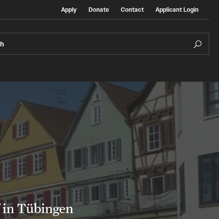
Apply
Donate
Contact
Applicant Login
ch
Temple Exchange Programs
rt
Temple Faculty-led Summer Programs
Temple School/College-Specific Programs
f in Tübingen