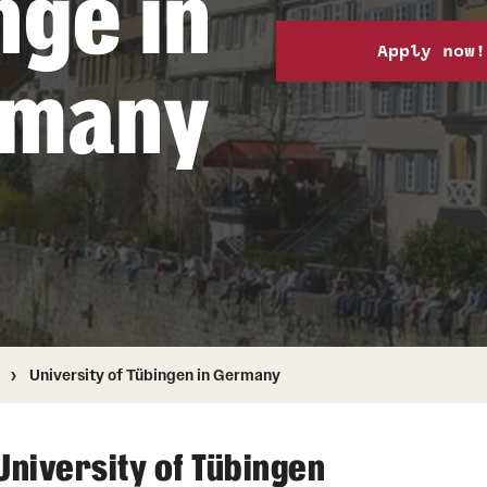
nge in
Health & Safety
How to Apply
Apply now!
Sustainability Abroad
rmany
University of Tübingen in Germany
University of Tübingen