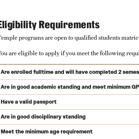
As an Exchange student, you can also search for accommodatio
housing in Tübingen can be extremely difficult and expensive.
Eligibility Requirements
View Program Cost, Scholarships and Financial Aid
Temple programs are open to qualified students matricul
Facilities
You are eligible to apply if you meet the following req
Computer labs and campus Wi-Fi
Student Organizations
Are enrolled fulltime and will have completed 2 seme
Career Center
You are enrolled as a full-time matriculated student at the t
Are in good academic standing and meet minimum GP
Gym and Sports facilities
prior to studying abroad.
Library
Have a valid passport
You will have completed at least two (2) semesters of college
Cafeteria
Are in good disciplinary standing
Temple Semester Programs: 2.75 (Internships: 3.0)
University Museum
View deadlines and validity requirements
Temple Summer Programs: 2.5
Botanical Gardens
Meet the minimum age requirement