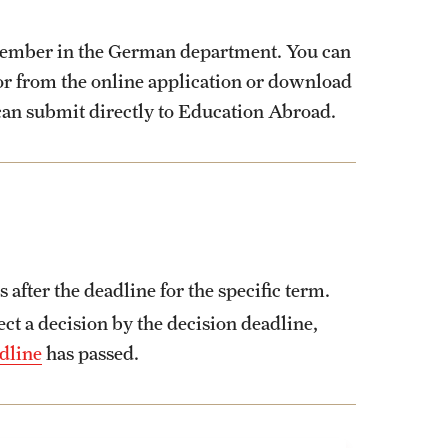
member in the German department. You can
tor from the online application or download
can submit directly to Education Abroad.
fter the deadline for the specific term.
t a decision by the decision deadline,
dline
has passed.