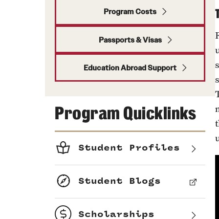
Program Costs
Passports & Visas
u
Education Abroad Support
Program Quicklinks
m
Student Profiles
Student Blogs
Scholarships