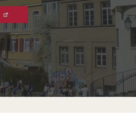
External Programs Around the World