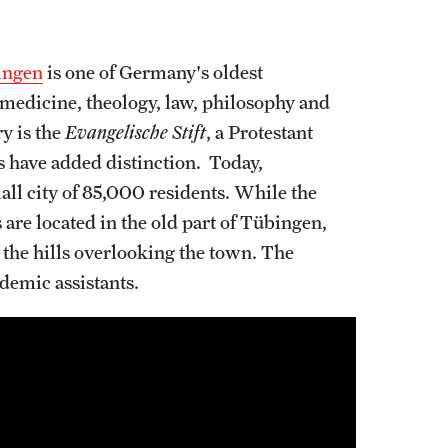
ingen
is one of Germany's oldest
of medicine, theology, law, philosophy and
y is the
Evangelische Stift
, a Protestant
have added distinction. Today,
ll city of 85,000 residents. While the
 are located in the old part of Tübingen,
 the hills overlooking the town. The
demic assistants.