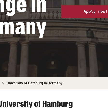
nge in
Health & Safety
How to Apply
Apply now!
Sustainability Abroad
rmany
University of Hamburg in Germany
University of Hamburg