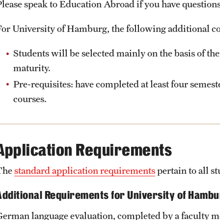
Please speak to Education Abroad if you have questions 
For University of Hamburg, the following additional co
Students will be selected mainly on the basis of th
maturity.
Pre-requisites: have completed at least four semes
courses.
Application Requirements
The
standard application requirements
pertain to all 
Additional Requirements for University of Hamb
German language evaluation, completed by a faculty 