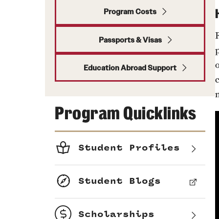
Program Costs
Passports & Visas
Education Abroad Support
Program Quicklinks
Student Profiles
Student Blogs
Scholarships