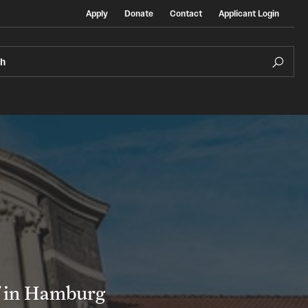
Apply
Donate
Contact
Applicant Login
ch
Temple Exchange Programs
rt
Temple Faculty-led Summer Programs
Temple School/College-Specific Programs
f in Hamburg