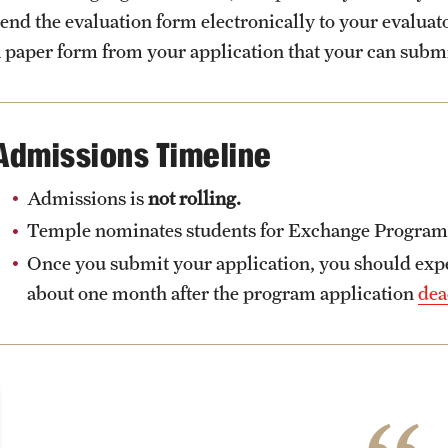
send the evaluation form electronically to your evalua
a paper form from your application that your can subm
Admissions Timeline
Admissions is
not rolling.
Temple nominates students for Exchange Programs a
Once you submit your application, you should expec
about one month after the program application
dea