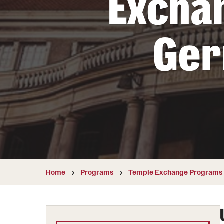
Excha
Students with Disabilities
Ge
Financing Study Abroad
Budgeting While Abroad
Cost Considerations
Financial Aid
Scholarships
Home
Programs
Temple Exchange Programs