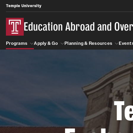
Temple University
Education Abroad and Ove
Programs
Apply & Go
Planning & Resources
Events
Programs
Apply & Go
Planning & Resources
Student
Search all Programs
Benefits of Study Abroad
Diversity Matters
First-Generation Students
T
Temple University Rome
Education Abroad Advising
Heritage Seekers
Semester, Academic Year, Summer
Race and Ethnicity Abroad
Who, When and for How Long?
Religion and Spirituality 
Sexuality and Gender Exp