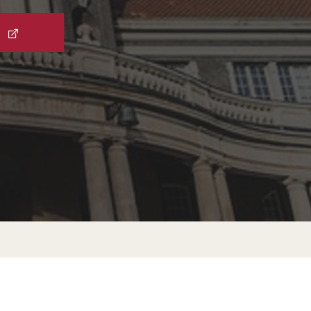
External Programs Around the World