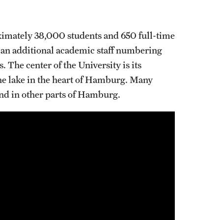
imately 38,000 students and 650 full-time
s an additional academic staff numbering
 The center of the University is its
he lake in the heart of Hamburg. Many
ound in other parts of Hamburg.