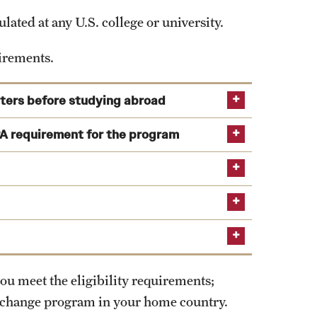
ated at any U.S. college or university.
ses only; Temple Education Abroad does not endorse
uirements.
sters before studying abroad
ime of application as well as during the semester
A requirement for the program
-level study by the program start.
ou meet the eligibility requirements;
xchange program in your home country.