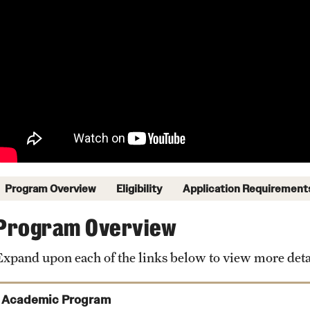
Program Overview
Eligibility
Application Requirement
Program Overview
Expand upon each of the links below to view more deta
Academic Program