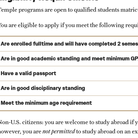
View Program Cost, Scholarships and Financial Aid
Immonet.de
*
Student Organizations
Temple programs are open to qualified students matricul
*
Independent
housing websites are provided for informational purpo
Career Center
any independent housing options provided on this page.
You are eligible to apply if you meet the following req
Gym and Sports facilities
Library
Are enrolled fulltime and will have completed 2 seme
Counseling Center
You are enrolled as a full-time matriculated student at the t
Are in good academic standing and meet minimum GP
Cafeteria
prior to studying abroad.
University Museum
Have a valid passport
You will have completed at least two (2) semesters of college
International Student Services Office
Are in good disciplinary standing
Temple Semester Programs: 2.75 (Internships: 3.0)
Administrative Offices
View deadlines and validity requirements
Temple Summer Programs: 2.5
Meet the minimum age requirement
Exchange Programs: 2.75
Non-U.S. citizens: you are welcome to study abroad if y
External Programs: 2.5
however, you are
not permitted
to study abroad on an e