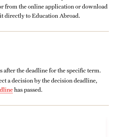
tor from the online application or download
it directly to Education Abroad.
fter the deadline for the specific term.
t a decision by the decision deadline,
dline
has passed.