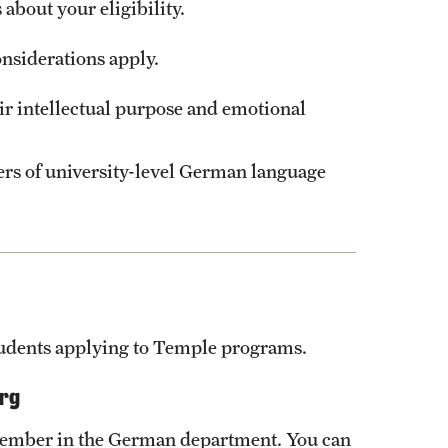
about your eligibility.
nsiderations apply.
eir intellectual purpose and emotional
ters of university-level German language
students applying to Temple programs.
urg
member in the German department. You can