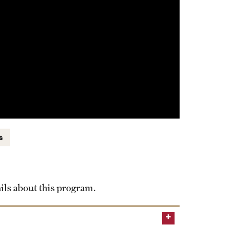
s
ils about this program.