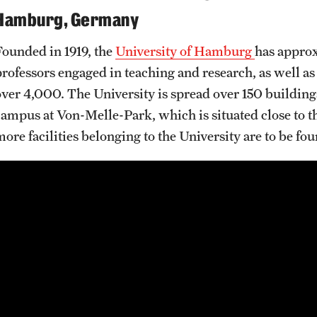
Hamburg, Germany
Founded in 1919, the
University of Hamburg
has approx
professors engaged in teaching and research, as well a
over 4,000. The University is spread over 150 buildings.
campus at Von-Melle-Park, which is situated close to t
more facilities belonging to the University are to be f