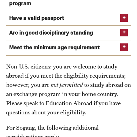
Gym and Sports facilities
the semester prior to studying abroad.
program
Library
You will have completed at least two (2) semesters
Have a valid passport
of college-level study by the program start.
Administrative offices
Are in good disciplinary standing
.
View the Sogang University Campus Map
Temple Semester Programs: 2.75 (Internships: 3.0)
Meet the minimum age requirement
View deadlines and validity requirements
Temple Summer Programs: 2.5
Exchange Programs: 2.75
Non-U.S. citizens: you are welcome to study
abroad if you meet the eligibility requirements;
External Programs: 2.5
however, you are
not permitted
to study abroad on
an exchange program in your home country.
Please speak to Education Abroad if you have
questions about your eligibility.
For Sogang, the following additional
considerations apply.