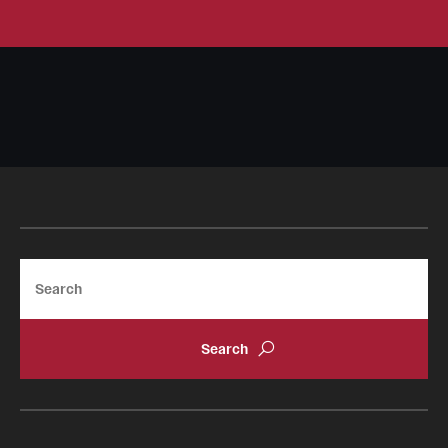
Search