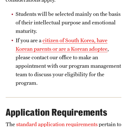
Students will be selected mainly on the basis
of their intellectual purpose and emotional
maturity.
If you are a
citizen of South Korea, have
Korean parents or are a Korean adoptee
,
please contact our office to make an
appointment with our program management
team to discuss your eligibility for the
program.
Application Requirements
The
standard application requirements
pertain to