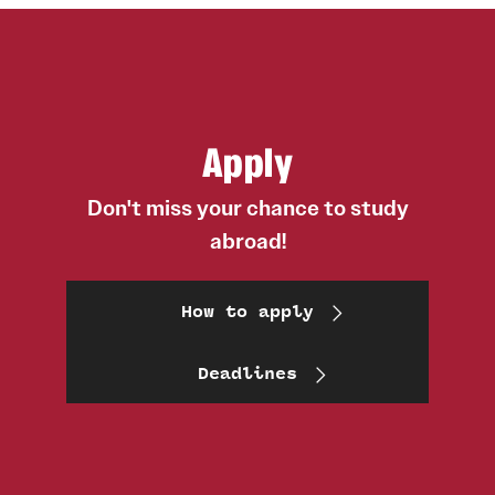
Apply
Don't miss your chance to study
abroad!
How to apply
Deadlines