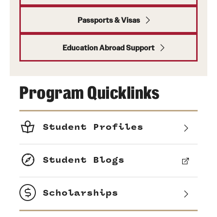
Passports & Visas
Education Abroad Support
Program Quicklinks
Student Profiles
Student Blogs
Scholarships