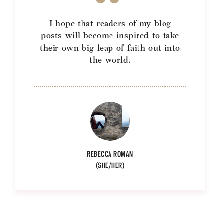
I hope that readers of my blog
posts will become inspired to take
their own big leap of faith out into
the world.
REBECCA ROMAN
(SHE/HER)