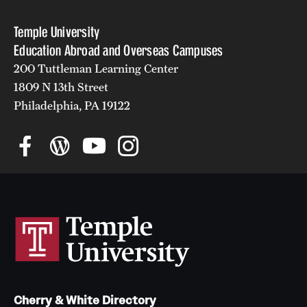
Temple University
Education Abroad and Overseas Campuses
200 Tuttleman Learning Center
1809 N 13th Street
Philadelphia, PA 19122
Cherry & White Directory