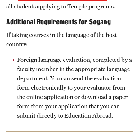
all students applying to Temple programs.
Additional Requirements for Sogang
If taking courses in the language of the host
country:
Foreign language evaluation, completed by a
faculty member in the appropriate language
department. You can send the evaluation
form electronically to your evaluator from
the online application or download a paper
form from your application that you can
submit directly to Education Abroad.