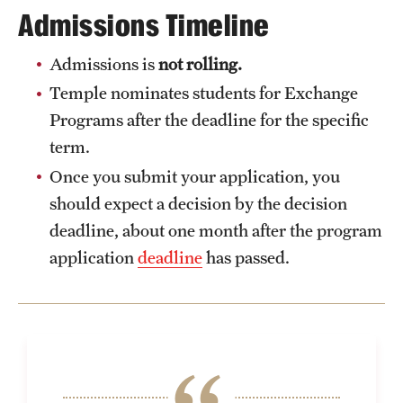
Admissions Timeline
Admissions is
not rolling.
Temple nominates students for Exchange
Programs after the deadline for the specific
term.
Once you submit your application, you
should expect a decision by the decision
deadline, about one month after the program
application
deadline
has passed.