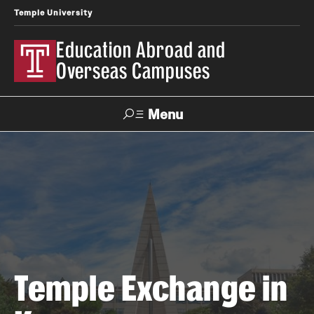
Temple University
Education Abroad and
Overseas Campuses
Menu
Search
Applicant
Apply
Donate
Contact
Login
Programs
Search all Programs
Temple Exchange in
Temple University Rome