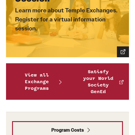
Learn more about Temple Exchanges.
Register for a virtual information
session.
Satisfy
View all
your World
Exchange
Society
Programs
GenEd
Program Costs