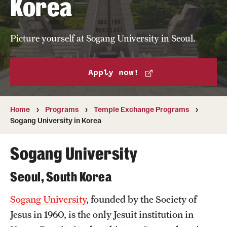
Korea
Temple University, Japan Campus
Temple University in Spain
Picture yourself at Sogang University in Seoul.
Temple Exchange Programs
Apply now!
Temple Faculty-led Summer Programs
Temple School/College-Specific Programs
Home
Programs
Temple Exchange Programs
Sogang University in Korea
External Programs Around the World
Sogang University
Apply & Go
Seoul, South Korea
Benefits of Study Abroad
Sogang University
, founded by the Society of
Education Abroad Advising
Jesus in 1960, is the only Jesuit institution in
Who, When and for How Long?