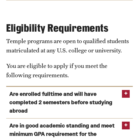
date through the program end date.
Room
double room (singles are not
Types
available) for 4 or 6 months
Eligibility Requirements
Facilities
cafeteria, laundry room, prayer
room, gym, and others.
Temple programs are open to qualified students
Facilities
matriculated at any U.S. college or university.
View Program Cost, Scholarships and Financial Aid
Items
Single bed, wardrobe, desk,
Included
bathroom with a shower, telephone,
You are eligible to apply if you meet the
air conditioner, internet access
following requirements.
Meals
Meal plans available for 4 or 6
Are enrolled fulltime and will have
months.
completed 2 semesters before studying
Classrooms equipped with smart technology
Plan A (60% of all meals)
abroad
Plan B (85% of all meals)
Computer labs and campus Wi-Fi
You are enrolled as a full-time matriculated
Are in good academic standing and meet
Student Union
student at the time of application as well as during
minimum GPA requirement for the