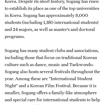
Korea. Despite its short history, Sogang has risen
to establish its place as one of the top universities
Choosing a Program
in Korea. Sogang has approximately 8,000
How to Apply
students (including 1,350 international students)
and 24 majors, as well as master’s and doctoral
programs.
Planning & Resources
Diversity Matters
Sogang has many student clubs and associations,
including those that focus on traditional Korean
Financing Study Abroad
culture such as dance, music and Taekwondo.
Passports & Visas
Sogang also hosts several festivals throughout the
Education Abroad Support
year. Among these are “International Student
Night” and a Korean Film Festival. Because it is
Cultural Adaptation
smaller, Sogang offers a family-like atmosphere
Health & Safety
and special care for international students to help