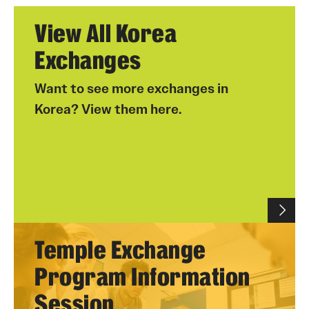
View All Korea
Exchanges
Want to see more exchanges in
Korea? View them here.
Temple Exchange
Program Information
Session