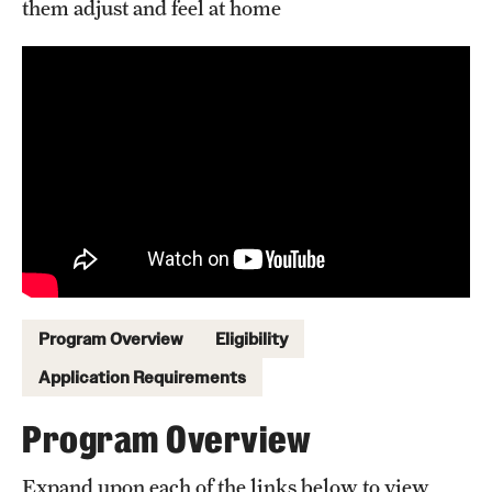
them adjust and feel at home
Sustainability Abroad
Events & Deadlines
Application and Passport Deadlines
Upcoming Events
Event Registration
Recorded Information Sessions
Program Overview
Eligibility
Student Experiences
Application Requirements
Peer Advisors and Ambassadors
Program Overview
Storytellers
Expand upon each of the links below to view