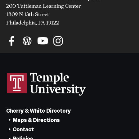
200 Tuttleman Learning Center
1809 N 13th Street
Philadelphia, PA 19122
Cherry & White Directory
Maps & Directions
Contact
Policies