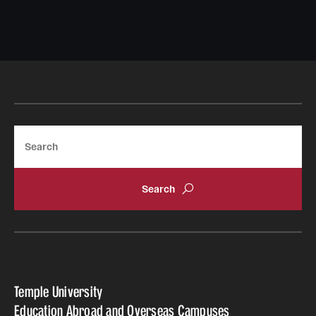
Search
Temple University
Education Abroad and Overseas Campuses