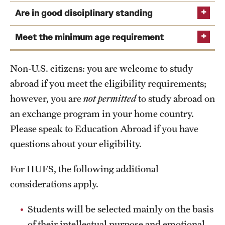
in the
desk, closet,
heating system,
Are in good disciplinary standing
room
phone, cooling
bathroom/shower,
Temple Semester Programs: 2.75 (Internships: 3.0)
& heating
small kitchen,
Meet the minimum age requirement
View deadlines and validity requirements
system, shower
internet
Temple Summer Programs: 2.5
stall,
Exchange Programs: 2.75
Non-U.S. citizens: you are welcome to study
washroom,
abroad if you meet the eligibility requirements;
External Programs: 2.5
internet
however, you are
not permitted
to study abroad on
In Globee Dorm and Global Hall, there are no cooking
an exchange program in your home country.
facilities are available, but lunch is served every day in
Please speak to Education Abroad if you have
the student cafeteria.
questions about your eligibility.
A list of Globeedorm rules can be found
online
. Please
note that there is a curfew of 12:00 AM on weeknights
For HUFS, the following additional
and 1:00 AM on weekends; students may request to stay
considerations apply.
out overnight up to five times per month (Fridays and
Saturdays excluded).
Students will be selected mainly on the basis
Further information and videos of each housing can be
of their intellectual purpose and emotional