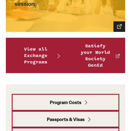
session.
Satisfy
View all
your World
Exchange
Society
Programs
GenEd
Program Costs
Passports & Visas