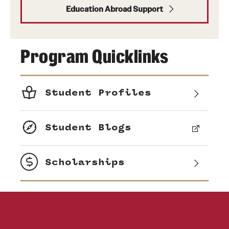
Education Abroad Support
Program Quicklinks
Student Profiles
Student Blogs
Scholarships