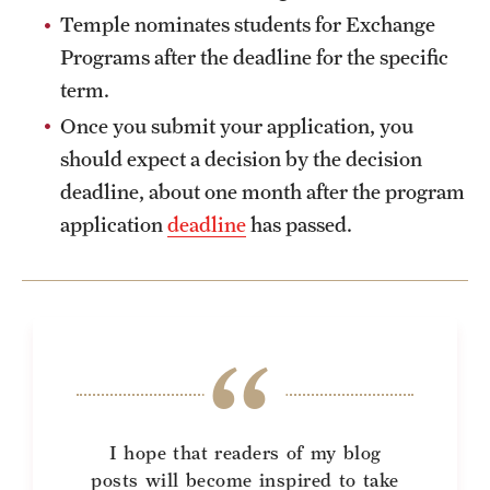
Temple nominates students for Exchange
Programs after the deadline for the specific
term.
Once you submit your application, you
should expect a decision by the decision
deadline, about one month after the program
application
deadline
has passed.
I hope that readers of my blog
posts will become inspired to take