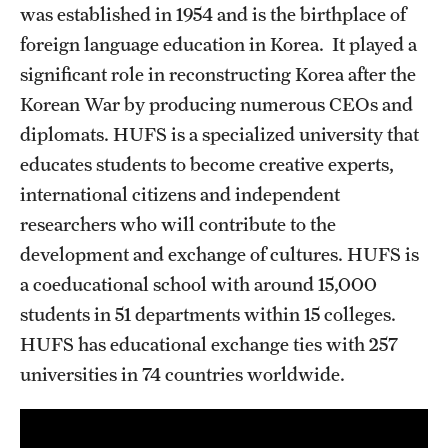
was established in 1954 and is the birthplace of
Choosing a Program
foreign language education in Korea. It played a
significant role in reconstructing Korea after the
How to Apply
Korean War by producing numerous CEOs and
diplomats. HUFS is a specialized university that
Planning & Resources
educates students to become creative experts,
international citizens and independent
Diversity Matters
researchers who will contribute to the
Financing Study Abroad
development and exchange of cultures. HUFS is
a coeducational school with around 15,000
Passports & Visas
students in 51 departments within 15 colleges.
Education Abroad Support
HUFS has educational exchange ties with 257
universities in 74 countries worldwide.
Cultural Adaptation
Health & Safety