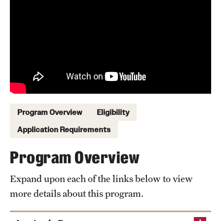
Sustainability Abroad
Events & Deadlines
Application and Passport Deadlines
Upcoming Events
Event Registration
Program Overview
Eligibility
Recorded Information Sessions
Application Requirements
Program Overview
Student Experiences
Expand upon each of the links below to view
Peer Advisors and Ambassadors
more details about this program.
Storytellers