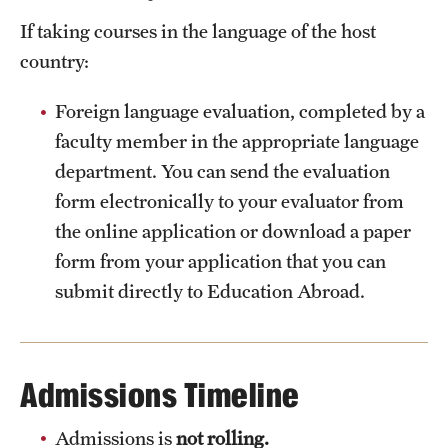
If taking courses in the language of the host
country:
Foreign language evaluation, completed by a
faculty member in the appropriate language
department. You can send the evaluation
form electronically to your evaluator from
the online application or download a paper
form from your application that you can
submit directly to Education Abroad.
Admissions Timeline
Admissions is
not rolling.