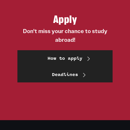
Apply
Don't miss your chance to study
abroad!
How to apply
Deadlines