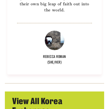
their own big leap of faith out into
the world.
REBECCA ROMAN
(SHE/HER)
View All Korea