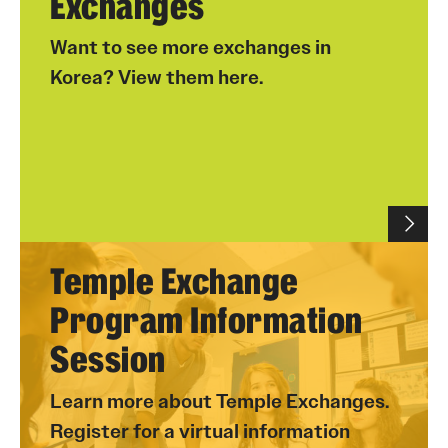
Exchanges
Want to see more exchanges in
Korea? View them here.
Temple Exchange
Program Information
Session
Learn more about Temple Exchanges.
Register for a virtual information