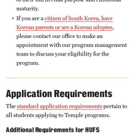
found in the
Exchange Pre-Arrival Guide
.
maturity.
If you are a
citizen of South Korea, have
Korean parents or are a Korean adoptee
,
please contact our office to make an
appointment with our program management
team to discuss your eligibility for the
program.
Application Requirements
The
standard application requirements
pertain to
all students applying to Temple programs.
Additional Requirements for HUFS