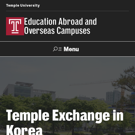
Temple University
Education Abroad and
Overseas Campuses
Menu
Search
Applicant
Apply
Donate
Contact
Login
Programs
Temple Exchange in
Search all Programs
Korea
Temple University Rome