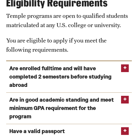
Eligibility Requirements
Available
Rooms for 2
Rooms for 2
Rooms
and 3
Temple programs are open to qualified students
Facilities
matriculated at any U.S. college or university.
View Program Cost, Scholarships and Financial Aid
Prices
$990
$1379
Classrooms equipped with smart technology
(per
You are eligible to apply if you meet the
Computer labs and campus Wi-Fi hotspots
semester)
following requirements.
Sports facilities
Facilities
Lounge, Study
Library
Are enrolled fulltime and will have
Room,
Cafes
completed 2 semesters before studying
Laundry Room
abroad
Open-Air Theatre
Curfew
Yes
No
Administrative offices
You are enrolled as a full-time matriculated
Are in good academic standing and meet
on
student at the time of application as well as during
HUFS Campus Map
minimum GPA requirement for the
weekdays
the semester prior to studying abroad.
program
You will have completed at least two (2) semesters
Items
Bed (drawer
Bunk beds,
Have a valid passport
of college-level study by the program start.
included
under the bed),
cooling and