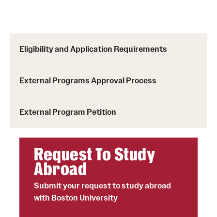
Choosing a Program
How to Apply
Eligibility and Application Requirements
Planning & Resources
External Programs Approval Process
Diversity Matters
External Program Petition
Financing Study Abroad
Passports & Visas
Request To Study
Education Abroad Support
Abroad
Cultural Adaptation
Submit your request to study abroad
with Boston University
Health & Safety