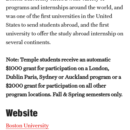
Temple University, Japan Campus
programs and internships around the world, and
was one of the first universities in the United
Temple University in Spain
States to send students abroad, and the first
Temple Exchange Programs
university to offer the study abroad internship on
several continents.
Temple Faculty-led Summer Programs
Temple School/College-Specific Programs
Note: Temple students receive an automatic
$1000 grant for participation on a London,
External Programs Around the World
Dublin Paris, Sydney or Auckland program or a
$2000 grant for participation on all other
Apply & Go
program locations. Fall & Spring semesters only.
Benefits of Study Abroad
Website
Education Abroad Advising
Boston University
Who, When and for How Long?