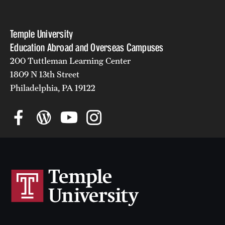
Returned Students: Share Your Experience
Alumni Stories
Temple University
Education Abroad and Overseas Campuses
200 Tuttleman Learning Center
About
1809 N 13th Street
Mission, Vision and Values
Philadelphia, PA 19122
Temple Global Green
News & Announcements
Accreditation and Transcripts
Policies
Staff
Contact Us