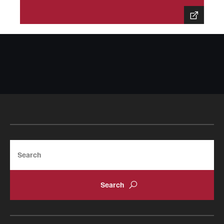
Sustainability Abroad
Events & Deadlines
Application and Passport Deadlines
Upcoming Events
Event Registration
Recorded Information Sessions
Search
Student Experiences
Peer Advisors and Ambassadors
Storytellers