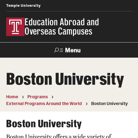
Temple University
Education Abroad and
Overseas Campuses
Menu
Search
Boston University
Applicant
Apply
Donate
Contact
Login
Home
Programs
External Programs Around the World
Boston University
Programs
Search all Programs
Boston University
Temple University Rome
Boston University offers a wide variety of