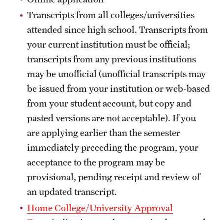
Transcripts from all colleges/universities
Choosing a Program
attended since high school. Transcripts from
How to Apply
your current institution must be official;
transcripts from any previous institutions
may be unofficial (unofficial transcripts may
Planning & Resources
be issued from your institution or web-based
Diversity Matters
from your student account, but copy and
pasted versions are not acceptable). If you
Financing Study Abroad
are applying earlier than the semester
Passports & Visas
immediately preceding the program, your
acceptance to the program may be
Education Abroad Support
provisional, pending receipt and review of
Cultural Adaptation
an updated transcript.
Health & Safety
Home College/University Approval