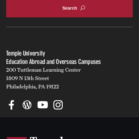
Returned Students: Share Your Experience
Alumni Stories
About
Temple University
Mission, Vision and Values
Education Abroad and Overseas Campuses
Temple Global Green
200 Tuttleman Learning Center
1809 N 13th Street
News & Announcements
Philadelphia, PA 19122
Accreditation and Transcripts
Policies
Staff
Contact Us