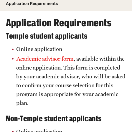
Application Requirements
Temple University, Japan Campus
Application Requirements
Temple University in Spain
Temple Exchange Programs
Temple student applicants
Temple Faculty-led Summer Programs
Online application
Academic advisor form
, available within the
Temple School/College-Specific Programs
online application. This form is completed
External Programs Around the World
by your academic advisor, who will be asked
to confirm your course selection for this
Apply & Go
program is appropriate for your academic
plan.
Benefits of Study Abroad
Non-Temple student applicants
Education Abroad Advising
Online application
Who, When and for How Long?