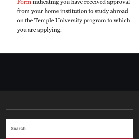
Form
indicating you have received approval
Sustainability Abroad
from your home institution to study abroad
on the Temple University program to which
Events & Deadlines
you are applying.
Application and Passport Deadlines
Upcoming Events
Event Registration
Recorded Information Sessions
Student Experiences
Peer Advisors and Ambassadors
Search
Storytellers