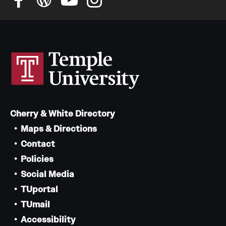
Cherry & White Directory
Maps & Directions
Contact
Policies
Social Media
TUportal
TUmail
Accessibility