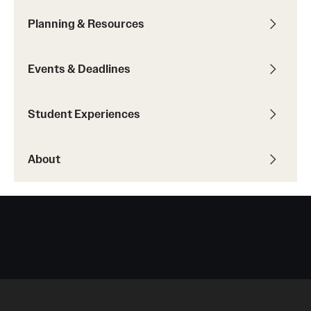
Planning & Resources
Events & Deadlines
Student Experiences
About