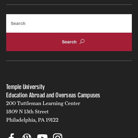
Search
Temple University
Education Abroad and Overseas Campuses
200 Tuttleman Learning Center
1809 N 13th Street
Philadelphia, PA 19122