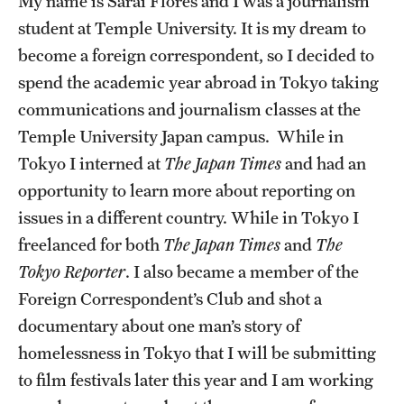
My name is Sarai Flores and I was a journalism
student at Temple University. It is my dream to
Choosing a Program
become a foreign correspondent, so I decided to
How to Apply
spend the academic year abroad in Tokyo taking
communications and journalism classes at the
Temple University Japan campus. While in
Planning & Resources
Tokyo I interned at
The Japan Times
and had an
Diversity Matters
opportunity to learn more about reporting on
issues in a different country. While in Tokyo I
Financing Study Abroad
freelanced for both
The Japan Times
and
The
Passports & Visas
Tokyo Reporter
. I also became a member of the
Foreign Correspondent’s Club and shot a
Education Abroad Support
documentary about one man’s story of
Cultural Adaptation
homelessness in Tokyo that I will be submitting
to film festivals later this year and I am working
Health & Safety