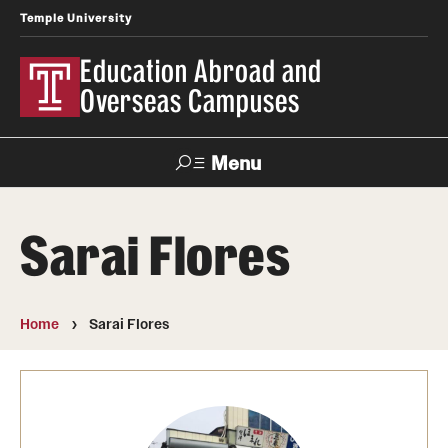
Temple University
Education Abroad and
Overseas Campuses
Menu
Search
Sarai Flores
Applicant
Apply
Donate
Contact
Login
Home
Sarai Flores
Programs
Search all Programs
Temple University Rome