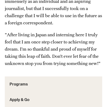
immensely as an individual and an aspiring
Returned Students: Share Your Experience
journalist, but that I successfully took on a
Alumni Stories
challenge that I will be able to use in the future as
a foreign correspondent.
About
"After living in Japan and interning here I truly
feel that I am once step closer to achieving my
Mission, Vision and Values
dream. I’m so thankful and proud of myself for
Temple Global Green
taking this leap of faith. Don’t ever let fear of the
News & Announcements
unknown stop you from trying something new!"
Accreditation and Transcripts
Policies
Programs
Staff
Apply & Go
Contact Us