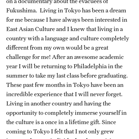
on a documentary about the evacuees of
Sustainability Abroad
Fukushima. Living in Tokyo has been a dream
for me because I have always been interested in
Events & Deadlines
East Asian Culture and I knew that living in a
country with a language and culture completely
Application and Passport Deadlines
different from my own would be a great
Upcoming Events
challenge for me! After an awesome academic
year I will be returning to Philadelphia in the
Event Registration
summer to take my last class before graduating.
Recorded Information Sessions
These past few months in Tokyo have been an
incredible experience that I will never forget.
Living in another country and having the
Student Experiences
opportunity to completely immerse yourself in
Peer Advisors and Ambassadors
the culture is a once in a lifetime gift. Since
Storytellers
coming to Tokyo I felt that I not only grew