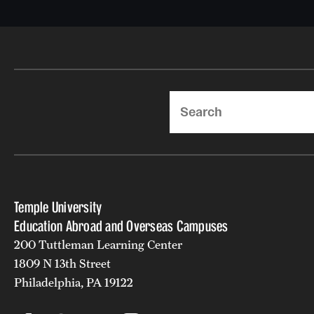
Search
Temple University
Education Abroad and Overseas Campuses
200 Tuttleman Learning Center
1809 N 13th Street
Philadelphia, PA 19122