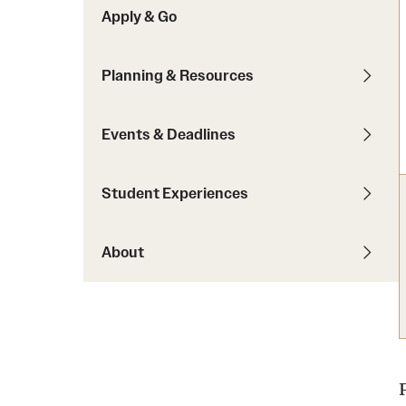
Apply & Go
Students with Disabilities
Planning & Resources
Financing Study Abroad
Budgeting While Abroad
Events & Deadlines
Cost Considerations
Financial Aid
Student Experiences
Scholarships
About