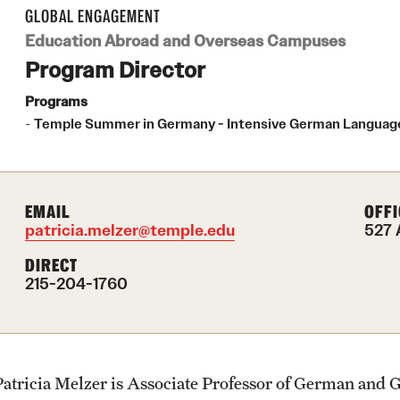
Health & Safety
Planning & Resources
Events & Deadlines
Student Experiences
About
GLOBAL ENGAGEMENT
How to Apply
Education Abroad and Overseas Campuses
Sustainability Abroad
Program Director
Diversity Matters
Application and Passport Deadlines
Peer Advisors and Ambassadors
Mission, Vision and Values
Programs
Temple Summer in Germany - Intensive German Language 
Financing Study Abroad
Upcoming Events
Storytellers
Temple Global Green
Passports & Visas
Event Registration
Returned Students: Share Your
News & Announcements
Experience
EMAIL
OFFI
patricia.melzer@temple.edu
527 
Education Abroad Support
Recorded Information Sessions
Accreditation and Transcripts
DIRECT
Alumni Stories
215-204-1760
Cultural Adaptation
Policies
Health & Safety
Staff
Patricia Melzer is Associate Professor of German and 