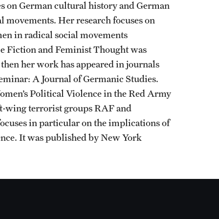
ses on German cultural history and German
ial movements. Her research focuses on
men in radical social movements
ce Fiction and Feminist Thought was
 then her work has appeared in journals
 Seminar: A Journal of Germanic Studies.
omen’s Political Violence in the Red Army
ft-wing terrorist groups RAF and
cuses in particular on the implications of
lence. It was published by New York