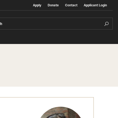
Apply
Donate
Contact
Applicant Login
ch
Temple Exchange Programs
rt
Temple Faculty-led Summer Programs
Temple School/College-Specific Programs