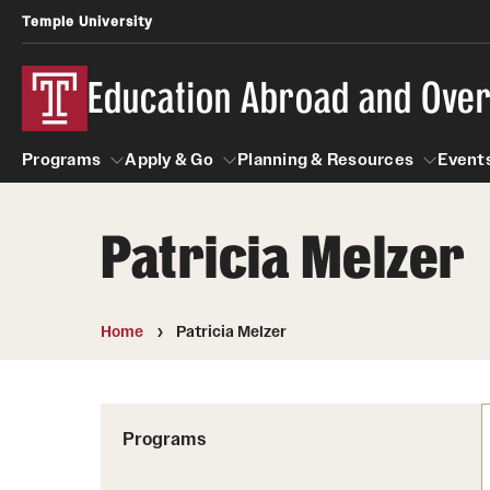
Temple University
Education Abroad and Ove
Programs
Apply & Go
Planning & Resources
Events
Patricia Melzer
Programs
Apply & Go
Planning & Resources
Student
Search all Programs
Benefits of Study Abroad
Diversity Matters
Home
Patricia Melzer
First-Generation Students
Temple University Rome
Education Abroad Advising
Heritage Seekers
Semester, Academic Year, Summer
Race and Ethnicity Abroad
Who, When and for How Long?
Programs
Religion and Spirituality 
Sexuality and Gender Exp