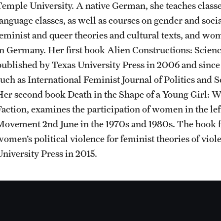
Temple University. A native German, she teaches clas
Sustainability Abroad
Contact Us
language classes, as well as courses on gender and soc
feminist and queer theories and cultural texts, and wo
in Germany. Her first book Alien Constructions: Scien
published by Texas University Press in 2006 and since
such as International Feminist Journal of Politics and
Her second book Death in the Shape of a Young Girl: W
Faction, examines the participation of women in the le
Movement 2nd June in the 1970s and 1980s. The book fo
women’s political violence for feminist theories of vio
University Press in 2015.