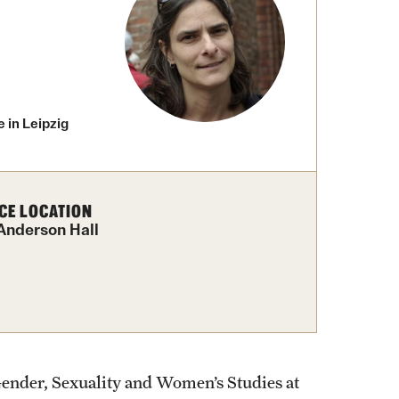
External Programs Around the World
in Leipzig
CE LOCATION
Anderson Hall
Gender, Sexuality and Women’s Studies at