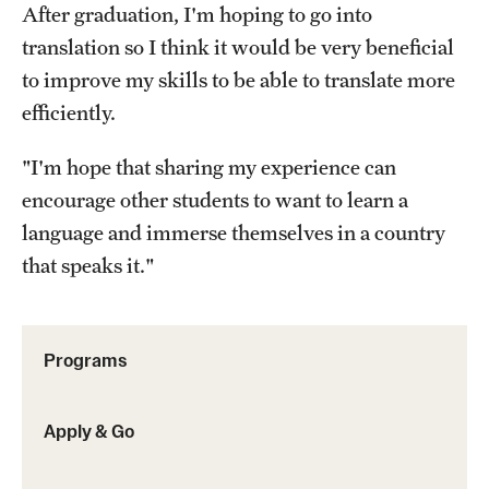
After graduation, I'm hoping to go into
Sustainability Abroad
translation so I think it would be very beneficial
to improve my skills to be able to translate more
Events & Deadlines
efficiently.
Application and Passport Deadlines
"I'm hope that sharing my experience can
Upcoming Events
encourage other students to want to learn a
language and immerse themselves in a country
Event Registration
that speaks it."
Recorded Information Sessions
Programs
Student Experiences
Peer Advisors and Ambassadors
Apply & Go
Storytellers