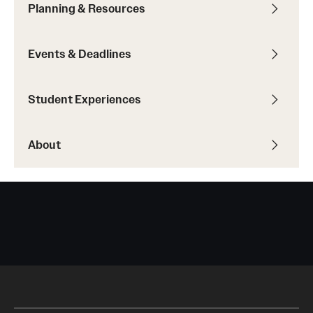
Planning & Resources
Returned Students: Share Your Experience
Alumni Stories
Events & Deadlines
About
Student Experiences
Mission, Vision and Values
About
Temple Global Green
News & Announcements
Accreditation and Transcripts
Policies
Staff
Contact Us