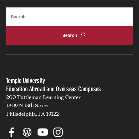
Search
Temple University
Education Abroad and Overseas Campuses
200 Tuttleman Learning Center
1809 N 13th Street
Philadelphia, PA 19122