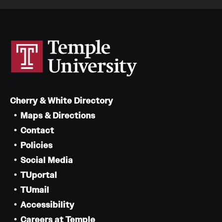
Cherry & White Directory
Maps & Directions
Contact
Policies
Social Media
TUportal
TUmail
Accessibility
Careers at Temple