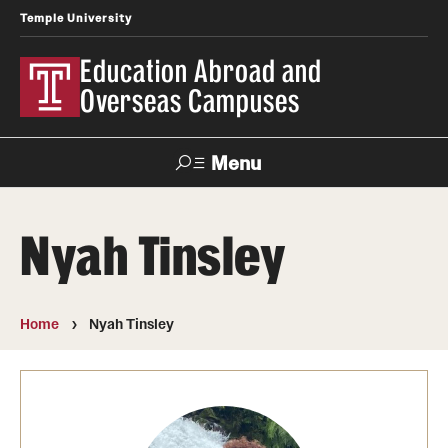
Temple University
Education Abroad and
Overseas Campuses
Menu
Search
Nyah Tinsley
Applicant
Apply
Donate
Contact
Login
Home
Nyah Tinsley
Programs
Search all Programs
Temple University Rome