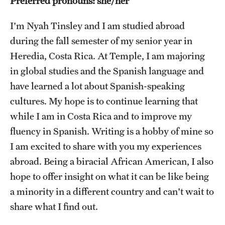
Preferred pronouns: she/her
Choosing a Program
I'm Nyah Tinsley and I am studied abroad
during the fall semester of my senior year in
How to Apply
Heredia, Costa Rica. At Temple, I am majoring
in global studies and the Spanish language and
Planning & Resources
have learned a lot about Spanish-speaking
cultures. My hope is to continue learning that
Diversity Matters
while I am in Costa Rica and to improve my
Financing Study Abroad
fluency in Spanish. Writing is a hobby of mine so
Passports & Visas
I am excited to share with you my experiences
abroad. Being a biracial African American, I also
Education Abroad Support
hope to offer insight on what it can be like being
Cultural Adaptation
a minority in a different country and can't wait to
share what I find out.
Health & Safety