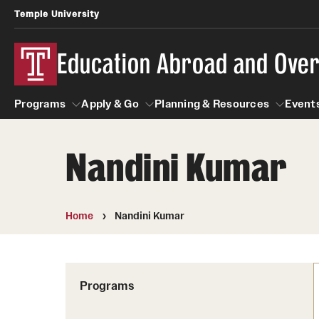
Temple University
Education Abroad and Ove
Programs
Apply & Go
Planning & Resources
Events
Nandini Kumar
Programs
Apply & Go
Planning & Resources
Student
Search all Programs
Benefits of Study Abroad
Diversity Matters
Home
Nandini Kumar
First-Generation Students
Temple University Rome
Education Abroad Advising
Heritage Seekers
Semester, Academic Year, Summer
Race and Ethnicity Abroad
Who, When and for How Long?
Programs
Religion and Spirituality 
Sexuality and Gender Exp