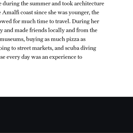
e during the summer and took architecture
e Amalfi coast since she was younger, the
owed for much time to travel. During her
ly and made friends locally and from the
t museums, buying as much pizza as
going to street markets, and scuba diving
se every day was an experience to