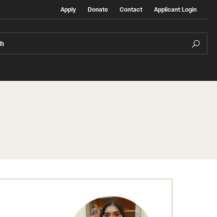
Apply
Donate
Contact
Applicant Login
ch
Temple Exchange Programs
rt
Temple Faculty-led Summer Programs
Temple School/College-Specific Programs