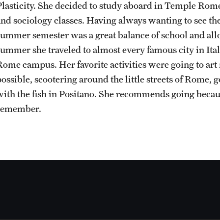
Plasticity. She decided to study aboard in Temple Rom
Sustainability Abroad
Contact Us
and sociology classes. Having always wanting to see th
summer semester was a great balance of school and all
summer she traveled to almost every famous city in Ita
Rome campus. Her favorite activities were going to ar
possible, scootering around the little streets of Rome, 
with the fish in Positano. She recommends going becau
remember.