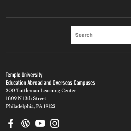
Search
Temple University
Education Abroad and Overseas Campuses
200 Tuttleman Learning Center
1809 N 13th Street
Philadelphia, PA 19122