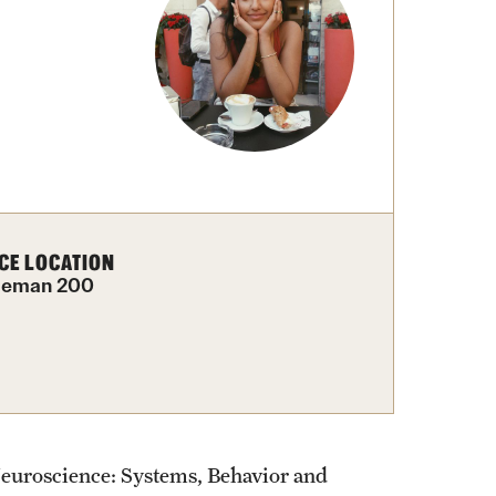
External Programs Around the World
CE LOCATION
leman 200
 Neuroscience: Systems, Behavior and