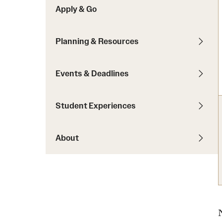
Apply & Go
Students with Disabilities
Planning & Resources
Financing Study Abroad
Budgeting While Abroad
Events & Deadlines
Cost Considerations
Financial Aid
Student Experiences
Scholarships
About