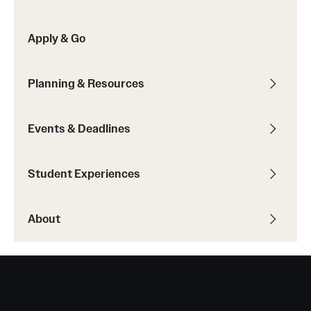
Sustainability Abroad
Apply & Go
Events & Deadlines
Planning & Resources
Application and Passport Deadlines
Upcoming Events
Events & Deadlines
Event Registration
Student Experiences
Recorded Information Sessions
About
Student Experiences
Peer Advisors and Ambassadors
Storytellers