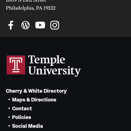
Philadelphia, PA 19122
Cherry & White Directory
Maps & Directions
Contact
Policies
Social Media