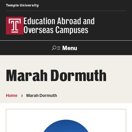
Temple University
Education Abroad and
Overseas Campuses
Menu
Search
Marah Dormuth
Applicant
Apply
Donate
Contact
Login
Home
Marah Dormuth
Programs
Search all Programs
Temple University Rome