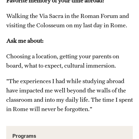
Favorite memory of your time abroad:
Choosing a Program
Walking the Via Sacra in the Roman Forum and
visiting the Colosseum on my last day in Rome.
How to Apply
Ask me about:
Planning & Resources
Choosing a location, getting your parents on
Diversity Matters
board, what to expect, cultural immersion.
Financing Study Abroad
"The experiences I had while studying abroad
Passports & Visas
have impacted me well beyond the walls of the
classroom and into my daily life. The time I spent
Education Abroad Support
in Rome will never be forgotten."
Cultural Adaptation
Health & Safety
Programs