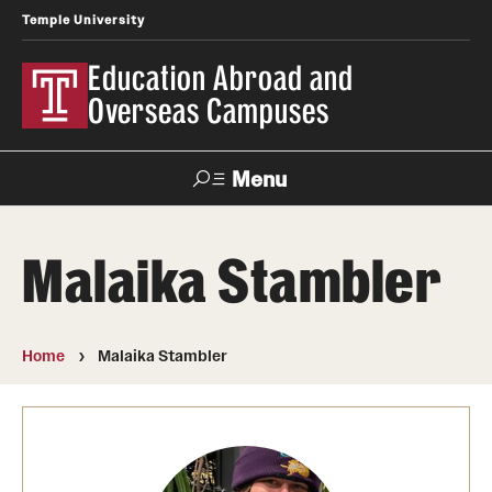
Temple University
Education Abroad and
Overseas Campuses
Menu
Search
Malaika Stambler
Applicant
Apply
Donate
Contact
Login
Home
Malaika Stambler
Programs
Search all Programs
Temple University Rome