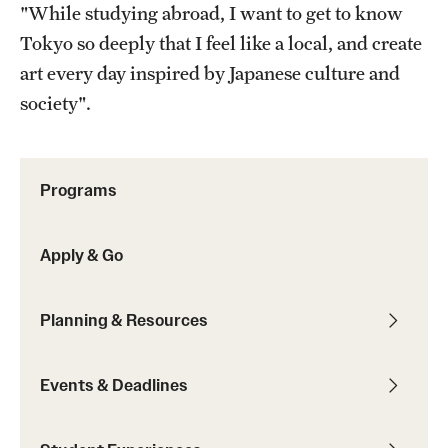
"While studying abroad, I want to get to know
Sustainability Abroad
Tokyo so deeply that I feel like a local, and create
art every day inspired by Japanese culture and
Events & Deadlines
society".
Application and Passport Deadlines
Upcoming Events
Programs
Event Registration
Apply & Go
Recorded Information Sessions
Planning & Resources
Student Experiences
Peer Advisors and Ambassadors
Events & Deadlines
Storytellers