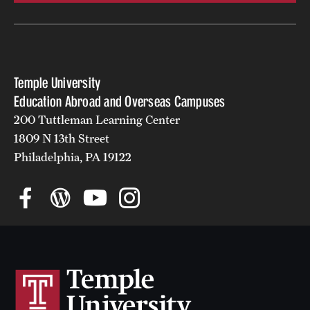
Temple University
Education Abroad and Overseas Campuses
200 Tuttleman Learning Center
1809 N 13th Street
Philadelphia, PA 19122