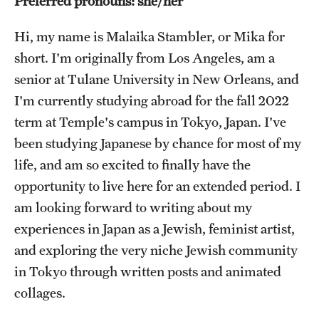
Preferred pronouns: she/her
Choosing a Program
Hi, my name is Malaika Stambler, or Mika for
short. I'm originally from Los Angeles, am a
How to Apply
senior at Tulane University in New Orleans, and
I'm currently studying abroad for the fall 2022
Planning & Resources
term at Temple's campus in Tokyo, Japan. I've
been studying Japanese by chance for most of my
Diversity Matters
life, and am so excited to finally have the
Financing Study Abroad
opportunity to live here for an extended period. I
Passports & Visas
am looking forward to writing about my
experiences in Japan as a Jewish, feminist artist,
Education Abroad Support
and exploring the very niche Jewish community
Cultural Adaptation
in Tokyo through written posts and animated
collages.
Health & Safety