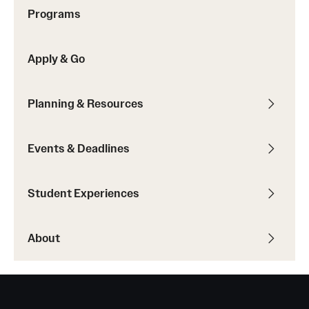
Sustainability Abroad
Programs
Apply & Go
Events & Deadlines
Application and Passport Deadlines
Planning & Resources
Upcoming Events
Events & Deadlines
Event Registration
Recorded Information Sessions
Student Experiences
Student Experiences
About
Peer Advisors and Ambassadors
Storytellers