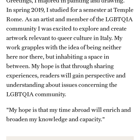
Greetings, I majored in painting and drawing.
In spring 2019, I studied for a semester at Temple
Choosing a Program
Rome. As an artist and member of the LGBTQIA
How to Apply
community I was excited to explore and create
artwork relevant to queer culture in Italy. My
work grapples with the idea of being neither
Planning & Resources
here nor there, but inhabiting a space in
Diversity Matters
between. My hope is that through sharing
experiences, readers will gain perspective and
Financing Study Abroad
understanding about issues concerning the
Passports & Visas
LGBTQIA community.
Education Abroad Support
"My hope is that my time abroad will enrich and
Cultural Adaptation
broaden my knowledge and capacity."
Health & Safety