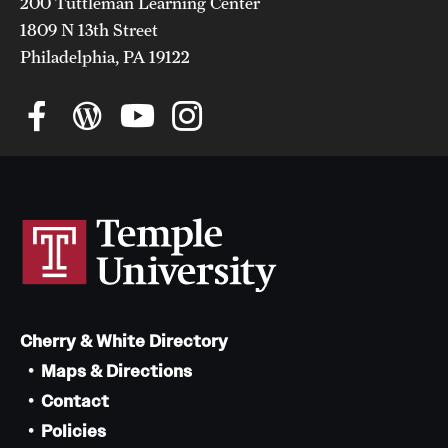
200 Tuttleman Learning Center
1809 N 13th Street
Philadelphia, PA 19122
Cherry & White Directory
Maps & Directions
Contact
Policies