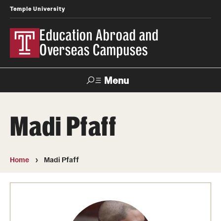
Temple University
Education Abroad and
Overseas Campuses
Menu
Search
Madi Pfaff
Applicant
Apply
Donate
Contact
Login
Home
Madi Pfaff
Programs
Search all Programs
Temple University Rome