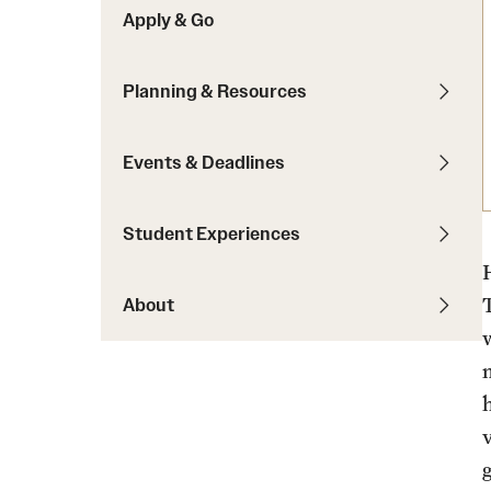
Apply & Go
Students with Disabilities
Planning & Resources
Financing Study Abroad
Budgeting While Abroad
Events & Deadlines
Cost Considerations
Financial Aid
Student Experiences
Scholarships
H
About