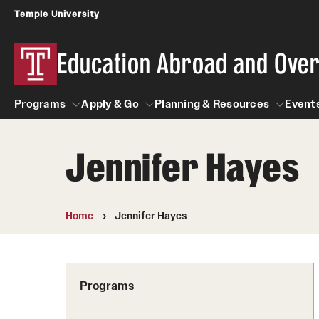
Temple University
Education Abroad and Ove
Programs
Apply & Go
Planning & Resources
Events
Jennifer Hayes
Programs
Apply & Go
Planning & Resources
Student
Search all Programs
Benefits of Study Abroad
Diversity Matters
Home
Jennifer Hayes
First-Generation Students
Temple University Rome
Education Abroad Advising
Heritage Seekers
Semester, Academic Year, Summer
Race and Ethnicity Abroad
Who, When and for How Long?
Programs
Religion and Spirituality 
Sexuality and Gender Exp