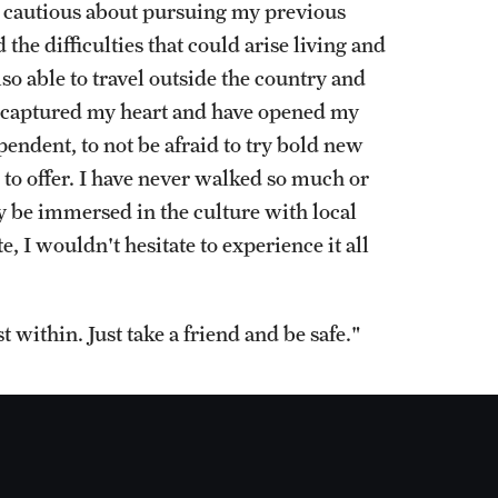
e cautious about pursuing my previous
the difficulties that could arise living and
lso able to travel outside the country and
ve captured my heart and have opened my
endent, to not be afraid to try bold new
 to offer. I have never walked so much or
ly be immersed in the culture with local
, I wouldn't hesitate to experience it all
t within. Just take a friend and be safe."