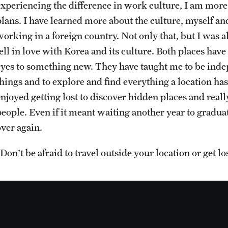
experiencing the difference in work culture, I am mor
Sustainability Abroad
Contact Us
lans. I have learned more about the culture, myself and 
working in a foreign country. Not only that, but I was a
fell in love with Korea and its culture. Both places ha
eyes to something new. They have taught me to be indep
things and to explore and find everything a location has
enjoyed getting lost to discover hidden places and real
eople. Even if it meant waiting another year to graduate
over again.
Don't be afraid to travel outside your location or get los