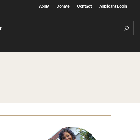
Apply
Donate
Contact
Applicant Login
ch
Temple Exchange Programs
rt
Temple Faculty-led Summer Programs
Temple School/College-Specific Programs