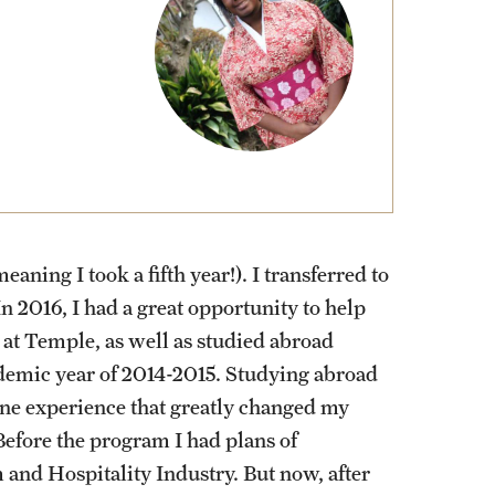
External Programs Around the World
aning I took a fifth year!). I transferred to
 2016, I had a great opportunity to help
 at Temple, as well as studied abroad
ademic year of 2014-2015. Studying abroad
One experience that greatly changed my
efore the program I had plans of
and Hospitality Industry. But now, after