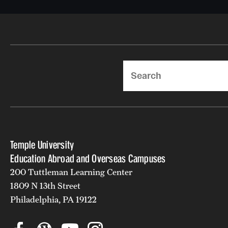
Search
Temple University
Education Abroad and Overseas Campuses
200 Tuttleman Learning Center
1809 N 13th Street
Philadelphia, PA 19122