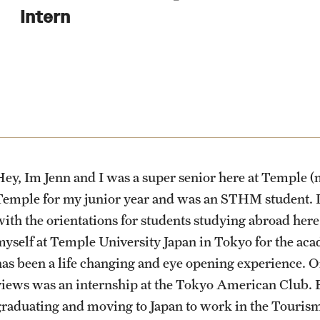
Health & Safety
Planning & Resources
Events & Deadlines
Student Experiences
About
Intern
How to Apply
Sustainability Abroad
Diversity Matters
Application and Passport Deadlines
Peer Advisors and Ambassadors
Mission, Vision and Values
Financing Study Abroad
Upcoming Events
Storytellers
Temple Global Green
Passports & Visas
Event Registration
Returned Students: Share Your
News & Announcements
Experience
ey, Im Jenn and I was a super senior here at Temple (me
Education Abroad Support
Recorded Information Sessions
Accreditation and Transcripts
Temple for my junior year and was an STHM student. In
Alumni Stories
with the orientations for students studying abroad here
myself at Temple University Japan in Tokyo for the ac
Cultural Adaptation
Policies
has been a life changing and eye opening experience. 
views was an internship at the Tokyo American Club. B
Health & Safety
Staff
graduating and moving to Japan to work in the Tourism 