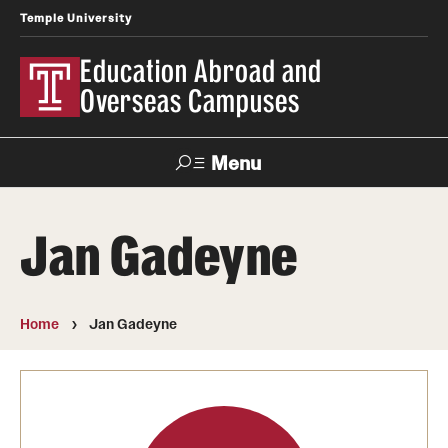
Temple University
Education Abroad and
Overseas Campuses
Menu
Search
Jan Gadeyne
Applicant
Apply
Donate
Contact
Login
Home
Jan Gadeyne
Programs
Search all Programs
Temple University Rome