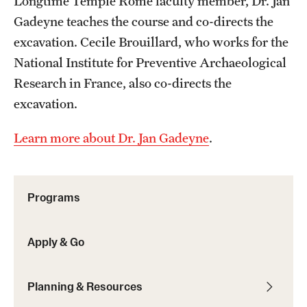
Longtime Temple Rome faculty member, Dr. Jan
Gadeyne teaches the course and co-directs the
Choosing a Program
excavation. Cecile Brouillard, who works for the
How to Apply
National Institute for Preventive Archaeological
Research in France, also co-directs the
excavation.
Planning & Resources
Learn more about Dr. Jan Gadeyne
.
Diversity Matters
Financing Study Abroad
Programs
Passports & Visas
Education Abroad Support
Apply & Go
Cultural Adaptation
Planning & Resources
Health & Safety