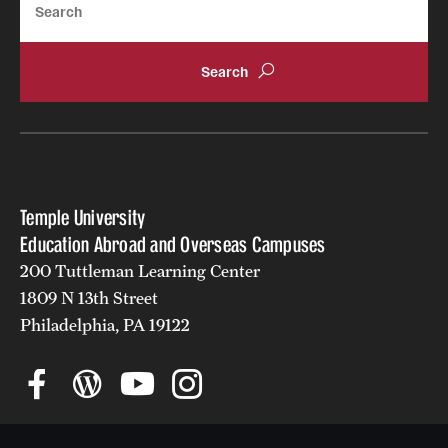
Returned Students: Share Your Experience
Alumni Stories
About
Mission, Vision and Values
Temple University
Temple Global Green
Education Abroad and Overseas Campuses
News & Announcements
200 Tuttleman Learning Center
1809 N 13th Street
Accreditation and Transcripts
Philadelphia, PA 19122
Policies
Staff
Contact Us