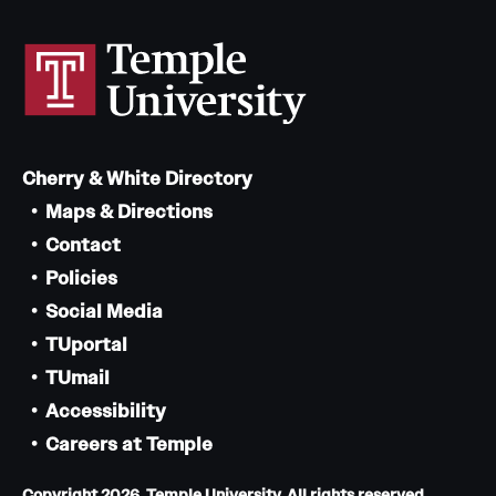
Cherry & White Directory
Maps & Directions
Contact
Policies
Social Media
TUportal
TUmail
Accessibility
Careers at Temple
Copyright 2026, Temple University. All rights reserved.