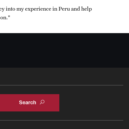
ney into my experience in Peru and help
ion."