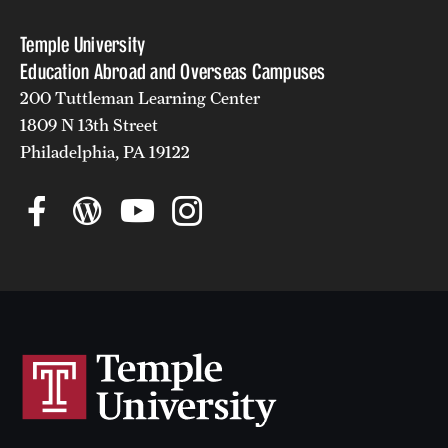
Temple University
Education Abroad and Overseas Campuses
200 Tuttleman Learning Center
1809 N 13th Street
Philadelphia, PA 19122