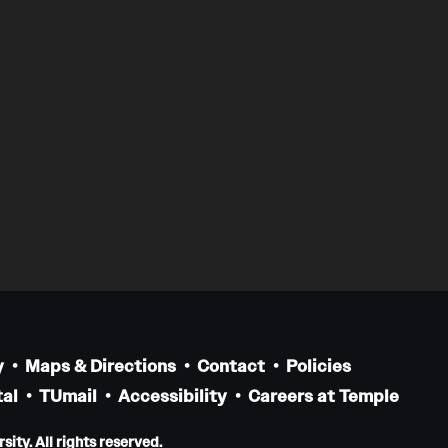
y
Maps & Directions
Contact
Policies
al
TUmail
Accessibility
Careers at Temple
ity. All rights reserved.