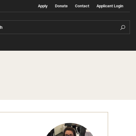
Apply
Donate
Contact
Applicant Login
ch
Temple Exchange Programs
rt
Temple Faculty-led Summer Programs
Temple School/College-Specific Programs