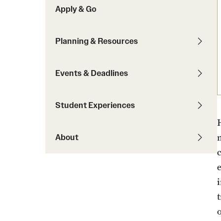
Apply & Go
Students with Disabilities
Planning & Resources
Financing Study Abroad
Budgeting While Abroad
Events & Deadlines
Cost Considerations
Financial Aid
Student Experiences
Scholarships
About
o