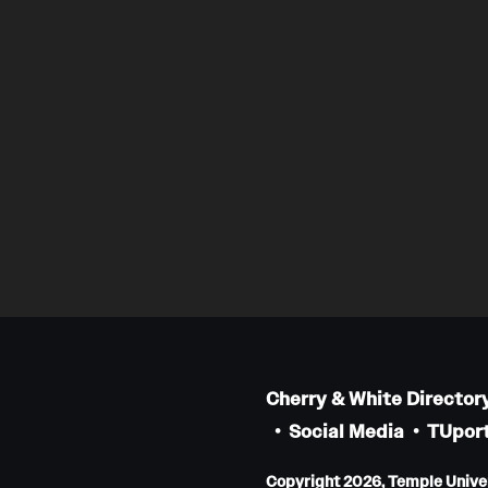
Cherry & White Director
Social Media
TUport
Copyright 2026, Temple Univers