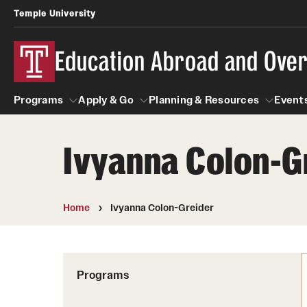
Temple University
Education Abroad and Ove
Programs
Apply & Go
Planning & Resources
Events
Ivyanna Colon-G
Programs
Apply & Go
Planning & Resources
Student
Search all Programs
Benefits of Study Abroad
Diversity Matters
Home
Ivyanna Colon-Greider
First-Generation Students
Temple University Rome
Education Abroad Advising
Heritage Seekers
Semester, Academic Year, Summer
Race and Ethnicity Abroad
Who, When and for How Long?
Programs
Religion and Spirituality 
Sexuality and Gender Exp