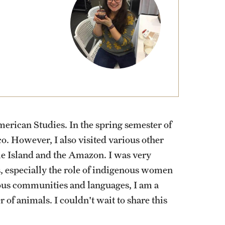
External Programs Around the World
erican Studies. In the spring semester of
o. However, I also visited various other
ile Island and the Amazon. I was very
 especially the role of indigenous women
enous communities and languages, I am a
 of animals. I couldn't wait to share this