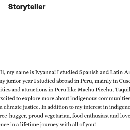
Health & Safety
Planning & Resources
Events & Deadlines
Student Experiences
About
Storyteller
How to Apply
Sustainability Abroad
Diversity Matters
Application and Passport Deadlines
Peer Advisors and Ambassadors
Mission, Vision and Values
Financing Study Abroad
Upcoming Events
Storytellers
Temple Global Green
Passports & Visas
Event Registration
Returned Students: Share Your
News & Announcements
Experience
Hi, my name is Ivyanna! I studied Spanish and Latin Am
Education Abroad Support
Recorded Information Sessions
Accreditation and Transcripts
my junior year I studied abroad in Peru, mainly in Cusc
Alumni Stories
cities and attractions in Peru like Machu Picchu, Taqu
excited to explore more about indigenous communities,
Cultural Adaptation
Policies
in climate justice. In addition to my interest in indig
tree-hugger, proud vegetarian, food enthusiast and lover
Health & Safety
Staff
nce in a lifetime journey with all of you!