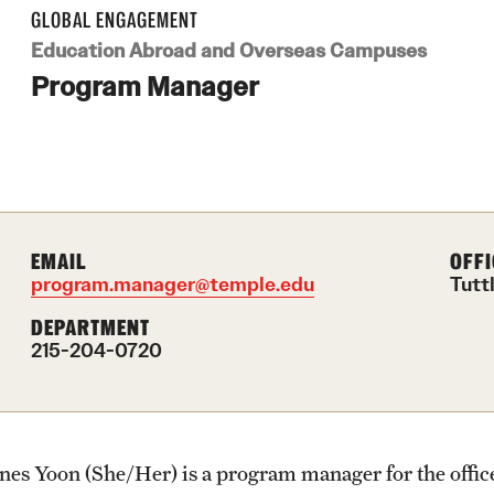
Health & Safety
Planning & Resources
Events & Deadlines
Student Experiences
About
GLOBAL ENGAGEMENT
How to Apply
Education Abroad and Overseas Campuses
Sustainability Abroad
Program Manager
Diversity Matters
Application and Passport Deadlines
Peer Advisors and Ambassadors
Mission, Vision and Values
Financing Study Abroad
Upcoming Events
Storytellers
Temple Global Green
Passports & Visas
Event Registration
Returned Students: Share Your
News & Announcements
Experience
EMAIL
OFFI
program.manager@temple.edu
Tutt
Education Abroad Support
Recorded Information Sessions
Accreditation and Transcripts
DEPARTMENT
Alumni Stories
215-204-0720
Cultural Adaptation
Policies
Health & Safety
Staff
Ines Yoon (She/Her) is a program manager for the offi