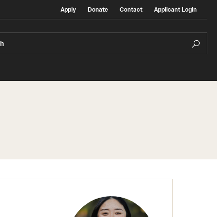
Apply
Donate
Contact
Applicant Login
ch
Temple Exchange Programs
rt
Temple Faculty-led Summer Programs
Temple School/College-Specific Programs