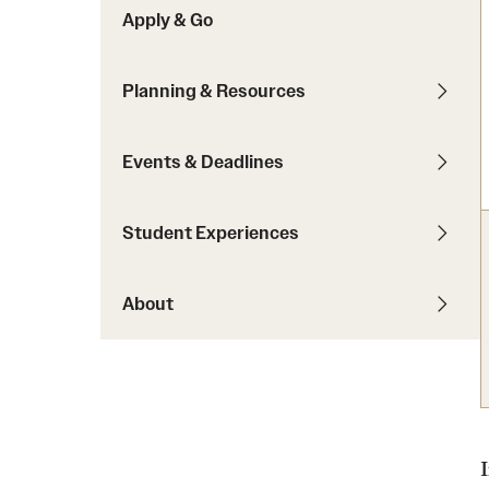
Apply & Go
Students with Disabilities
Planning & Resources
Financing Study Abroad
Budgeting While Abroad
Events & Deadlines
Cost Considerations
Financial Aid
Student Experiences
Scholarships
About