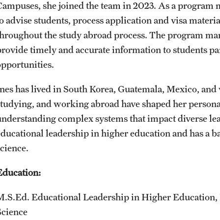
Campuses, she joined the team in 2023. As a program 
Sustainability Abroad
Contact Us
to advise students, process application and visa materia
throughout the study abroad process. The program ma
provide timely and accurate information to students pa
opportunities.
Ines has lived in South Korea, Guatemala, Mexico, and 
studying, and working abroad have shaped her personal
understanding complex systems that impact diverse lea
educational leadership in higher education and has a
science.
Education:
M.S.Ed. Educational Leadership in Higher Education
Science