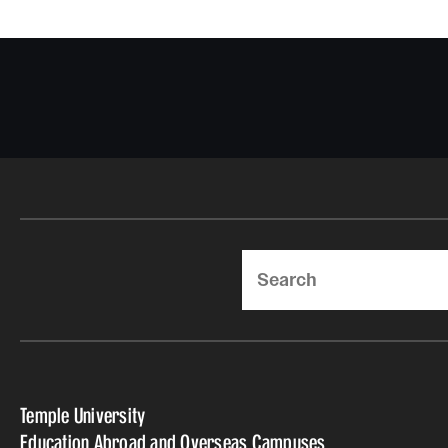
Search
Temple University
Education Abroad and Overseas Campuses