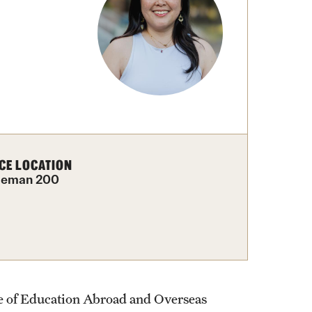
External Programs Around the World
CE LOCATION
leman 200
ce of Education Abroad and Overseas