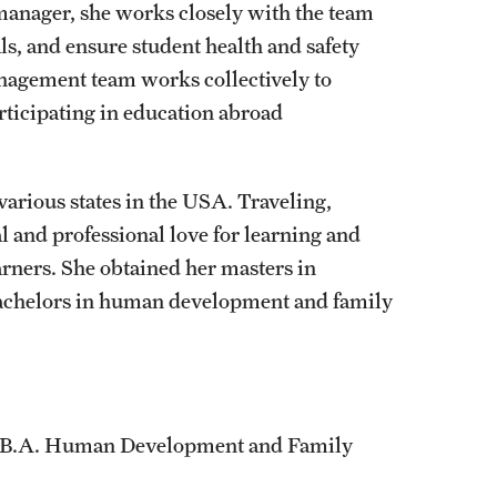
manager, she works closely with the team
ls, and ensure student health and safety
nagement team works collectively to
rticipating in education abroad
various states in the USA. Traveling,
 and professional love for learning and
rners. She obtained her masters in
 bachelors in human development and family
, B.A. Human Development and Family