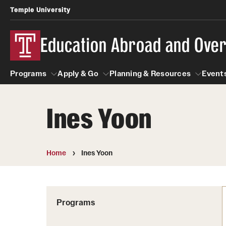
Temple University
Education Abroad and Ove
Programs
Apply & Go
Planning & Resources
Events
Ines Yoon
Programs
Apply & Go
Planning & Resources
Student
Search all Programs
Benefits of Study Abroad
Diversity Matters
Home
Ines Yoon
First-Generation Students
Temple University Rome
Education Abroad Advising
Heritage Seekers
Semester, Academic Year, Summer
Race and Ethnicity Abroad
Who, When and for How Long?
Programs
Religion and Spirituality 
Sexuality and Gender Exp