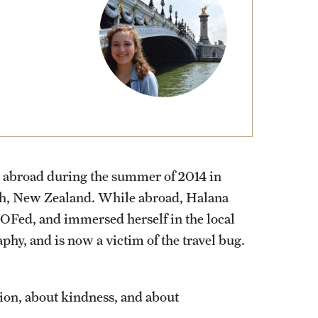
External Programs Around the World
d abroad during the summer of 2014 in
urch, New Zealand. While abroad, Halana
OFed, and immersed herself in the local
phy, and is now a victim of the travel bug.
ion, about kindness, and about