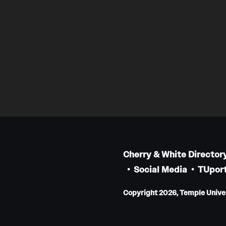
Cherry & White Director
Social Media
TUport
Copyright 2026, Temple Univers