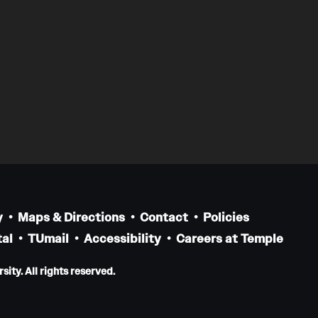
y
Maps & Directions
Contact
Policies
al
TUmail
Accessibility
Careers at Temple
ity. All rights reserved.