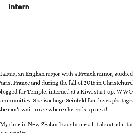
Health & Safety
Planning & Resources
Events & Deadlines
Student Experiences
About
Intern
How to Apply
Sustainability Abroad
Diversity Matters
Application and Passport Deadlines
Peer Advisors and Ambassadors
Mission, Vision and Values
Financing Study Abroad
Upcoming Events
Storytellers
Temple Global Green
Passports & Visas
Event Registration
Returned Students: Share Your
News & Announcements
Experience
Halana, an English major with a French minor, studie
Education Abroad Support
Recorded Information Sessions
Accreditation and Transcripts
Paris, France and during the fall of 2015 in Christch
Alumni Stories
blogged for Temple, interned at a Kiwi start-up, WWO
communities. She is a huge Seinfeld fan, loves photogra
Cultural Adaptation
Policies
She can't wait to see where she ends up next!
Health & Safety
Staff
"My time in New Zealand taught me a lot about adaptat
community."