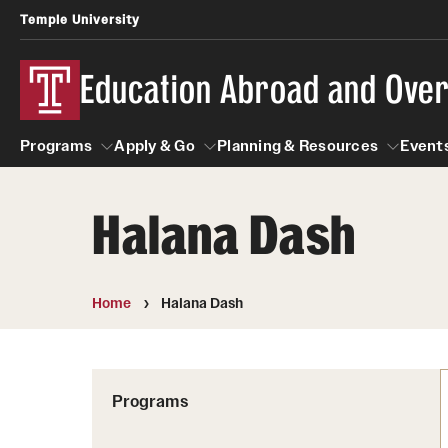
Temple University
Education Abroad and Ove
Programs
Apply & Go
Planning & Resources
Events
Halana Dash
Programs
Apply & Go
Planning & Resources
Student
Search all Programs
Benefits of Study Abroad
Diversity Matters
Home
Halana Dash
First-Generation Students
Temple University Rome
Education Abroad Advising
Heritage Seekers
Semester, Academic Year, Summer
Race and Ethnicity Abroad
Who, When and for How Long?
Programs
Religion and Spirituality 
Sexuality and Gender Exp