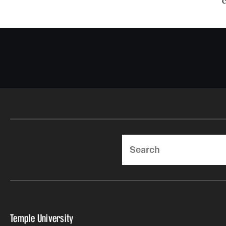
Search
Temple University