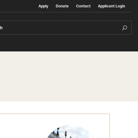
Apply
Donate
Contact
Applicant Login
ch
Temple Exchange Programs
rt
Temple Faculty-led Summer Programs
Temple School/College-Specific Programs