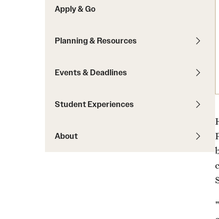
Apply & Go
Students with Disabilities
Planning & Resources
Financing Study Abroad
Budgeting While Abroad
Events & Deadlines
Cost Considerations
Financial Aid
Student Experiences
Scholarships
About