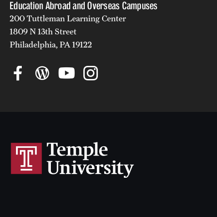
Education Abroad and Overseas Campuses
200 Tuttleman Learning Center
1809 N 13th Street
Philadelphia, PA 19122