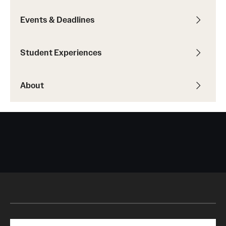
Events & Deadlines
Student Experiences
About