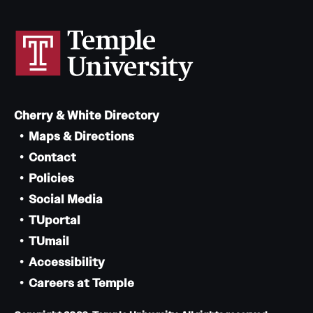
Cherry & White Directory
Maps & Directions
Contact
Policies
Social Media
TUportal
TUmail
Accessibility
Careers at Temple