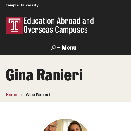
Temple University
Education Abroad and
Overseas Campuses
Menu
Search
Gina Ranieri
Applicant
Apply
Donate
Contact
Login
Home
Gina Ranieri
Programs
Search all Programs
Temple University Rome