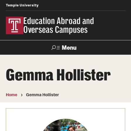
Temple University
Education Abroad and
Overseas Campuses
Menu
Search
Gemma Hollister
Applicant
Apply
Donate
Contact
Login
Home
Gemma Hollister
Programs
Search all Programs
Temple University Rome