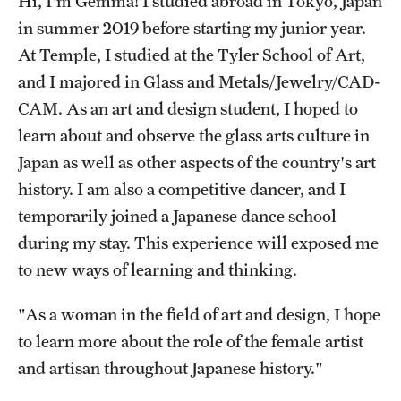
Hi, I'm Gemma! I studied abroad in Tokyo, Japan
in summer 2019 before starting my junior year.
Choosing a Program
At Temple, I studied at the Tyler School of Art,
How to Apply
and I majored in Glass and Metals/Jewelry/CAD-
CAM. As an art and design student, I hoped to
learn about and observe the glass arts culture in
Planning & Resources
Japan as well as other aspects of the country's art
Diversity Matters
history. I am also a competitive dancer, and I
temporarily joined a Japanese dance school
Financing Study Abroad
during my stay. This experience will exposed me
Passports & Visas
to new ways of learning and thinking.
Education Abroad Support
"As a woman in the field of art and design, I hope
Cultural Adaptation
to learn more about the role of the female artist
and artisan throughout Japanese history."
Health & Safety