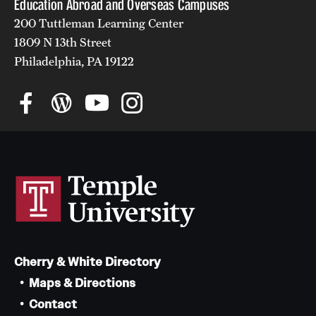
Education Abroad and Overseas Campuses
200 Tuttleman Learning Center
1809 N 13th Street
Philadelphia, PA 19122
Cherry & White Directory
Maps & Directions
Contact