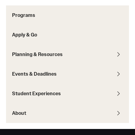
Sustainability Abroad
Programs
Events & Deadlines
Apply & Go
Application and Passport Deadlines
Upcoming Events
Planning & Resources
Event Registration
Events & Deadlines
Recorded Information Sessions
Student Experiences
Student Experiences
About
Peer Advisors and Ambassadors
Storytellers