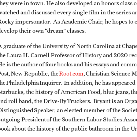
they were in town. He also developed an honors class o
Sustainability Abroad
Contact Us
watched and discussed every single film in the series an
Rocky impersonator. As Academic Chair, he hopes to 
develop their own “dream” classes.
A graduate of the University of North Carolina at Chape
the Laura H. Carnell Professor of History and 2020 re
He is the author of four books and his essays and com
Post, New Republic, the
Root.com
, Christian Science M
the Philadelphia Inquirer. In addition, he has appeared
Starbucks, the history of American Food, blue jeans, t
and roll band, the Drive-By Truckers. Bryant is an Org
Distinguished Speaker, an elected member of the Societ
outgoing President of the Southern Labor Studies Assoc
book about the history of the public bathroom in the U