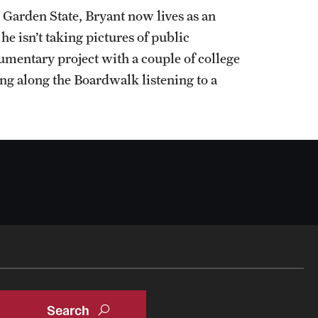
he Garden State, Bryant now lives as an
 isn’t taking pictures of public
entary project with a couple of college
ing along the Boardwalk listening to a