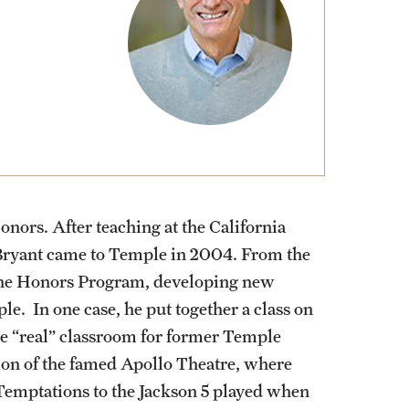
External Programs Around the World
nors. After teaching at the California
, Bryant came to Temple in 2004. From the
 the Honors Program, developing new
e. In one case, he put together a class on
e “real” classroom for former Temple
ion of the famed Apollo Theatre, where
 Temptations to the Jackson 5 played when