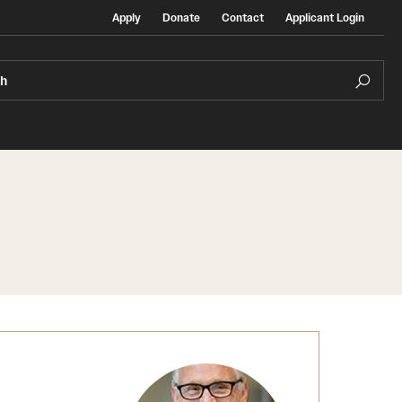
Apply
Donate
Contact
Applicant Login
ch
Temple Exchange Programs
rt
Temple Faculty-led Summer Programs
Temple School/College-Specific Programs