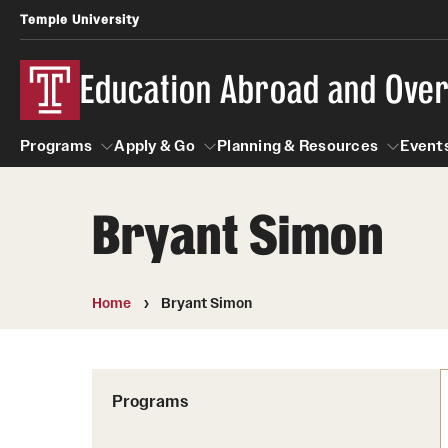
Temple University
Education Abroad and Ove
Programs
Apply & Go
Planning & Resources
Events
Bryant Simon
Programs
Apply & Go
Planning & Resources
Student
Search all Programs
Benefits of Study Abroad
Diversity Matters
Home
Bryant Simon
First-Generation Students
Temple University Rome
Education Abroad Advising
Heritage Seekers
Semester, Academic Year, Summer
Race and Ethnicity Abroad
Who, When and for How Long?
Programs
Religion and Spirituality 
Sexuality and Gender Exp