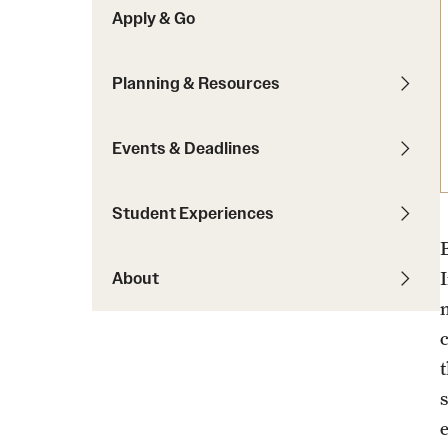
Apply & Go
Students with Disabilities
Planning & Resources
Financing Study Abroad
Budgeting While Abroad
Events & Deadlines
Cost Considerations
Financial Aid
Student Experiences
Scholarships
About