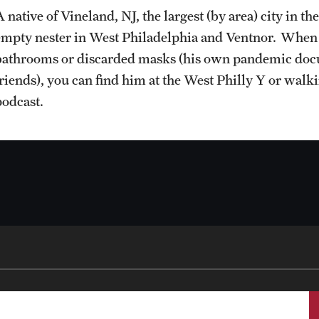
 native of Vineland, NJ, the largest (by area) city in t
empty nester in West Philadelphia and Ventnor. When he
bathrooms or discarded masks (his own pandemic docum
friends), you can find him at the West Philly Y or walk
podcast.