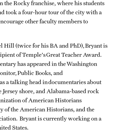
n the Rocky franchise, where his students
d took a four-hour tour of the city with a
encourage other faculty members to
l Hill (twice for his BA and PhD), Bryant is
cipient of Temple's Great Teacher Award.
mentary has appeared in the Washington
onitor, Public Books, and
 as a talking head in documentaries about
he Jersey shore, and Alabama-based rock
anization of American Historians
y of the American Historians, and the
iation. Bryant is currently working on a
nited States.