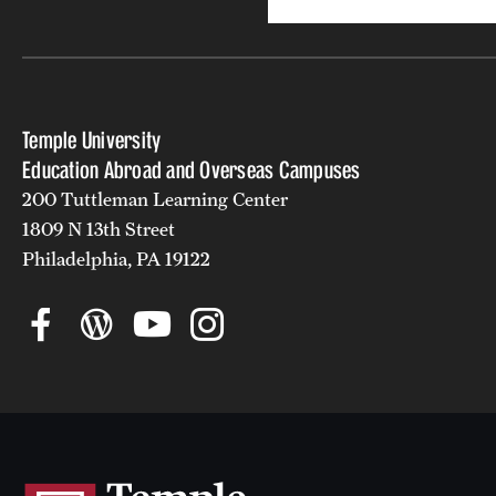
Temple University
Education Abroad and Overseas Campuses
200 Tuttleman Learning Center
1809 N 13th Street
Philadelphia, PA 19122