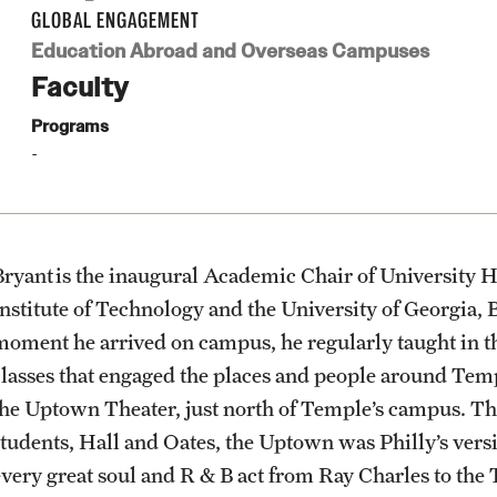
Health & Safety
Planning & Resources
Events & Deadlines
Student Experiences
About
GLOBAL ENGAGEMENT
How to Apply
Education Abroad and Overseas Campuses
Sustainability Abroad
Faculty
Diversity Matters
Application and Passport Deadlines
Peer Advisors and Ambassadors
Mission, Vision and Values
Programs
Financing Study Abroad
Upcoming Events
Storytellers
Temple Global Green
Passports & Visas
Event Registration
Returned Students: Share Your
News & Announcements
Experience
Bryant is the inaugural Academic Chair of University Ho
Education Abroad Support
Recorded Information Sessions
Accreditation and Transcripts
Institute of Technology and the University of Georgia
Alumni Stories
moment he arrived on campus, he regularly taught in
classes that engaged the places and people around Templ
Cultural Adaptation
Policies
the Uptown Theater, just north of Temple’s campus. Th
students, Hall and Oates, the Uptown was Philly’s vers
Health & Safety
Staff
every great soul and R & B act from Ray Charles to the