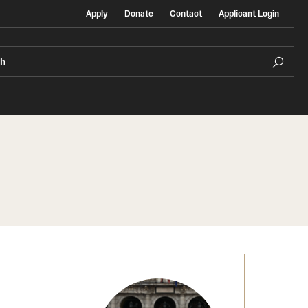
Apply
Donate
Contact
Applicant Login
ch
Temple Exchange Programs
rt
Temple Faculty-led Summer Programs
Temple School/College-Specific Programs