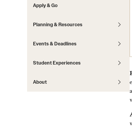
Apply & Go
Students with Disabilities
Planning & Resources
Financing Study Abroad
Budgeting While Abroad
Events & Deadlines
Cost Considerations
Financial Aid
Student Experiences
Scholarships
About
w