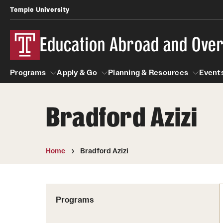
Temple University
Education Abroad and Ove
Programs
Apply & Go
Planning & Resources
Events
Bradford Azizi
Programs
Apply & Go
Planning & Resources
Student
Search all Programs
Benefits of Study Abroad
Diversity Matters
Home
Bradford Azizi
First-Generation Students
Temple University Rome
Education Abroad Advising
Heritage Seekers
Semester, Academic Year, Summer
Race and Ethnicity Abroad
Who, When and for How Long?
Programs
Religion and Spirituality 
Sexuality and Gender Exp