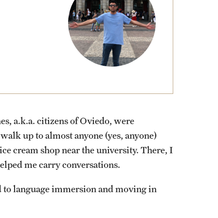
External Programs Around the World
s, a.k.a. citizens of Oviedo, were
 walk up to almost anyone (yes, anyone)
ice cream shop near the university. There, I
helped me carry conversations.
d to language immersion and moving in