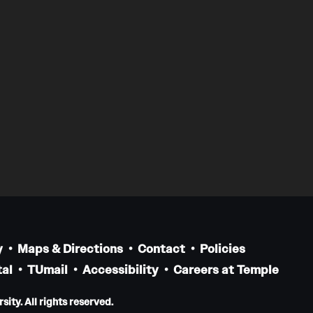
y
Maps & Directions
Contact
Policies
al
TUmail
Accessibility
Careers at Temple
ity. All rights reserved.