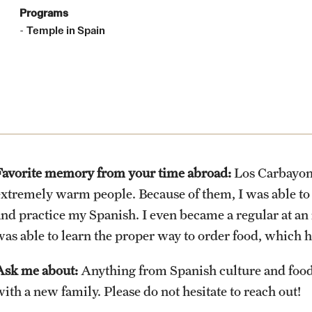
Health & Safety
Planning & Resources
Events & Deadlines
Student Experiences
About
Programs
How to Apply
Temple in Spain
Sustainability Abroad
Diversity Matters
Application and Passport Deadlines
Peer Advisors and Ambassadors
Mission, Vision and Values
Financing Study Abroad
Upcoming Events
Storytellers
Temple Global Green
Passports & Visas
Event Registration
Returned Students: Share Your
News & Announcements
Experience
Favorite memory from your time abroad:
Los Carbayone
Education Abroad Support
Recorded Information Sessions
Accreditation and Transcripts
extremely warm people. Because of them, I was able to
Alumni Stories
and practice my Spanish. I even became a regular at an 
was able to learn the proper way to order food, which 
Cultural Adaptation
Policies
Ask me about:
Anything from Spanish culture and foo
Health & Safety
Staff
ith a new family. Please do not hesitate to reach out!