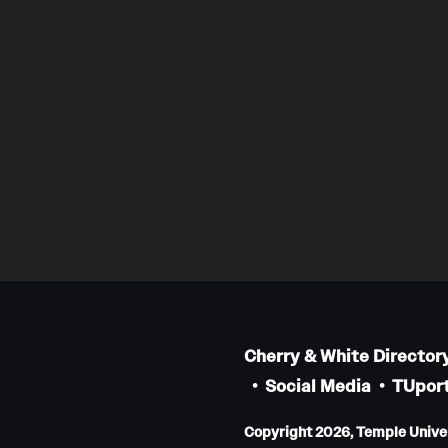
Cherry & White Director
Social Media
TUport
Copyright 2026, Temple Univers