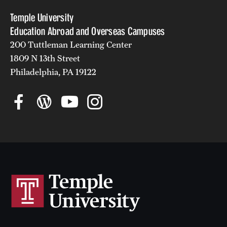
Temple University
Education Abroad and Overseas Campuses
200 Tuttleman Learning Center
1809 N 13th Street
Philadelphia, PA 19122