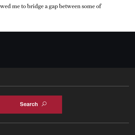
owed me to bridge a gap between some of