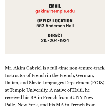
EMAIL
Choosing a Program
gakim@temple.edu
OFFICE LOCATION
How to Apply
553 Anderson Hall
DIRECT
Planning & Resources
215-204-1924
Diversity Matters
Financing Study Abroad
Mr. Akim Gabriel is a full-time non-tenure-track
Passports & Visas
Instructor of French in the French, German,
Education Abroad Support
Italian, and Slavic Languages Department (FGIS)
at Temple University. A native of Haiti, he
Cultural Adaptation
received his BA in French from SUNY New
Health & Safety
Paltz, New York, and his MA in French from