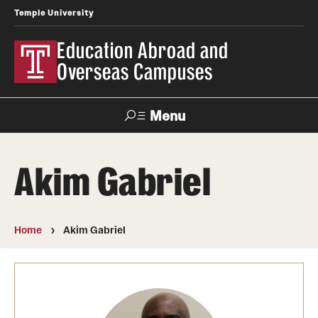
Temple University
Education Abroad and
Overseas Campuses
Menu
Search
Akim Gabriel
Applicant
Apply
Donate
Contact
Login
Home
Akim Gabriel
Programs
Search all Programs
Temple University Rome