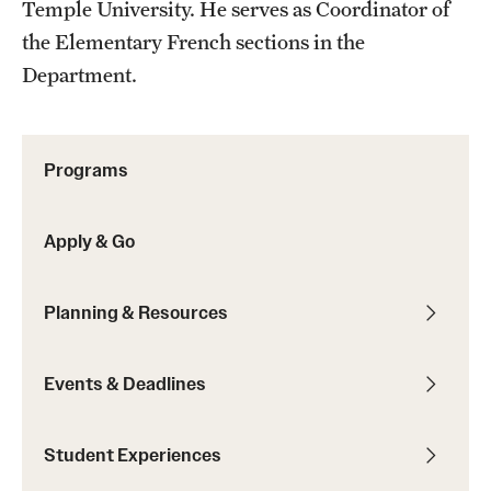
Temple University. He serves as Coordinator of
Sustainability Abroad
the Elementary French sections in the
Department.
Events & Deadlines
Application and Passport Deadlines
Programs
Upcoming Events
Event Registration
Apply & Go
Recorded Information Sessions
Planning & Resources
Student Experiences
Events & Deadlines
Peer Advisors and Ambassadors
Student Experiences
Storytellers