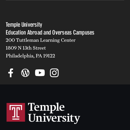
Temple University
Education Abroad and Overseas Campuses
200 Tuttleman Learning Center
1809 N 13th Street
Philadelphia, PA 19122