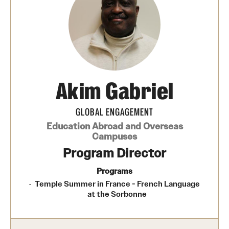
Temple University, Japan Campus
Temple University in Spain
Temple Exchange Programs
Temple Faculty-led Summer Programs
Akim Gabriel
Temple School/College-Specific Programs
GLOBAL ENGAGEMENT
External Programs Around the World
Education Abroad and Overseas
Campuses
Program Director
Apply & Go
Programs
Benefits of Study Abroad
Temple Summer in France - French Language
at the Sorbonne
Education Abroad Advising
Who, When and for How Long?