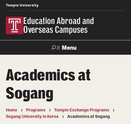
Temple University
Education Abroad and
Overseas Campuses
Menu
Search
Academics at
Applicant
Apply
Donate
Contact
Login
Sogang
Programs
Home
Programs
Temple Exchange Programs
Search all Programs
Sogang University in Korea
Academics at Sogang
Temple University Rome