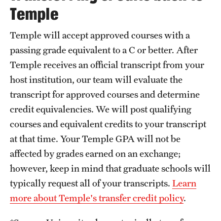
Temple
Temple will accept approved courses with a
passing grade equivalent to a C or better. After
Temple receives an official transcript from your
host institution, our team will evaluate the
transcript for approved courses and determine
credit equivalencies. We will post qualifying
courses and equivalent credits to your transcript
at that time. Your Temple GPA will not be
affected by grades earned on an exchange;
however, keep in mind that graduate schools will
typically request all of your transcripts.
Learn
more about Temple's transfer credit policy
.