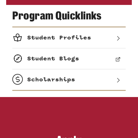
Program Quicklinks
Student Profiles
Student Blogs
Scholarships