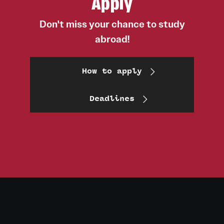
Apply
Don't miss your chance to study
abroad!
How to apply
Deadlines