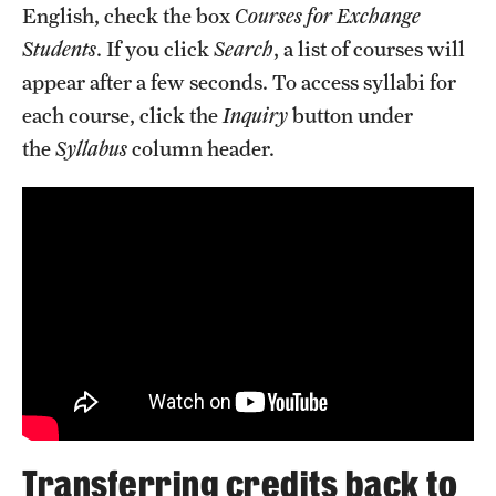
English, check the box
Courses for Exchange
Students
. If you click
Search
, a list of courses will
appear after a few seconds. To access syllabi for
each course, click the
Inquiry
button under
the
Syllabus
column header.
Transferring credits back to