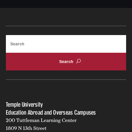
Search
Temple University
Education Abroad and Overseas Campuses
200 Tuttleman Learning Center
1809 N 13th Street