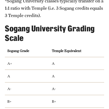
*Sogang University classes typically transfer on a
1:1 ratio with Temple (i.e. 3 Sogang credits equals
3 Temple credits).
Sogang University Grading
Scale
Sogang Grade
Temple Equivalent
A+
A
A
A
A-
A-
B+
B+