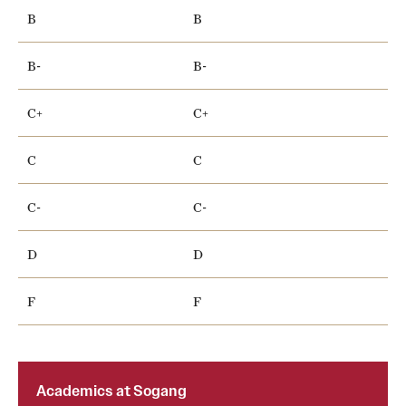
B
B
B-
B-
C+
C+
C
C
C-
C-
D
D
F
F
Academics at Sogang