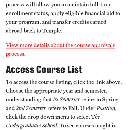
process will allow you to maintain full-time
enrollment status, apply eligible financial aid to
your program, and transfer credits earned
abroad back to Temple.
View more details about the course approvals
process.
Access Course List
To access the course listing, click the link above.
Choose the appropriate year and semester,
understanding that
1st Semester
refers to Spring
and
2nd Semester
refers to Fall. Under
Position
,
click the drop down menu to select T
he
Undergraduate School
. To see courses taught in