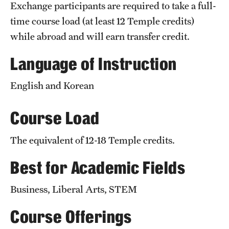
Exchange participants are required to take a full-
Temple University, Japan Campus
time course load (at least 12 Temple credits)
Temple University in Spain
while abroad and will earn transfer credit.
Temple Exchange Programs
Language of Instruction
Temple Faculty-led Summer Programs
English and Korean
Temple School/College-Specific Programs
Course Load
External Programs Around the World
The equivalent of 12-18 Temple credits.
Best for Academic Fields
Apply & Go
Benefits of Study Abroad
Business, Liberal Arts, STEM
Education Abroad Advising
Course Offerings
Who, When and for How Long?