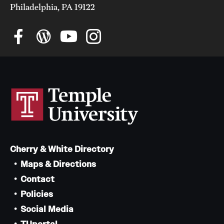
Philadelphia, PA 19122
Cherry & White Directory
Maps & Directions
Contact
Policies
Social Media