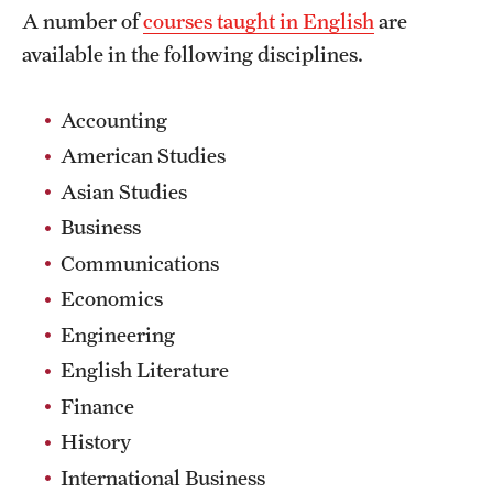
A number of
courses taught in English
are
Choosing a Program
available in the following disciplines.
How to Apply
Accounting
American Studies
Planning & Resources
Asian Studies
Diversity Matters
Business
Communications
Financing Study Abroad
Economics
Passports & Visas
Engineering
Education Abroad Support
English Literature
Finance
Cultural Adaptation
History
Health & Safety
International Business