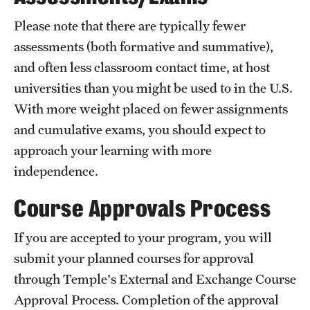
Returned Students: Share Your Experience
Please note that there are typically fewer
Alumni Stories
assessments (both formative and summative),
and often less classroom contact time, at host
universities than you might be used to in the U.S.
About
With more weight placed on fewer assignments
Mission, Vision and Values
and cumulative exams, you should expect to
approach your learning with more
Temple Global Green
independence.
News & Announcements
Course Approvals Process
Accreditation and Transcripts
If you are accepted to your program, you will
Policies
submit your planned courses for approval
Staff
through Temple's External and Exchange Course
Approval Process. Completion of the approval
Contact Us