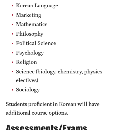
Sustainability Abroad
Korean Language
Marketing
Mathematics
Events & Deadlines
Philosophy
Application and Passport Deadlines
Political Science
Upcoming Events
Psychology
Religion
Event Registration
Science (biology, chemistry, physics
Recorded Information Sessions
electives)
Sociology
Student Experiences
Students proficient in Korean will have
Peer Advisors and Ambassadors
additional course options.
Storytellers
Assessments/Exams